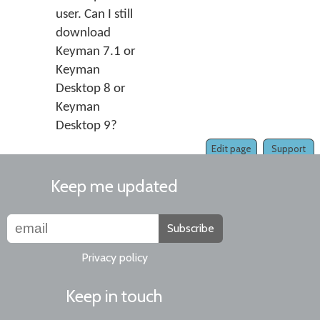
user. Can I still
download
Keyman 7.1 or
Keyman
Desktop 8 or
Keyman
Desktop 9?
Edit page
Support
Keep me updated
Subscribe
Privacy policy
Keep in touch