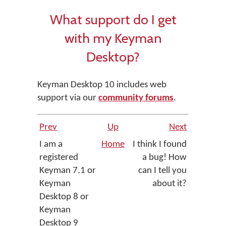
What support do I get
with my Keyman
Desktop?
Keyman Desktop 10 includes web
support via our
community forums
.
Prev
Up
Next
I am a
Home
I think I found
registered
a bug! How
Keyman 7.1 or
can I tell you
Keyman
about it?
Desktop 8 or
Keyman
Desktop 9