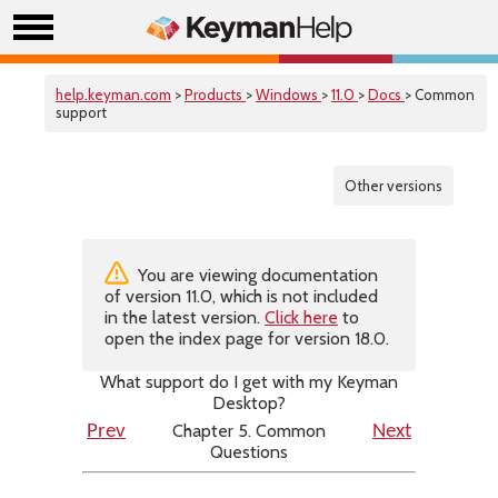
help.keyman.com
>
Products
>
Windows
>
11.0
>
Docs
> Common
support
Other versions
You are viewing documentation
of version 11.0, which is not included
in the latest version.
Click here
to
open the index page for version 18.0.
What support do I get with my Keyman
Desktop?
Chapter 5. Common
Prev
Next
Questions