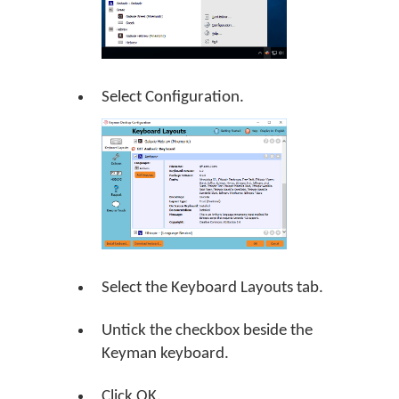
Select Configuration.
Select the Keyboard Layouts tab.
Untick the checkbox beside the
Keyman keyboard.
Click
OK
.