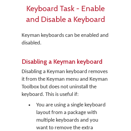
Keyboard Task - Enable
and Disable a Keyboard
Keyman keyboards can be enabled and
disabled.
Disabling a Keyman keyboard
Disabling a Keyman keyboard removes
it from the Keyman menu and Keyman
Toolbox but does not uninstall the
keyboard. This is useful if:
You are using a single keyboard
layout from a package with
multiple keyboards and you
want to remove the extra