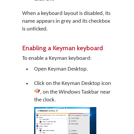
When a keyboard layout is disabled, its
name appears in grey and its checkbox
is unticked.
Enabling a Keyman keyboard
To enable a Keyman keyboard:
Open
Keyman Desktop
.
Click on the
Keyman Desktop
icon
, on the Windows Taskbar near
the clock.