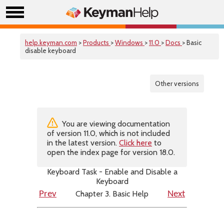
help.keyman.com
>
Products
>
Windows
>
11.0
>
Docs
> Basic
disable keyboard
Other versions
You are viewing documentation
of version 11.0, which is not included
in the latest version.
Click here
to
open the index page for version 18.0.
Keyboard Task - Enable and Disable a
Keyboard
Chapter 3. Basic Help
Prev
Next