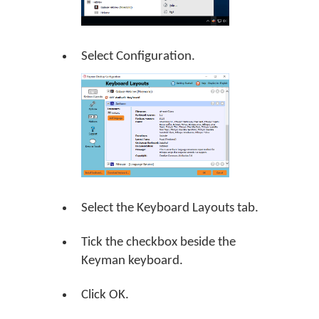
Select Configuration.
Select the Keyboard Layouts tab.
Tick the checkbox beside the
Keyman keyboard.
Click
OK
.