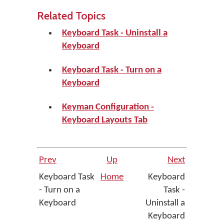
Related Topics
Keyboard Task - Uninstall a
Keyboard
Keyboard Task - Turn on a
Keyboard
Keyman Configuration -
Keyboard Layouts Tab
Prev
Up
Next
Keyboard Task
Home
Keyboard
- Turn on a
Task -
Keyboard
Uninstall a
Keyboard