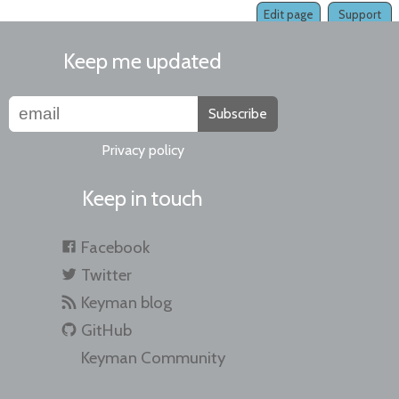
Edit page
Support
Keep me updated
Subscribe
Privacy policy
Keep in touch
Facebook
Twitter
Keyman blog
GitHub
Keyman Community