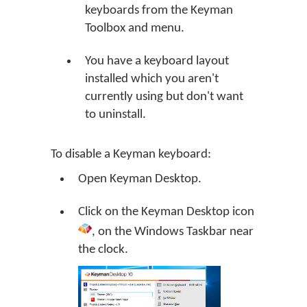
keyboards from the Keyman
Toolbox and menu.
You have a keyboard layout
installed which you aren't
currently using but don't want
to uninstall.
To disable a Keyman keyboard:
Open
Keyman Desktop
.
Click on the
Keyman Desktop
icon
, on the Windows Taskbar near
the clock.