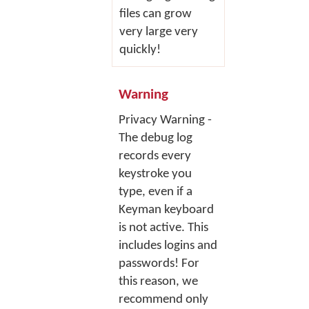
files can grow
very large very
quickly!
Warning
Privacy Warning -
The debug log
records every
keystroke you
type, even if a
Keyman keyboard
is not active. This
includes logins and
passwords! For
this reason, we
recommend only