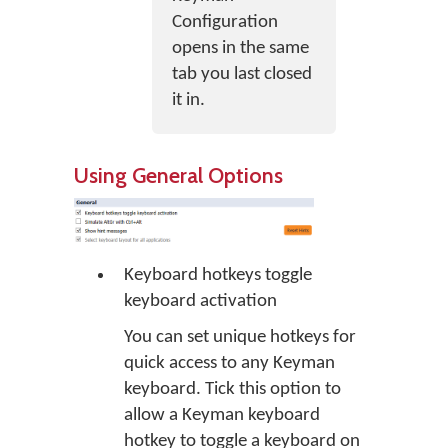
Configuration
opens in the same
tab you last closed
it in.
Using General Options
Keyboard hotkeys toggle
keyboard activation
You can set unique hotkeys for
quick access to any Keyman
keyboard. Tick this option to
allow a Keyman keyboard
hotkey to toggle a keyboard on