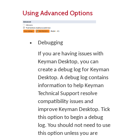
Using Advanced Options
Debugging
If you are having issues with
Keyman Desktop, you can
create a debug log for Keyman
Desktop. A debug log contains
information to help Keyman
Technical Support resolve
compatibility issues and
improve Keyman Desktop. Tick
this option to begin a debug
log. You should not need to use
this option unless you are