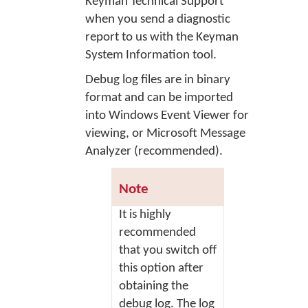
Keyman Technical Support
when you send a diagnostic
report to us with the Keyman
System Information tool.
Debug log files are in binary
format and can be imported
into Windows Event Viewer for
viewing, or Microsoft Message
Analyzer (recommended).
Note
It is highly
recommended
that you switch off
this option after
obtaining the
debug log. The log