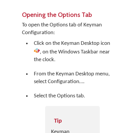
Opening the Options Tab
To open the Options tab of Keyman
Configuration:
Click on the
Keyman Desktop
icon
, on the Windows Taskbar near
the clock.
From the Keyman Desktop menu,
select
Configuration…
.
Select the Options tab.
Tip
Keyman