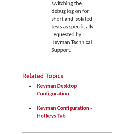
switching the
debug log on for
short and isolated
tests as specifically
requested by
Keyman Technical
Support.
Related Topics
Keyman Desktop
Configuration
Keyman Configuration -
Hotkeys Tab