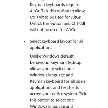
Keyman keyboards require
AltGr. Tick this option to allow
Ctrl+Alt to be used for AltGr.
Untick this option and Ctrl+Alt
will not be used for AltGr.
Select keyboard layout for all
applications
Unlike Windows default
behaviour, Keyman Desktop
allows you to select one
Windows language and
Keyman keyboard for all open
applications and text fields
across your entire system. Tick
this option to select one
Windows language and