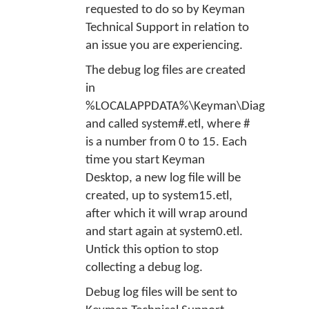
requested to do so by Keyman
Technical Support in relation to
an issue you are experiencing.
The debug log files are created
in
%LOCALAPPDATA%\Keyman\Diag
,
and called
system#.etl
, where #
is a number from 0 to 15. Each
time you start Keyman
Desktop, a new log file will be
created, up to
system15.etl
,
after which it will wrap around
and start again at
system0.etl
.
Untick this option to stop
collecting a debug log.
Debug log files will be sent to