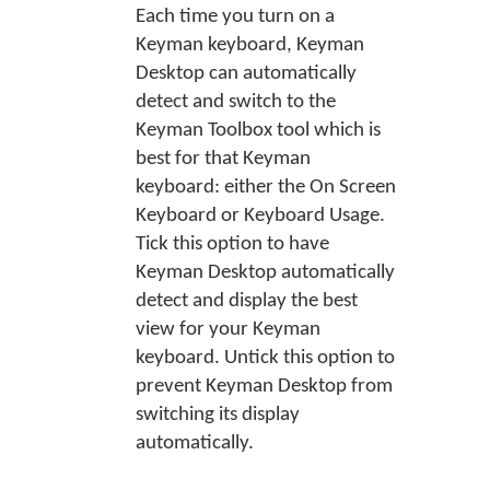
Each time you turn on a
Keyman keyboard, Keyman
Desktop can automatically
detect and switch to the
Keyman Toolbox tool which is
best for that Keyman
keyboard: either the On Screen
Keyboard or Keyboard Usage.
Tick this option to have
Keyman Desktop automatically
detect and display the best
view for your Keyman
keyboard. Untick this option to
prevent Keyman Desktop from
switching its display
automatically.