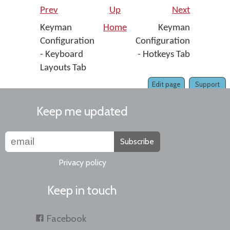
Prev
Up
Next
Keyman
Home
Keyman
Configuration
Configuration
- Keyboard
- Hotkeys Tab
Layouts Tab
Edit page
Support
Keep me updated
Subscribe
Privacy policy
Keep in touch
Facebook