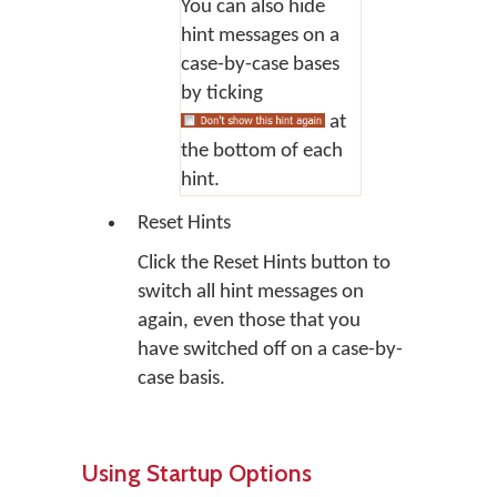
You can also hide
hint messages on a
case-by-case bases
by ticking
at
the bottom of each
hint.
Reset Hints
Click the
Reset Hints
button to
switch all hint messages on
again, even those that you
have switched off on a case-by-
case basis.
Using Startup Options