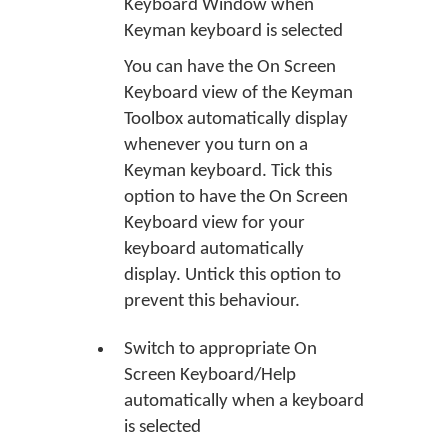
Keyboard Window when
Keyman keyboard is selected
You can have the On Screen
Keyboard view of the Keyman
Toolbox automatically display
whenever you turn on a
Keyman keyboard. Tick this
option to have the On Screen
Keyboard view for your
keyboard automatically
display. Untick this option to
prevent this behaviour.
Switch to appropriate On
Screen Keyboard/Help
automatically when a keyboard
is selected