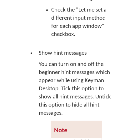
Check the "Let me set a
different input method
for each app window"
checkbox.
Show hint messages
You can turn on and off the
beginner hint messages which
appear while using Keyman
Desktop. Tick this option to
show all hint messages. Untick
this option to hide all hint
messages.
Note