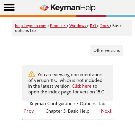
help.keyman.com
>
Products
>
Windows
>
11.0
>
Docs
> Basic
options tab
Other versions
You are viewing documentation
of version 11.0, which is not included
in the latest version.
Click here
to
open the index page for version 18.0.
Keyman Configuration - Options Tab
Chapter 3. Basic Help
Prev
Next