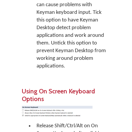
can cause problems with
Keyman keyboard input. Tick
this option to have Keyman
Desktop detect problem
applications and work around
them. Untick this option to
prevent Keyman Desktop from
working around problem
applications.
Using On Screen Keyboard
Options
Release Shift/Ctrl/Alt on On