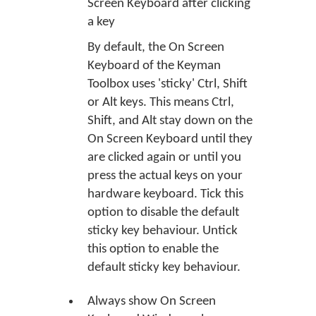
Screen Keyboard after clicking
a key
By default, the On Screen
Keyboard of the Keyman
Toolbox uses 'sticky' Ctrl, Shift
or Alt keys. This means Ctrl,
Shift, and Alt stay down on the
On Screen Keyboard until they
are clicked again or until you
press the actual keys on your
hardware keyboard. Tick this
option to disable the default
sticky key behaviour. Untick
this option to enable the
default sticky key behaviour.
Always show On Screen