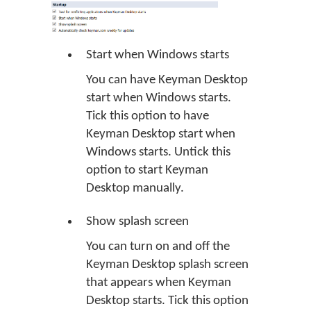
Start when Windows starts
You can have Keyman Desktop
start when Windows starts.
Tick this option to have
Keyman Desktop start when
Windows starts. Untick this
option to start Keyman
Desktop manually.
Show splash screen
You can turn on and off the
Keyman Desktop splash screen
that appears when Keyman
Desktop starts. Tick this option