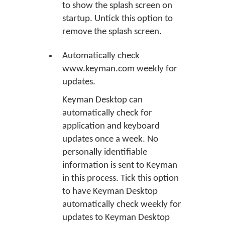
to show the splash screen on
startup. Untick this option to
remove the splash screen.
Automatically check
www.keyman.com weekly for
updates.
Keyman Desktop can
automatically check for
application and keyboard
updates once a week. No
personally identifiable
information is sent to Keyman
in this process. Tick this option
to have Keyman Desktop
automatically check weekly for
updates to Keyman Desktop