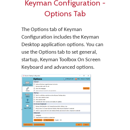
Keyman Configuration -
Options Tab
The Options tab of Keyman
Configuration includes the Keyman
Desktop application options. You can
use the Options tab to set general,
startup, Keyman Toolbox On Screen
Keyboard and advanced options.