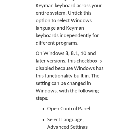
Keyman keyboard across your
entire system. Untick this
option to select Windows
language and Keyman
keyboards independently for
different programs.
On Windows 8, 8.1, 10 and
later versions, this checkbox is
disabled because Windows has
this functionality built in. The
setting can be changed in
Windows, with the following
steps:
Open Control Panel
Select Language,
Advanced Settings