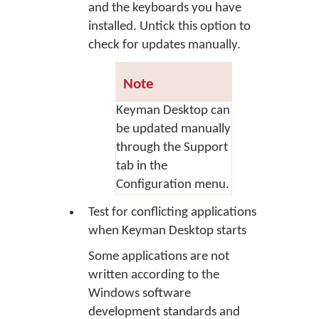
and the keyboards you have
installed. Untick this option to
check for updates manually.
Note
Keyman Desktop can
be updated manually
through the Support
tab in the
Configuration menu.
Test for conflicting applications
when Keyman Desktop starts
Some applications are not
written according to the
Windows software
development standards and