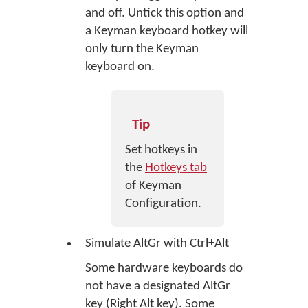
and off. Untick this option and
a Keyman keyboard hotkey will
only turn the Keyman
keyboard on.
Tip
Set hotkeys in
the
Hotkeys tab
of Keyman
Configuration.
Simulate AltGr with Ctrl+Alt
Some hardware keyboards do
not have a designated AltGr
key (Right Alt key). Some