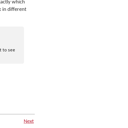
xactly which
 in different
t to see
Next