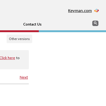
Keyman.com
Search
Sear
Contact Us
Other versions
Click here
to
Next