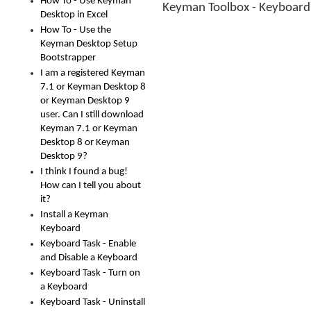
How To - Use Keyman
Keyman Toolbox - Keyboar
Desktop in Excel
How To - Use the
Keyman Desktop Setup
Bootstrapper
I am a registered Keyman
7.1 or Keyman Desktop 8
or Keyman Desktop 9
user. Can I still download
Keyman 7.1 or Keyman
Desktop 8 or Keyman
Desktop 9?
I think I found a bug!
How can I tell you about
it?
Install a Keyman
Keyboard
Keyboard Task - Enable
and Disable a Keyboard
Keyboard Task - Turn on
a Keyboard
Keyboard Task - Uninstall