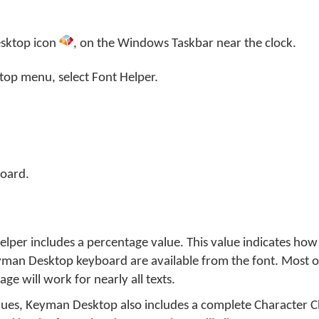
sktop
icon
, on the Windows Taskbar near the clock.
top menu, select
Font Helper
.
oard.
 Helper includes a percentage value. This value indicates ho
yman Desktop keyboard are available from the font. Most of
e will work for nearly all texts.
lues, Keyman Desktop also includes a complete Character Ch