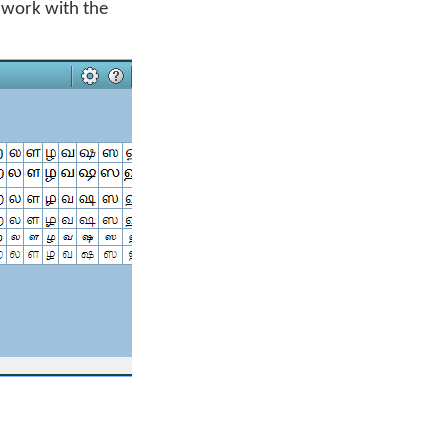
d work with the