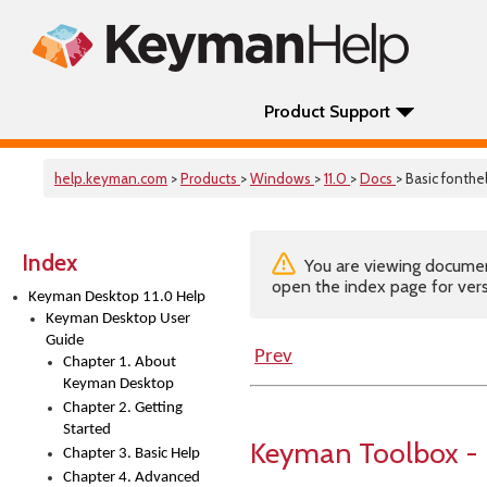
Product Support
help.keyman.com
>
Products
>
Windows
>
11.0
>
Docs
> Basic fonthe
Index
You are viewing documenta
open the index page for vers
Keyman Desktop 11.0 Help
Keyman Desktop User
Guide
Prev
Chapter 1. About
Keyman Desktop
Chapter 2. Getting
Started
Keyman Toolbox - 
Chapter 3. Basic Help
Chapter 4. Advanced