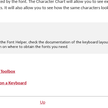
d by the font. The Character Chart will allow you to see e
. It will also allow you to see how the same characters look
in the Font Helper, check the documentation of the keyboard layou
ion on where to obtain the fonts you need.
 Toolbox
 on a Keyboard
Up