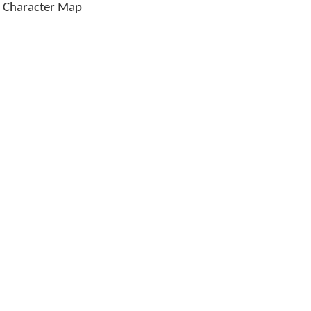
 Character Map