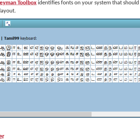
eyman Toolbox
identifies fonts on your system that shoul
layout.
er