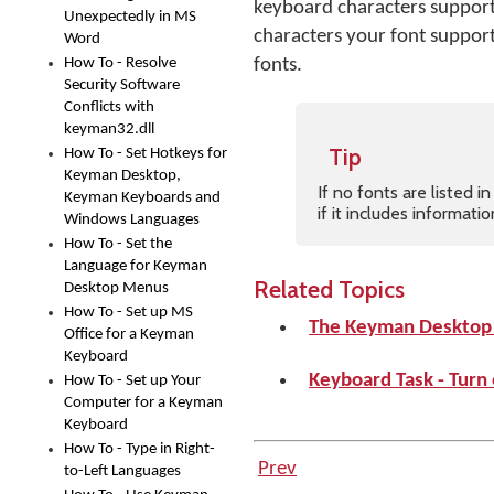
keyboard characters supporte
Unexpectedly in MS
characters your font supports
Word
How To - Resolve
fonts.
Security Software
Conflicts with
keyman32.dll
Tip
How To - Set Hotkeys for
Keyman Desktop,
If no fonts are listed 
Keyman Keyboards and
if it includes informat
Windows Languages
How To - Set the
Language for Keyman
Related Topics
Desktop Menus
How To - Set up MS
The Keyman Desktop
Office for a Keyman
Keyboard
Keyboard Task - Turn
How To - Set up Your
Computer for a Keyman
Keyboard
How To - Type in Right-
Prev
to-Left Languages