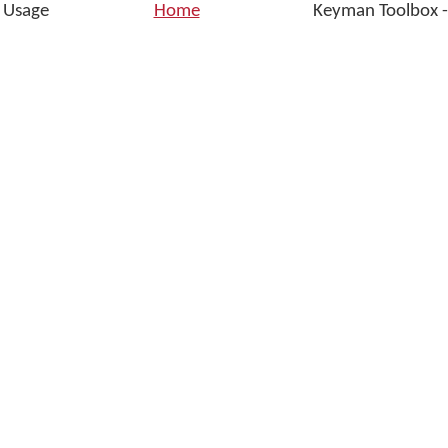
d Usage
Home
Keyman Toolbox -