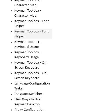
Keyman Toolbox -
Character Map
Keyman Toolbox -
Character Map
Keyman Toolbox - Font
Helper
Keyman Toolbox - Font
Helper
Keyman Toolbox -
Keyboard Usage
Keyman Toolbox -
Keyboard Usage
Keyman Toolbox - On
Screen Keyboard
Keyman Toolbox - On
Screen Keyboard
Language Configuration
Tasks
Language Switcher
New Ways to Use
Keyman Desktop
Proxy Configuration