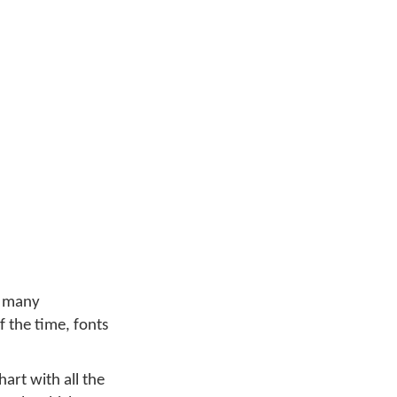
w many
 the time, fonts
art with all the