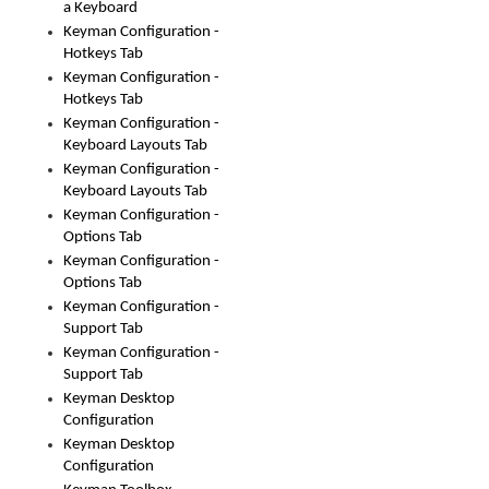
a Keyboard
Keyman Configuration -
Hotkeys Tab
Keyman Configuration -
Hotkeys Tab
Keyman Configuration -
Keyboard Layouts Tab
Keyman Configuration -
Keyboard Layouts Tab
Keyman Configuration -
Options Tab
Keyman Configuration -
Options Tab
Keyman Configuration -
Support Tab
Keyman Configuration -
Support Tab
Keyman Desktop
Configuration
Keyman Desktop
Configuration