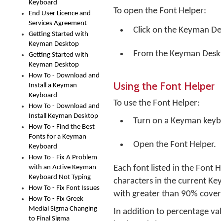
Keyboard
To open the Font Helper:
End User Licence and
Services Agreement
Click on the
Keyman De
Getting Started with
Keyman Desktop
From the Keyman Desk
Getting Started with
Keyman Desktop
How To - Download and
Using the Font Helper
Install a Keyman
Keyboard
To use the Font Helper:
How To - Download and
Install Keyman Desktop
Turn on a Keyman keyb
How To - Find the Best
Fonts for a Keyman
Open the Font Helper.
Keyboard
How To - Fix A Problem
with an Active Keyman
Each font listed in the Font
Keyboard Not Typing
characters in the current Ke
How To - Fix Font Issues
with greater than 90% coverag
How To - Fix Greek
Medial Sigma Changing
In addition to percentage va
to Final Sigma