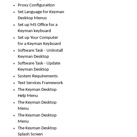
Proxy Configuration
Set Language for Keyman
Desktop Menus
Set up MS Office for a
Keyman keyboard
Set up Your Computer
for a Keyman Keyboard
Software Task - Uninstall
Keyman Desktop
Software Task - Update
Keyman Desktop
System Requirements
Text Services Framework
The Keyman Desktop
Help Menu
The Keyman Desktop
Menu
The Keyman Desktop
Menu
The Keyman Desktop
Splash Screen