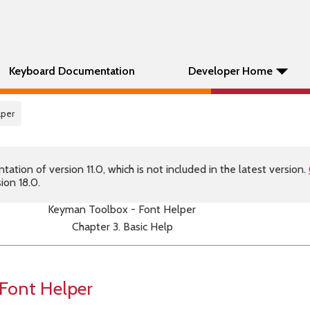
Keyboard Documentation
Developer Home
lper
tion of version 11.0, which is not included in the latest version.
ion 18.0.
Keyman Toolbox - Font Helper
Chapter 3. Basic Help
Font Helper