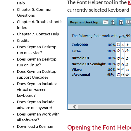
The Font Helper tool in the
K
Help
Chapter 5. Common
currently selected keyboard 
Questions
Chapter 6. Troubleshooting
Index
Chapter 7. Context Help
Credits
Does Keyman Desktop
run on a Mac?
Does Keyman Desktop
run on Linux?
Does Keyman Desktop
support Unicode?
Does Keyman include a
virtual on-screen
keyboard?
Does Keyman include
adware or spyware?
Does Keyman work with
all software?
Opening the Font Help
Download a Keyman