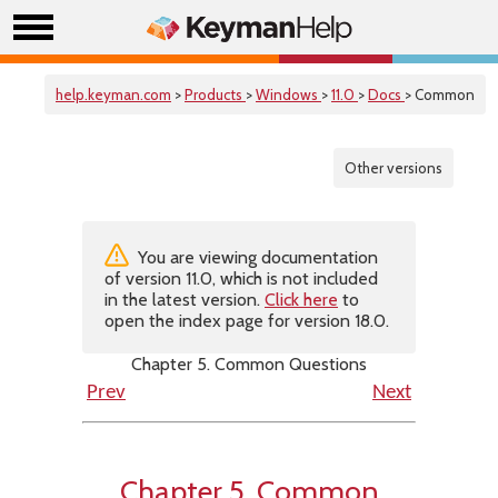
help.keyman.com
>
Products
>
Windows
>
11.0
>
Docs
> Common
Other versions
You are viewing documentation
of version 11.0, which is not included
in the latest version.
Click here
to
open the index page for version 18.0.
Chapter 5. Common Questions
Prev
Next
Chapter 5. Common