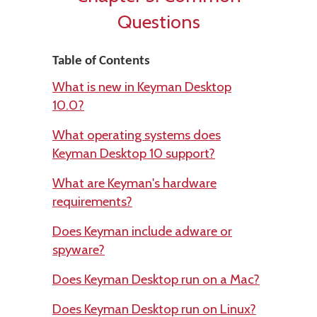
Questions
Table of Contents
What is new in Keyman Desktop
10.0?
What operating systems does
Keyman Desktop 10 support?
What are Keyman's hardware
requirements?
Does Keyman include adware or
spyware?
Does Keyman Desktop run on a Mac?
Does Keyman Desktop run on Linux?