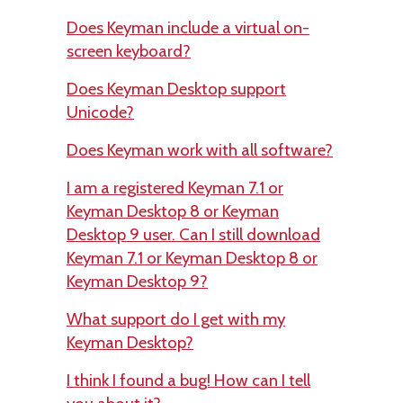
Does Keyman include a virtual on-
screen keyboard?
Does Keyman Desktop support
Unicode?
Does Keyman work with all software?
I am a registered Keyman 7.1 or
Keyman Desktop 8 or Keyman
Desktop 9 user. Can I still download
Keyman 7.1 or Keyman Desktop 8 or
Keyman Desktop 9?
What support do I get with my
Keyman Desktop?
I think I found a bug! How can I tell