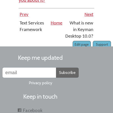
you about it?
Prev
Next
Text Services
Home
What is new
Framework
in Keyman
Desktop 10.0?
Edit page
Support
Keep me updated
Subscribe
Privacy policy
Keep in touch
Facebook