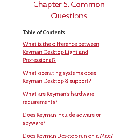
Chapter 5. Common
Questions
Table of Contents
What is the difference between
Keyman Desktop Light and
Professional?
What operating systems does
Keyman Desktop 8 support?
What are Keyman's hardware
requirements?
Does Keyman include adware or
spyware?
Does Keyman Desktop run on a Mac?