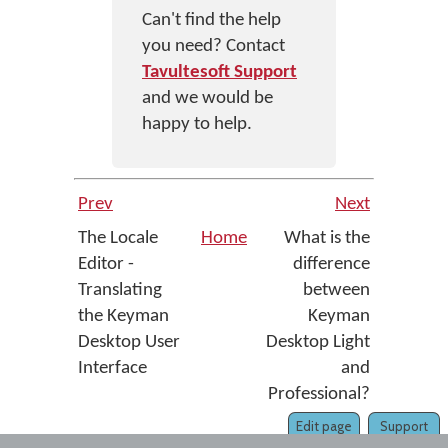
Can't find the help
you need? Contact
Tavultesoft Support
and we would be
happy to help.
Prev
Next
The Locale
Home
What is the
Editor -
difference
Translating
between
the Keyman
Keyman
Desktop User
Desktop Light
Interface
and
Professional?
Edit page
Support