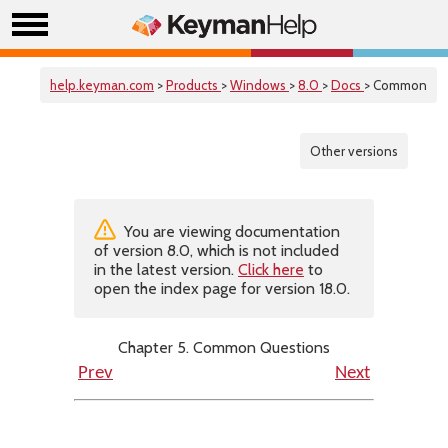
help.keyman.com
>
Products
>
Windows
>
8.0
>
Docs
> Common
Other versions
You are viewing documentation
of version 8.0, which is not included
in the latest version.
Click here
to
open the index page for version 18.0.
Chapter 5. Common Questions
Prev
Next