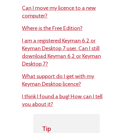
Can I move my licence to a new
computer?
Where is the Free Edition?
I am a registered Keyman 6.2 or
Keyman Desktop 7 user. Can I still
download Keyman 6.2 or Keyman
Desktop 7?
What support do I get with my
Keyman Desktop licence?
I think I found a bug! How can I tell
you about it?
Tip