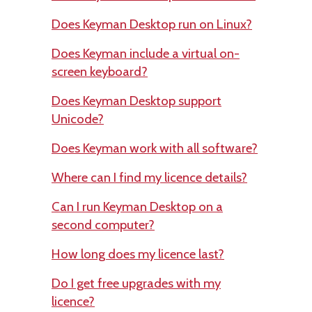
Does Keyman Desktop run on Linux?
Does Keyman include a virtual on-
screen keyboard?
Does Keyman Desktop support
Unicode?
Does Keyman work with all software?
Where can I find my licence details?
Can I run Keyman Desktop on a
second computer?
How long does my licence last?
Do I get free upgrades with my
licence?