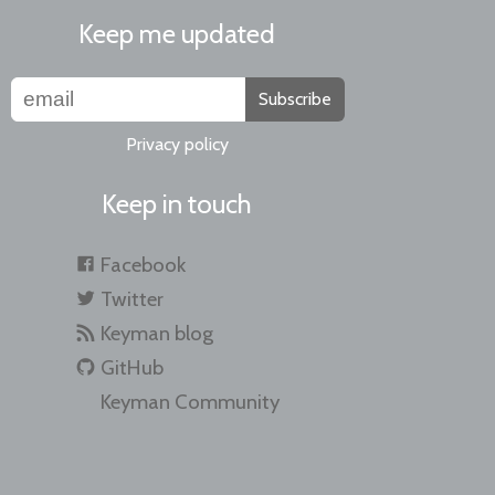
Keep me updated
Subscribe
Privacy policy
Keep in touch
Facebook
Twitter
Keyman blog
GitHub
Keyman Community