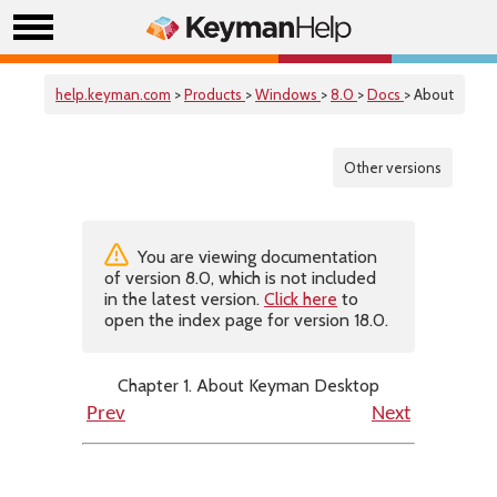
help.keyman.com
>
Products
>
Windows
>
8.0
>
Docs
> About
Other versions
You are viewing documentation
of version 8.0, which is not included
in the latest version.
Click here
to
open the index page for version 18.0.
Chapter 1. About Keyman Desktop
Prev
Next