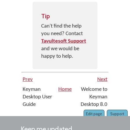
Tip
Can't find the help
you need? Contact
Tavultesoft Support
and we would be
happy to help.
Prev
Next
Keyman
Home
Welcome to
Desktop User
Keyman
Guide
Desktop 8.0
Edit page
Support
Keep me updated