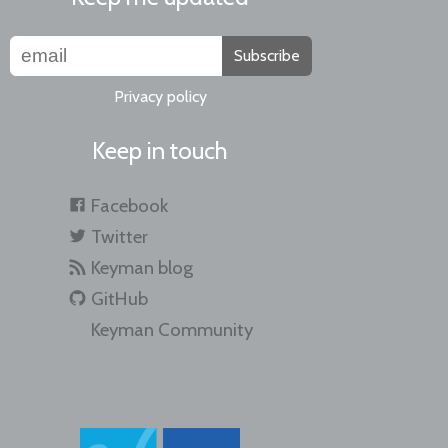
Subscribe
Privacy policy
Keep in touch
Facebook
Twitter
Keyman blog
GitHub
Keyman Community