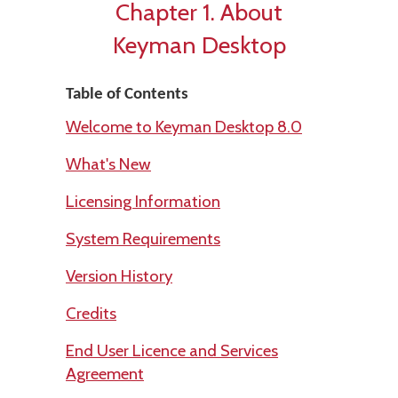
Chapter 1. About
Keyman Desktop
Table of Contents
Welcome to Keyman Desktop 8.0
What's New
Licensing Information
System Requirements
Version History
Credits
End User Licence and Services
Agreement