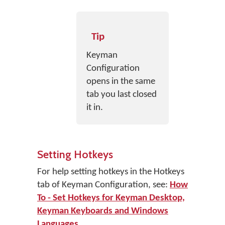
Tip
Keyman
Configuration
opens in the same
tab you last closed
it in.
Setting Hotkeys
For help setting hotkeys in the Hotkeys
tab of Keyman Configuration, see:
How
To - Set Hotkeys for Keyman Desktop,
Keyman Keyboards and Windows
Languages