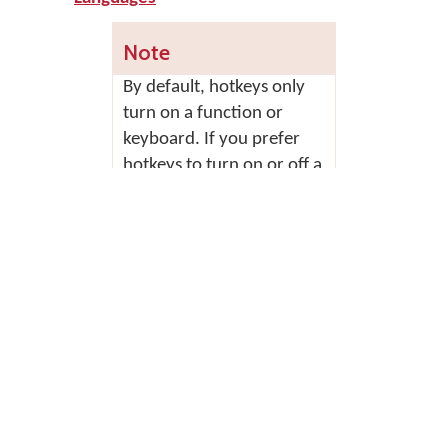
Note
By default, hotkeys only
turn on a function or
keyboard. If you prefer
hotkeys to turn on or off a
function or keyboard, you
can change this behaviour
in the
Options tab
of
Keyman Configuration.
Tick 'Keyboard hotkeys
toggle keyboard
activation' and click
OK
.
Some hotkeys do not
toggle even if this option
is enabled. Only the