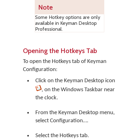
Note
Some Hotkey options are only
available in Keyman Desktop
Professional.
Opening the Hotkeys Tab
To open the Hotkeys tab of Keyman
Configuration:
Click on the
Keyman Desktop
icon
, on the Windows Taskbar near
the clock.
From the Keyman Desktop menu,
select
Configuration…
.
Select the Hotkeys tab.