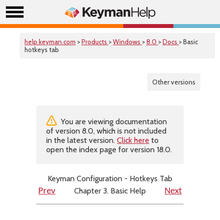
help.keyman.com
>
Products
>
Windows
>
8.0
>
Docs
> Basic
hotkeys tab
Other versions
You are viewing documentation
of version 8.0, which is not included
in the latest version.
Click here
to
open the index page for version 18.0.
Keyman Configuration - Hotkeys Tab
Chapter 3. Basic Help
Prev
Next