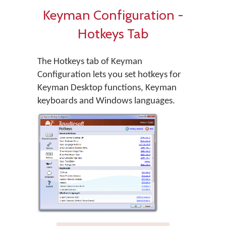
Keyman Configuration -
Hotkeys Tab
The Hotkeys tab of Keyman
Configuration lets you set hotkeys for
Keyman Desktop functions, Keyman
keyboards and Windows languages.