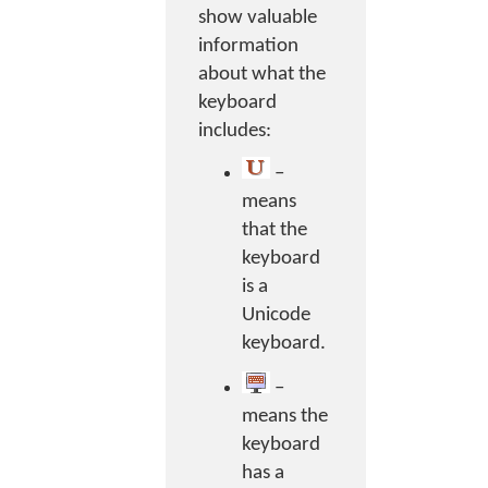
show valuable
information
about what the
keyboard
includes:
–
means
that the
keyboard
is a
Unicode
keyboard.
–
means the
keyboard
has a