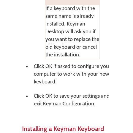
If a keyboard with the
same name is already
installed, Keyman
Desktop will ask you if
you want to replace the
old keyboard or cancel
the installation.
Click
OK
if asked to configure you
computer to work with your new
keyboard.
Click
OK
to save your settings and
exit Keyman Configuration.
Installing a Keyman Keyboard