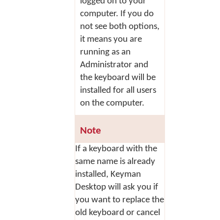
logged on to your
computer. If you do
not see both options,
it means you are
running as an
Administrator and
the keyboard will be
installed for all users
on the computer.
Note
If a keyboard with the
same name is already
installed, Keyman
Desktop will ask you if
you want to replace the
old keyboard or cancel