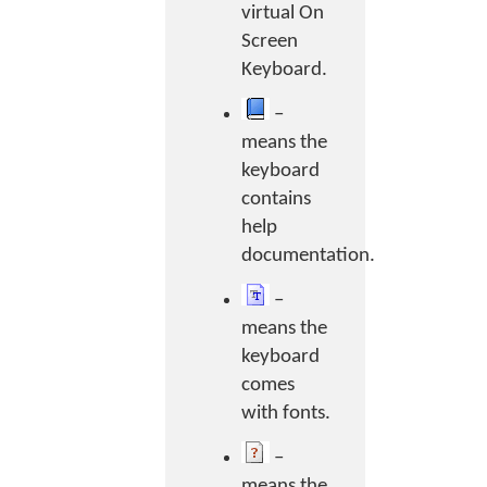
virtual On
Screen
Keyboard.
–
means the
keyboard
contains
help
documentation.
–
means the
keyboard
comes
with fonts.
–
means the