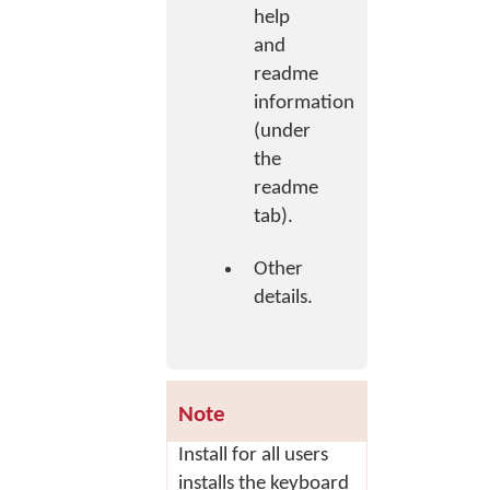
help
and
readme
information
(under
the
readme
tab).
Other
details.
Note
Install for all users
installs the keyboard