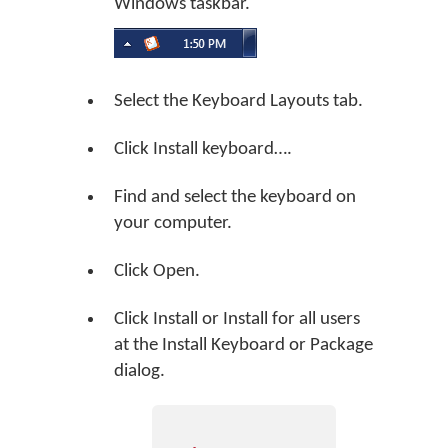
Windows taskbar.
Select the Keyboard Layouts tab.
Click
Install keyboard…
.
Find and select the keyboard on
your computer.
Click
Open
.
Click
Install
or
Install for all users
at the Install Keyboard or Package
dialog.