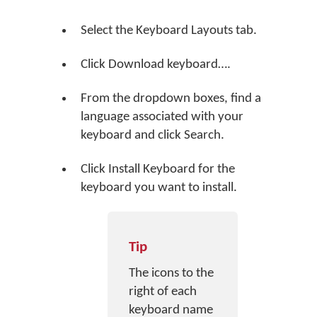
Select the Keyboard Layouts tab.
Click
Download keyboard…
.
From the dropdown boxes, find a
language associated with your
keyboard and click
Search
.
Click
Install Keyboard
for the
keyboard you want to install.
Tip
The icons to the
right of each
keyboard name