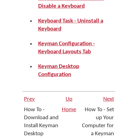
Disable a Keyboard
Keyboard Task - Uninstall a
Keyboard
Keyman Configuration -
Keyboard Layouts Tab
Keyman Desktop
Configuration
Prev
Up
Next
How To -
Home
How To - Set
Download and
up Your
Install Keyman
Computer for
Desktop
a Keyman