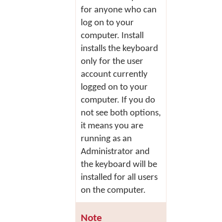
for anyone who can
log on to your
computer.
Install
installs the keyboard
only for the user
account currently
logged on to your
computer. If you do
not see both options,
it means you are
running as an
Administrator and
the keyboard will be
installed for all users
on the computer.
Note