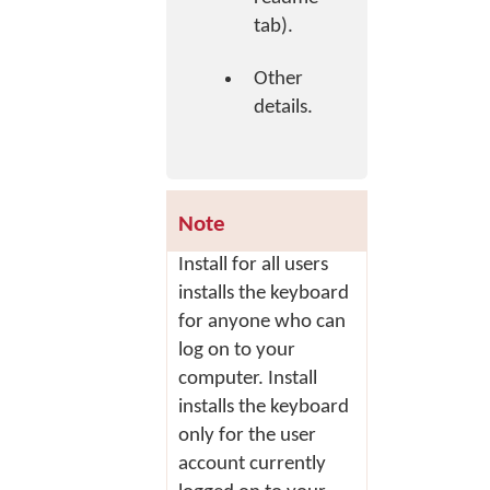
tab).
Other
details.
Note
Install for all users
installs the keyboard
for anyone who can
log on to your
computer.
Install
installs the keyboard
only for the user
account currently