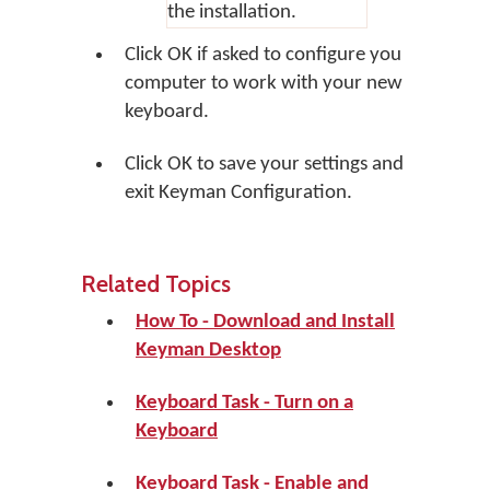
the installation.
Click
OK
if asked to configure you
computer to work with your new
keyboard.
Click
OK
to save your settings and
exit Keyman Configuration.
Related Topics
How To - Download and Install
Keyman Desktop
Keyboard Task - Turn on a
Keyboard
Keyboard Task - Enable and