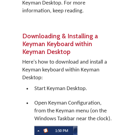
Keyman Desktop. For more
information, keep reading.
Downloading & Installing a
Keyman Keyboard within
Keyman Desktop
Here's how to download and install a
Keyman keyboard within Keyman
Desktop:
Start Keyman Desktop.
Open Keyman Configuration,
from the Keyman menu (on the
Windows Taskbar near the clock).