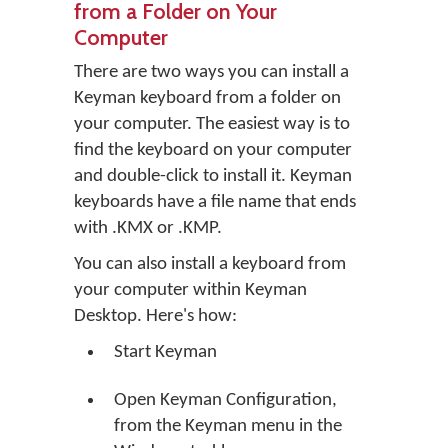
from a Folder on Your
Computer
There are two ways you can install a
Keyman keyboard from a folder on
your computer. The easiest way is to
find the keyboard on your computer
and double-click to install it. Keyman
keyboards have a file name that ends
with .KMX or .KMP.
You can also install a keyboard from
your computer within Keyman
Desktop. Here's how:
Start Keyman
Open Keyman Configuration,
from the Keyman menu in the