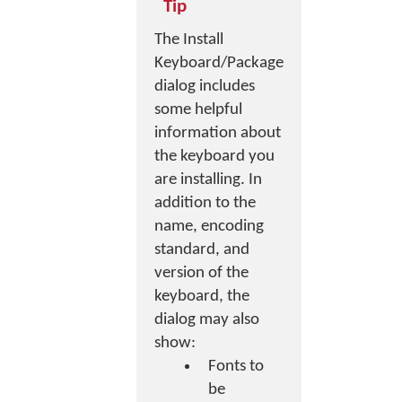
Tip
The Install
Keyboard/Package
dialog includes
some helpful
information about
the keyboard you
are installing. In
addition to the
name, encoding
standard, and
version of the
keyboard, the
dialog may also
show:
Fonts to
be