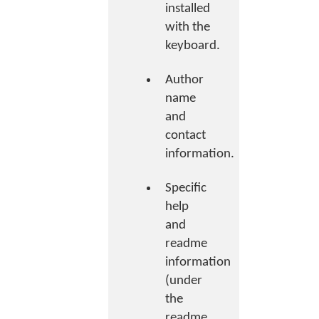
installed
with the
keyboard.
Author
name
and
contact
information.
Specific
help
and
readme
information
(under
the
readme