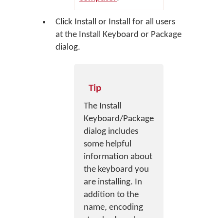
Click
Install
or
Install for all users
at the Install Keyboard or Package
dialog.
Tip
The Install
Keyboard/Package
dialog includes
some helpful
information about
the keyboard you
are installing. In
addition to the
name, encoding