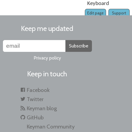
Keyboard
Edit page
Support
Keep me updated
Subscribe
Privacy policy
Keep in touch
Facebook
Twitter
Keyman blog
GitHub
Keyman Community