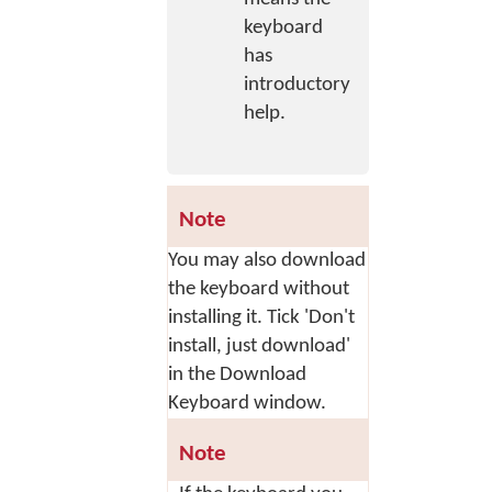
keyboard
has
introductory
help.
Note
You may also download
the keyboard without
installing it. Tick 'Don't
install, just download'
in the Download
Keyboard window.
Note