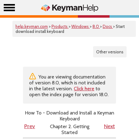
help.keyman.com
>
Products
>
Windows
>
8.0
>
Docs
> Start
download install keyboard
Other versions
You are viewing documentation
of version 8.0, which is not included
in the latest version.
Click here
to
open the index page for version 18.0.
How To - Download and Install a Keyman
Keyboard
Chapter 2. Getting
Prev
Next
Started