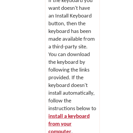
If the keyboard you
want doesn't have
an
Install Keyboard
button, then the
keyboard has been
made available from
a third-party site.
You can download
the keyboard by
following the links
provided. If the
keyboard doesn't
install automatically,
follow the
instructions below to
install a keyboard
from your
computer
.