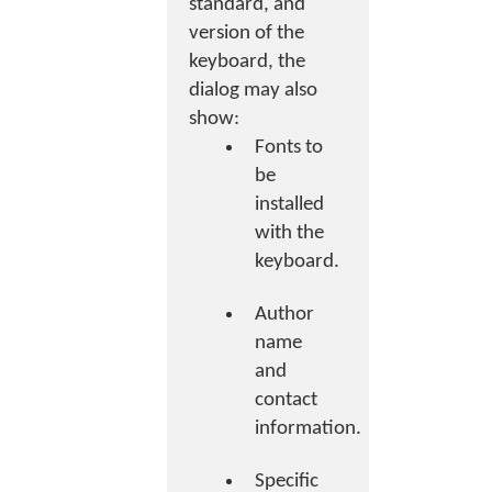
standard, and
version of the
keyboard, the
dialog may also
show:
Fonts to
be
installed
with the
keyboard.
Author
name
and
contact
information.
Specific