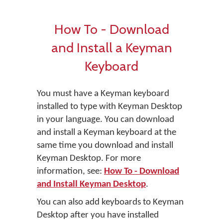
How To - Download
and Install a Keyman
Keyboard
You must have a Keyman keyboard
installed to type with Keyman Desktop
in your language. You can download
and install a Keyman keyboard at the
same time you download and install
Keyman Desktop. For more
information, see:
How To - Download
and Install Keyman Desktop
.
You can also add keyboards to Keyman
Desktop after you have installed