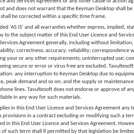
nce and Services Agreement or any other cause of action ag
not and does not warrant that the Keyman Desktop shall be 
 shall be corrected within a specific time frame.
ed 'AS IS' and all warranties whether express, implied, sta
ay to the subject matter of this End User Licence and Servi
 Services Agreement generally, including without limitation,
tability; correctness; accuracy; reliability; correspondence 
ing your or any other requirements; uninterrupted use; co
being secure or error or virus free are excluded. Tavultesoft
itation: any interruption to Keyman Desktop due to equipmen
e, peak demand and so on; and the supply or maintenance
hone lines. Tavultesoft does not endorse or approve of an
 liable in any way for such materials.
plies in this End User Licence and Services Agreement any 
ts provisions in a contract excluding or modifying such a te
ed in this End User Licence and Services Agreement. However
of such term shall if permitted by that legislation be limited