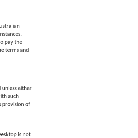
ustralian
instances.
to pay the
the terms and
 unless either
with such
e provision of
esktop is not