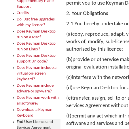
Supplementary Plane
permit you to use Keyman D
Support
Credits
2. Your Obligations
Do I get free upgrades
2.1 You hereby undertake no
with my licence?
Does Keyman Desktop
(a)copy, reproduce, adapt, v
run on a Mac?
works of, modify, sub-licens
Does Keyman Desktop
authorised by this licence;
run on Linux?
Does Keyman Desktop
(b)provide or otherwise mak
support Unicode?
original evaluation installa
Does Keyman include a
virtual on-screen
(c)interfere with the networ
keyboard?
Does Keyman include
(d)use Keyman Desktop for a
adware or spyware?
Does Keyman work with
(e)transfer, assign, sell to 
all software?
Services Agreement without t
Download a Keyman
Keyboard
(f)permit any act which infr
End User Licence and
software and services and be
Services Agreement