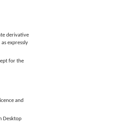
te derivative
 as expressly
ept for the
Licence and
an Desktop