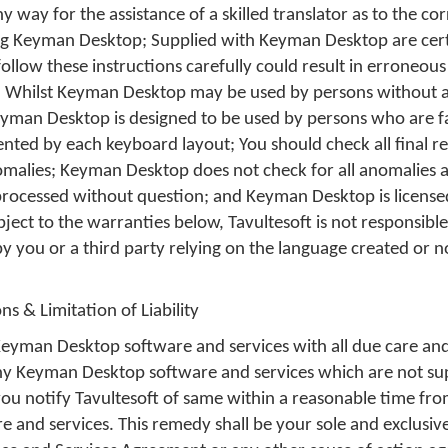
ny way for the assistance of a skilled translator as to the c
ng Keyman Desktop; Supplied with Keyman Desktop are cer
 follow these instructions carefully could result in erroneou
 Whilst Keyman Desktop may be used by persons without a
man Desktop is designed to be used by persons who are fa
ted by each keyboard layout; You should check all final re
alies; Keyman Desktop does not check for all anomalies 
processed without question; and Keyman Desktop is license
bject to the warranties below, Tavultesoft is not responsible
by you or a third party relying on the language created or n
ns & Limitation of Liability
Keyman Desktop software and services with all due care and 
 any Keyman Desktop software and services which are not su
 you notify Tavultesoft of same within a reasonable time fro
 and services. This remedy shall be your sole and exclusiv