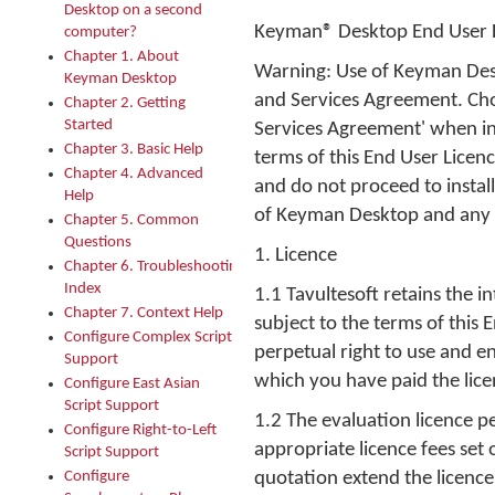
Desktop on a second
Keyman® Desktop End User L
computer?
Chapter 1. About
Warning: Use of Keyman Desk
Keyman Desktop
and Services Agreement. Choo
Chapter 2. Getting
Started
Services Agreement' when in
Chapter 3. Basic Help
terms of this End User Licen
Chapter 4. Advanced
and do not proceed to instal
Help
of Keyman Desktop and any 
Chapter 5. Common
Questions
1. Licence
Chapter 6. Troubleshooting
Index
1.1 Tavultesoft retains the 
Chapter 7. Context Help
subject to the terms of this
Configure Complex Script
perpetual right to use and 
Support
which you have paid the licen
Configure East Asian
Script Support
1.2 The evaluation licence pe
Configure Right-to-Left
appropriate licence fees set
Script Support
Configure
quotation extend the licence