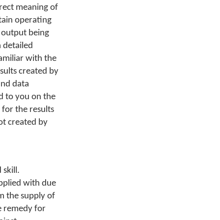
orrect meaning of
tain operating
s output being
 detailed
miliar with the
sults created by
and data
d to you on the
 for the results
ot created by
skill.
pplied with due
m the supply of
e remedy for