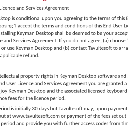
icence and Services Agreement
top is conditional upon you agreeing to the terms of this 
sing 'I accept the terms and conditions of this End User L
stalling Keyman Desktop shall be deemed to be your accep
ce and Services Agreement. If you do not agree, (a) choose 
l or use Keyman Desktop and (b) contact Tavultesoft to arra
applicable refund.
intellectual property rights in Keyman Desktop software and
 End User Licence and Services Agreement you are granted a
enjoy Keyman Desktop and the associated licensed keyboard 
ce fees for the licence period.
riod is initially 30 days but Tavultesoft may, upon payment
 out at www.tavultesoft.com or payment of the fees set out 
 period and provide you with further access codes from tim