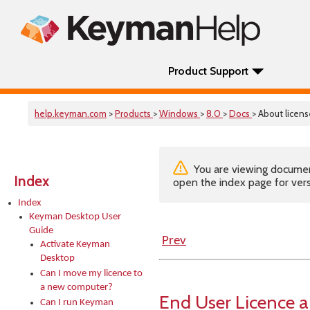
Product Support
help.keyman.com
>
Products
>
Windows
>
8.0
>
Docs
> About licens
You are viewing documenta
Index
open the index page for vers
Index
Keyman Desktop User
Guide
Prev
Activate Keyman
Desktop
Can I move my licence to
a new computer?
End User Licence 
Can I run Keyman