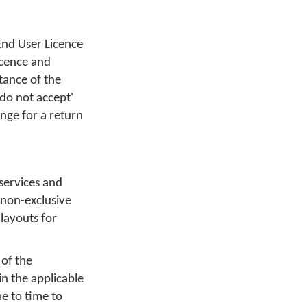
End User Licence
icence and
tance of the
'do not accept'
nge for a return
 services and
 non-exclusive
layouts for
 of the
in the applicable
e to time to