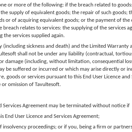
one or more of the following: if the breach related to goods
the supply of equivalent goods; the repair of such goods; 
ods or of acquiring equivalent goods; or the payment of the 
e breach relates to services: the supplying of the services ag
g the services supplied again.
ry (including sickness and death) and the Limited Warranty 
ltesoft shall not be under any liability (contractual, tortio
s or damage (including, without limitation, consequential lo
be suffered or incurred or which may arise directly or ind
re, goods or services pursuant to this End User Licence and 
 or omission of Tavultesoft.
nd Services Agreement may be terminated without notice if
his End User Licence and Services Agreement;
 insolvency proceedings; or if you, being a firm or partners