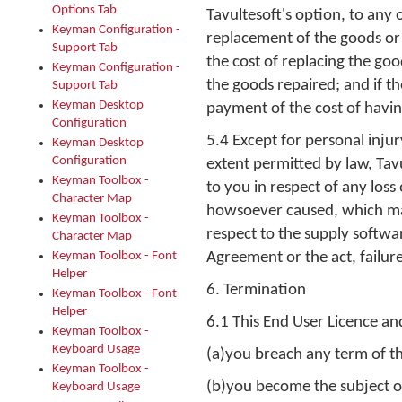
Options Tab
Tavultesoft's option, to any 
Keyman Configuration -
replacement of the goods or 
Support Tab
the cost of replacing the go
Keyman Configuration -
the goods repaired; and if th
Support Tab
Keyman Desktop
payment of the cost of havin
Configuration
5.4 Except for personal inju
Keyman Desktop
Configuration
extent permitted by law, Tavu
Keyman Toolbox -
to you in respect of any los
Character Map
howsoever caused, which may 
Keyman Toolbox -
respect to the supply softwa
Character Map
Keyman Toolbox - Font
Agreement or the act, failure
Helper
6. Termination
Keyman Toolbox - Font
Helper
6.1 This End User Licence a
Keyman Toolbox -
Keyboard Usage
(a)you breach any term of t
Keyman Toolbox -
(b)you become the subject of
Keyboard Usage