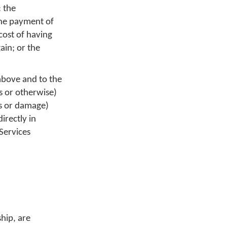
: the
the payment of
cost of having
ain; or the
above and to the
us or otherwise)
ss or damage)
irectly in
Services
hip, are