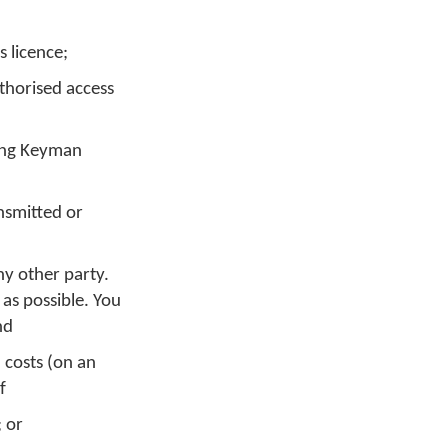
 licence;
thorised access
sing Keyman
nsmitted or
ny other party.
 as possible. You
nd
, costs (on an
f
; or