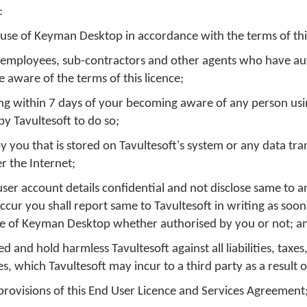
:
 use of Keyman Desktop in accordance with the terms of this
s, employees, sub-contractors and other agents who have au
aware of the terms of this licence;
iting within 7 days of your becoming aware of any person u
by Tavultesoft to do so;
you that is stored on Tavultesoft's system or any data tra
r the Internet;
er account details confidential and not disclose same to a
cur you shall report same to Tavultesoft in writing as soon
 use of Keyman Desktop whether authorised by you or not; a
 and hold harmless Tavultesoft against all liabilities, taxes
, which Tavultesoft may incur to a third party as a result o
 provisions of this End User Licence and Services Agreement