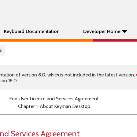
Keyboard Documentation
Developer Home
e
tion of version 8.0, which is not included in the latest version.
ion 18.0.
End User Licence and Services Agreement
Chapter 1. About Keyman Desktop
and Services Agreement