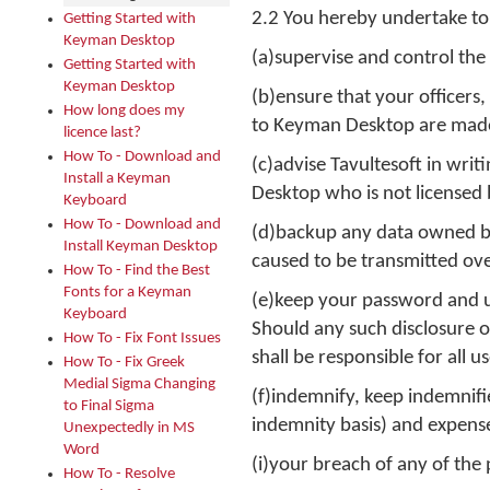
2.2 You hereby undertake to
Getting Started with
Keyman Desktop
(a)supervise and control the
Getting Started with
Keyman Desktop
(b)ensure that your officer
How long does my
to Keyman Desktop are made 
licence last?
How To - Download and
(c)advise Tavultesoft in wr
Install a Keyman
Desktop who is not licensed 
Keyboard
How To - Download and
(d)backup any data owned by 
Install Keyman Desktop
caused to be transmitted ove
How To - Find the Best
Fonts for a Keyman
(e)keep your password and us
Keyboard
Should any such disclosure oc
How To - Fix Font Issues
shall be responsible for all
How To - Fix Greek
Medial Sigma Changing
(f)indemnify, keep indemnified
to Final Sigma
indemnity basis) and expenses
Unexpectedly in MS
Word
(i)your breach of any of the
How To - Resolve