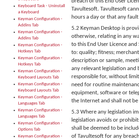
breach of this End User Lice
Keyboard Task - Uninstall
Tavultesoft. Tavultesoft can
a Keyboard
hours a day or that any fault
Keyman Configuration -
Addins Tab
5.2 Keyman Desktop is provid
Keyman Configuration -
otherwise, relating in any w
Addins Tab
to this End User Licence and
Keyman Configuration -
Hotkeys Tab
to: quality; fitness; merchan
Keyman Configuration -
description or sample, meet
Hotkeys Tab
any relevant legislation and 
Keyman Configuration -
responsible for, without lim
Keyboard Layouts Tab
Keyman Configuration -
need for routine maintenanc
Keyboard Layouts Tab
equipment, software or telep
Keyman Configuration -
the Internet and shall not be
Languages Tab
Keyman Configuration -
5.3 Where any legislation im
Languages Tab
legislation avoids or prohibi
Keyman Configuration -
shall be deemed to be includ
Options Tab
of Tavultesoft for any breach 
Keyman Configuration -