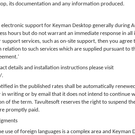
top, its documentation and any information produced.
de electronic support for Keyman Desktop generally during A
ss hours but do not warrant an immediate response in all 
 support services, such as on-site support, then you agree 
in relation to such services which are supplied pursuant to 
reement.'
t details and installation instructions please visit
/.
tified in the published rates shall be automatically renewed
 in writing or by email that it does not intend to continue 
on of the term. Tavultesoft reserves the right to suspend th
are promptly paid.
dgments
he use of foreign languages is a complex area and Keyman D