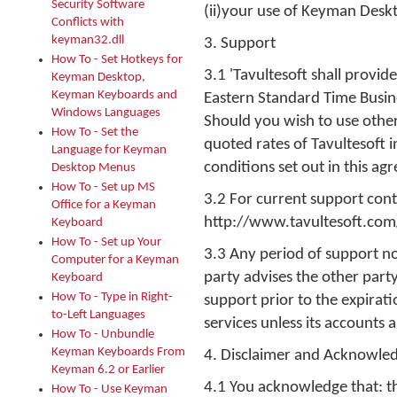
Security Software
(ii)your use of Keyman Desk
Conflicts with
keyman32.dll
3. Support
How To - Set Hotkeys for
3.1 'Tavultesoft shall provi
Keyman Desktop,
Keyman Keyboards and
Eastern Standard Time Busine
Windows Languages
Should you wish to use other
How To - Set the
quoted rates of Tavultesoft 
Language for Keyman
conditions set out in this ag
Desktop Menus
How To - Set up MS
3.2 For current support contac
Office for a Keyman
http://www.tavultesoft.com
Keyboard
How To - Set up Your
3.3 Any period of support no
Computer for a Keyman
party advises the other party
Keyboard
How To - Type in Right-
support prior to the expirati
to-Left Languages
services unless its accounts 
How To - Unbundle
Keyman Keyboards From
4. Disclaimer and Acknowle
Keyman 6.2 or Earlier
4.1 You acknowledge that: t
How To - Use Keyman