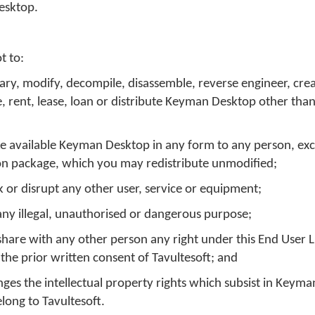
esktop.
t to:
ary, modify, decompile, disassemble, reverse engineer, crea
e, rent, lease, loan or distribute Keyman Desktop other than
e available Keyman Desktop in any form to any person, exc
tion package, which you may redistribute unmodified;
k or disrupt any other user, service or equipment;
ny illegal, unauthorised or dangerous purpose;
or share with any other person any right under this End User 
he prior written consent of Tavultesoft; and
inges the intellectual property rights which subsist in Keym
long to Tavultesoft.