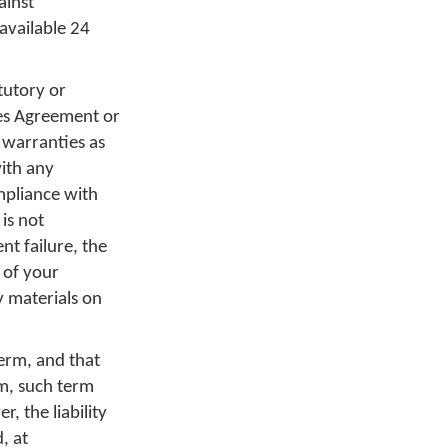
ainst
available 24
tutory or
ces Agreement or
 warranties as
with any
mpliance with
 is not
t failure, the
 of your
y materials on
term, and that
rm, such term
, the liability
, at