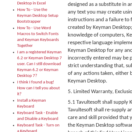
Desktop in Excel
designed as a substitute in a
How To - Use the
any text you may create usi
Keyman Desktop Setup
instructions and a failure to
Bootstrapper
created by Keyman Desktop;
How To - Use Word
Macros to Switch Fonts
knowledge of computers, Key
and Keyman Keyboards
respective language implemen
Together
Keyman Desktop for any anom
I am a registered Keyman
incorrectly entered may be 
6.2 or Keyman Desktop 7
user. Can I still download
strict understanding that, su
Keyman 6.2 or Keyman
of any actions taken, either 
Desktop 7?
Keyman Desktop.
I think I found a bug!
How can I tell you about
5. Limited Warranty, Exclusio
it?
Install a Keyman
5.1 Tavultesoft shall supply 
Keyboard
Tavultesoft shall re-supply
Keyboard Task - Enable
care and skill provided that
and Disable a Keyboard
the Keyman Desktop software
Keyboard Task - Turn on
a Keyboard