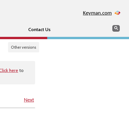
Keyman.com
Search
Sear
Contact Us
Other versions
Click here
to
Next