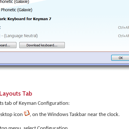
Layouts Tab
s tab of Keyman Configuration:
sktop
icon
, on the Windows Taskbar near the clock.
top menu, select
Configuration…
.