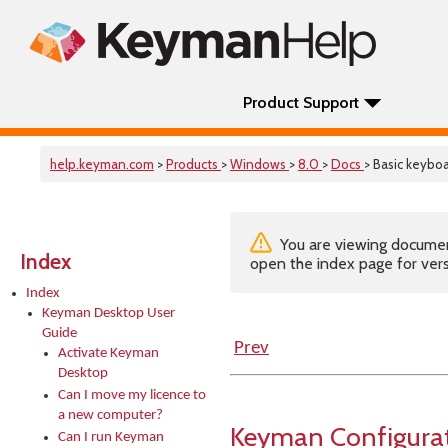
Product Support
help.keyman.com
>
Products
>
Windows
>
8.0
>
Docs
> Basic keybo
You are viewing documenta
Index
open the index page for vers
Index
Keyman Desktop User
Guide
Prev
Activate Keyman
Desktop
Can I move my licence to
a new computer?
Keyman Configurat
Can I run Keyman