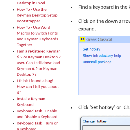
Desktop in Excel
Find a keyboard in the 
How To - Use the
Keyman Desktop Setup
Click on the down arro
Bootstrapper
How To - Use Word
expand.
Macros to Switch Fonts
and Keyman Keyboards
Together
I am a registered Keyman
6.2 or Keyman Desktop 7
user. Can I still download
Keyman 6.2 or Keyman
Desktop 7?
I think I found a bug!
How can I tell you about
it?
Install a Keyman
Keyboard
Click 'Set hotkey' or '
Keyboard Task - Enable
and Disable a Keyboard
Keyboard Task - Turn on
a Keyboard