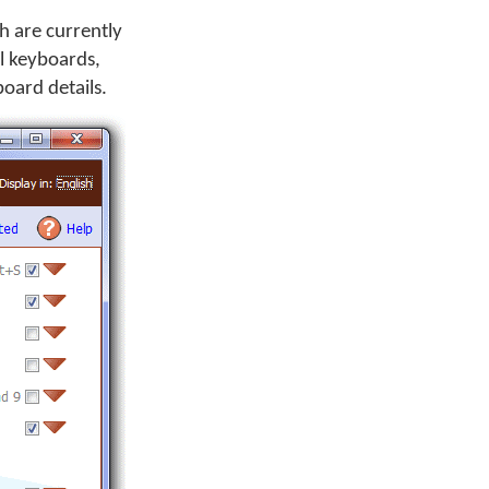
h are currently
ll keyboards,
oard details.