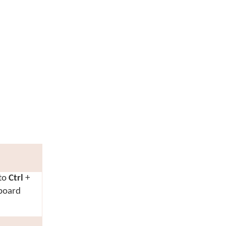
 to
Ctrl
+
yboard