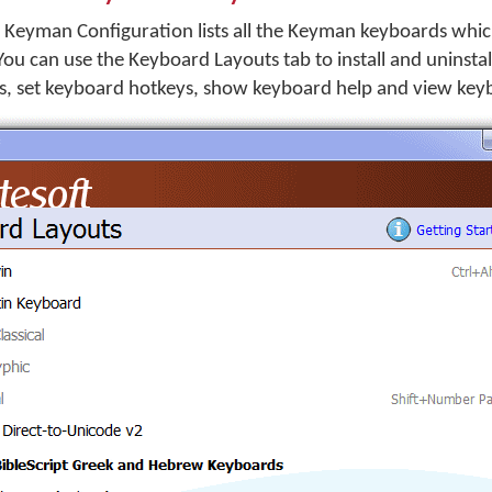
 Keyman Configuration lists all the Keyman keyboards whic
You can use the Keyboard Layouts tab to install and uninsta
s, set keyboard hotkeys, show keyboard help and view keyb