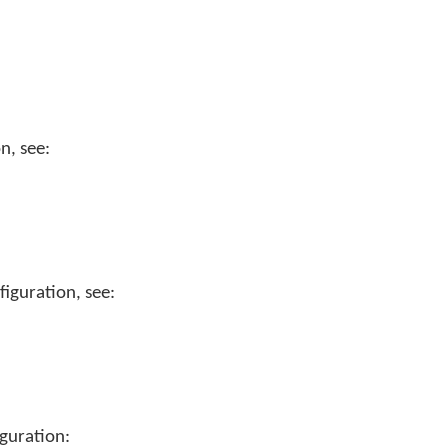
n, see:
iguration, see:
guration: