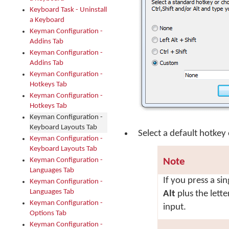
Keyboard Task - Uninstall
a Keyboard
Keyman Configuration -
Addins Tab
Keyman Configuration -
Addins Tab
Keyman Configuration -
Hotkeys Tab
Keyman Configuration -
Hotkeys Tab
Keyman Configuration -
Keyboard Layouts Tab
Select a default hotkey 
Keyman Configuration -
Keyboard Layouts Tab
Keyman Configuration -
Note
Languages Tab
If you press a sin
Keyman Configuration -
Languages Tab
Alt
plus the lett
Keyman Configuration -
input.
Options Tab
Keyman Configuration -