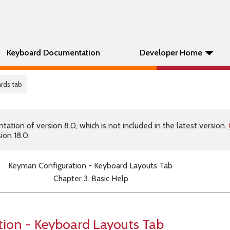
Keyboard Documentation
Developer Home
ards tab
tion of version 8.0, which is not included in the latest version.
ion 18.0.
Keyman Configuration - Keyboard Layouts Tab
Chapter 3. Basic Help
ion - Keyboard Layouts Tab