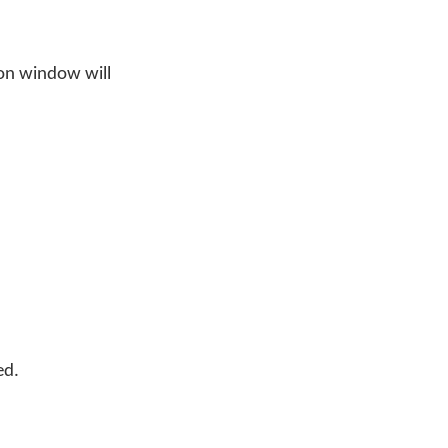
on window will
ed.