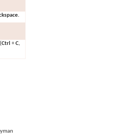
ckspace
.
(
Ctrl
+
C
,
Keyman