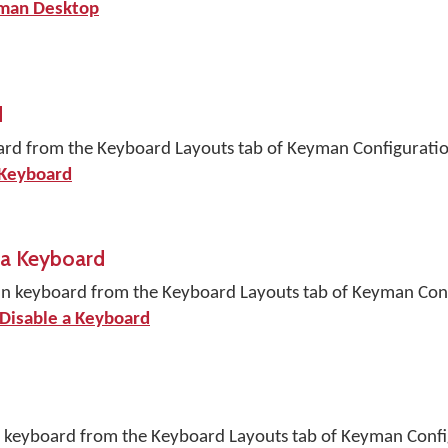
yman Desktop
d
ard from the Keyboard Layouts tab of Keyman Configuratio
 Keyboard
 a Keyboard
an keyboard from the Keyboard Layouts tab of Keyman Conf
 Disable a Keyboard
n keyboard from the Keyboard Layouts tab of Keyman Confi