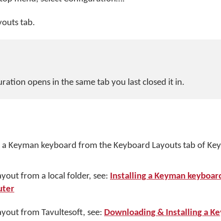
youts tab.
ation opens in the same tab you last closed it in.
ll a Keyman keyboard from the Keyboard Layouts tab of K
ayout from a local folder, see:
Installing a Keyman keyboar
uter
layout from Tavultesoft, see:
Downloading & Installing a K