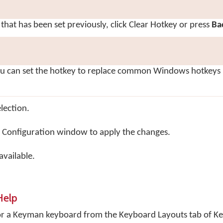
 that has been set previously, click
Clear Hotkey
or press
Ba
ou can set the hotkey to replace common Windows hotkeys 
lection.
 Configuration window to apply the changes.
vailable.
Help
for a Keyman keyboard from the Keyboard Layouts tab of 