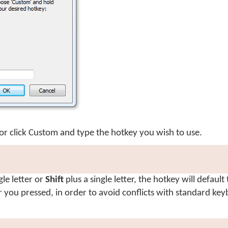
or click
Custom
and type the hotkey you wish to use.
gle letter or
Shift
plus a single letter, the hotkey will default
er you pressed, in order to avoid conflicts with standard ke