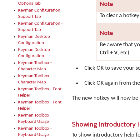
Note
Options Tab
Keyman Configuration -
To clear a hotkey
Support Tab
Keyman Configuration -
Support Tab
Note
Keyman Desktop
Configuration
Be aware that y
Keyman Desktop
Ctrl
+
V
, etc).
Configuration
Keyman Toolbox -
Click
OK
to save your se
Character Map
Keyman Toolbox -
Character Map
Click
OK
again from the
Keyman Toolbox - Font
Helper
The new hotkey will now be a
Keyman Toolbox - Font
Helper
Keyman Toolbox -
Keyboard Usage
Showing Introductory 
Keyman Toolbox -
To show introductory help 
Keyboard Usage