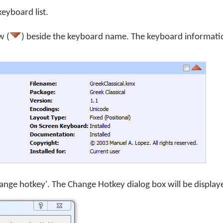
keyboard list.
w (
) beside the keyboard name. The keyboard informati
Change hotkey'. The Change Hotkey dialog box will be display