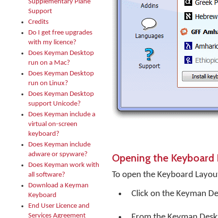
Supplementary Plane
Support
Credits
Do I get free upgrades
with my licence?
Does Keyman Desktop
run on a Mac?
Does Keyman Desktop
run on Linux?
Does Keyman Desktop
support Unicode?
Does Keyman include a
virtual on-screen
keyboard?
Does Keyman include
adware or spyware?
Opening the Keyboard 
Does Keyman work with
To open the Keyboard Layout
all software?
Download a Keyman
Click on the
Keyman De
Keyboard
End User Licence and
Services Agreement
From the Keyman Desk