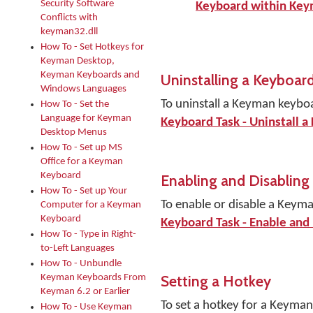
Security Software
Keyboard within Ke
Conflicts with
keyman32.dll
How To - Set Hotkeys for
Keyman Desktop,
Keyman Keyboards and
Uninstalling a Keyboar
Windows Languages
To uninstall a Keyman keybo
How To - Set the
Language for Keyman
Keyboard Task - Uninstall a
Desktop Menus
How To - Set up MS
Office for a Keyman
Keyboard
Enabling and Disabling
How To - Set up Your
To enable or disable a Keym
Computer for a Keyman
Keyboard
Keyboard Task - Enable and
How To - Type in Right-
to-Left Languages
How To - Unbundle
Setting a Hotkey
Keyman Keyboards From
Keyman 6.2 or Earlier
To set a hotkey for a Keyma
How To - Use Keyman