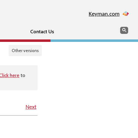
Keyman.com
Search
Sear
Contact Us
Other versions
Click here
to
Next