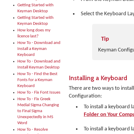
Getting Started with
Keyman Desktop
Select the Keyboard La
Getting Started with
Keyman Desktop
How long does my
licence last?
Tip
How To - Download and
Install a Keyman
Keyman Configur
Keyboard
How To - Download and
Install Keyman Desktop
How To - Find the Best
Installing a Keyboard
Fonts for a Keyman
Keyboard
There are two ways to insta
How To - Fix Font Issues
Configuration:
How To - Fix Greek
Medial Sigma Changing
To install a keyboard l
to Final Sigma
Folder on Your Comp
Unexpectedly in MS
Word
To install a keyboard 
How To - Resolve