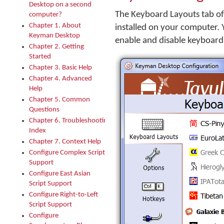
Desktop on a second
The Keyboard Layouts tab of
computer?
Chapter 1. About
installed on your computer. 
Keyman Desktop
enable and disable keyboard
Chapter 2. Getting
Started
Chapter 3. Basic Help
Chapter 4. Advanced
Help
Chapter 5. Common
Questions
Chapter 6. Troubleshooting
Index
Chapter 7. Context Help
Configure Complex Script
Support
Configure East Asian
Script Support
Configure Right-to-Left
Script Support
Configure