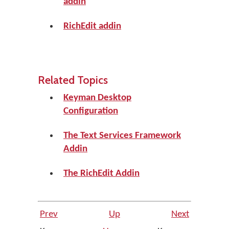
addin
RichEdit addin
Related Topics
Keyman Desktop
Configuration
The Text Services Framework
Addin
The RichEdit Addin
Prev
Up
Next