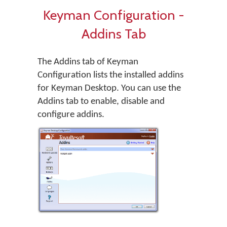
Keyman Configuration -
Addins Tab
The Addins tab of Keyman
Configuration lists the installed addins
for Keyman Desktop. You can use the
Addins tab to enable, disable and
configure addins.