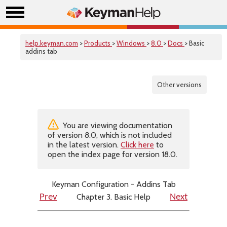
help.keyman.com
>
Products
>
Windows
>
8.0
>
Docs
> Basic
addins tab
Other versions
You are viewing documentation
of version 8.0, which is not included
in the latest version.
Click here
to
open the index page for version 18.0.
Keyman Configuration - Addins Tab
Chapter 3. Basic Help
Prev
Next