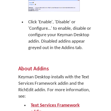
Click 'Enable', 'Disable' or
'Configure…' to enable, disable or
configure your Keyman Desktop
addin. Disabled addins appear
greyed out in the Addins tab.
About Addins
Keyman Desktop installs with the Text
Services Framework addin and the
RichEdit addin. For more information,
see:
Text Services Framework