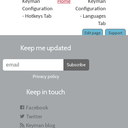
Keyman
Home
Keyman
Configuration
Configuration
- Hotkeys Tab
- Languages
Tab
Edit page
Support
Keep me updated
Subscribe
Privacy policy
Keep in touch
Facebook
Twitter
Keyman blog