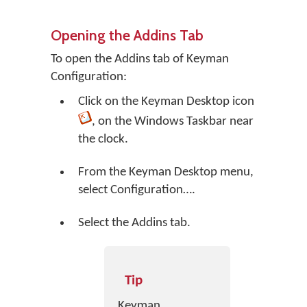
Opening the Addins Tab
To open the Addins tab of Keyman
Configuration:
Click on the
Keyman Desktop
icon
, on the Windows Taskbar near
the clock.
From the Keyman Desktop menu,
select
Configuration…
.
Select the Addins tab.
Tip
Keyman