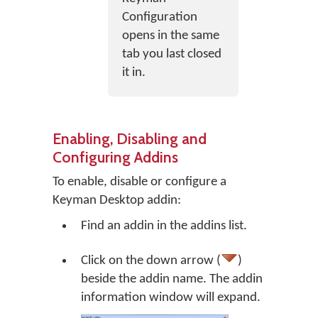
Configuration
opens in the same
tab you last closed
it in.
Enabling, Disabling and
Configuring Addins
To enable, disable or configure a
Keyman Desktop addin:
Find an addin in the addins list.
Click on the down arrow (
)
beside the addin name. The addin
information window will expand.