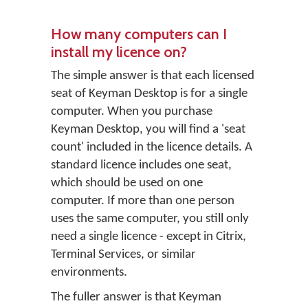
How many computers can I
install my licence on?
The simple answer is that each licensed
seat of Keyman Desktop is for a single
computer. When you purchase
Keyman Desktop, you will find a 'seat
count' included in the licence details. A
standard licence includes one seat,
which should be used on one
computer. If more than one person
uses the same computer, you still only
need a single licence - except in Citrix,
Terminal Services, or similar
environments.
The fuller answer is that Keyman