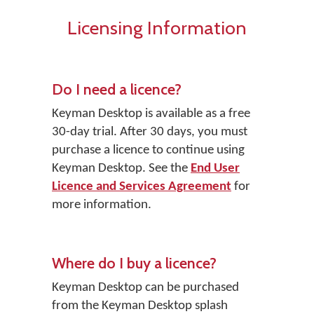
Licensing Information
Do I need a licence?
Keyman Desktop
is available as a free
30-day trial. After 30 days, you must
purchase a licence to continue using
Keyman Desktop. See the
End User
Licence and Services Agreement
for
more information.
Where do I buy a licence?
Keyman Desktop
can be purchased
from the Keyman Desktop splash