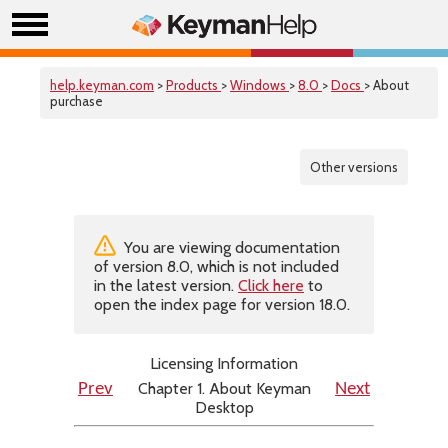
help.keyman.com
>
Products
>
Windows
>
8.0
>
Docs
> About
purchase
Other versions
You are viewing documentation
of version 8.0, which is not included
in the latest version.
Click here
to
open the index page for version 18.0.
Licensing Information
Chapter 1. About Keyman
Prev
Next
Desktop