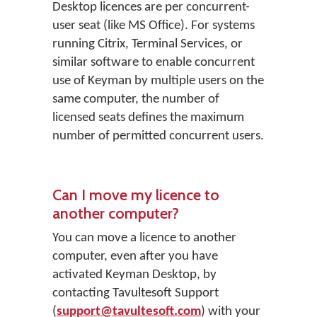
Desktop licences are per concurrent-
user seat (like MS Office). For systems
running Citrix, Terminal Services, or
similar software to enable concurrent
use of Keyman by multiple users on the
same computer, the number of
licensed seats defines the maximum
number of permitted concurrent users.
Can I move my licence to
another computer?
You can move a licence to another
computer, even after you have
activated Keyman Desktop, by
contacting Tavultesoft Support
(
support@tavultesoft.com
) with your