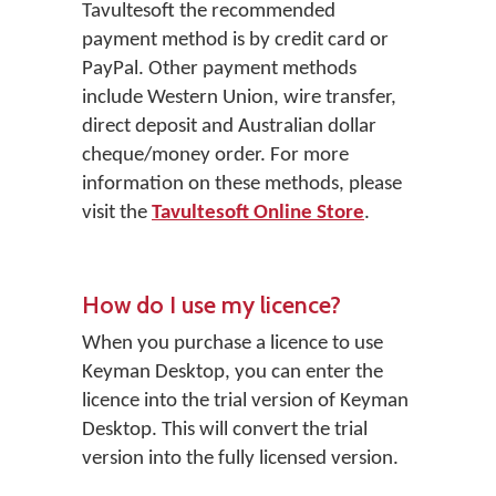
Tavultesoft the recommended
payment method is by credit card or
PayPal. Other payment methods
include Western Union, wire transfer,
direct deposit and Australian dollar
cheque/money order. For more
information on these methods, please
visit the
Tavultesoft Online Store
.
How do I use my licence?
When you purchase a licence to use
Keyman Desktop, you can enter the
licence into the trial version of Keyman
Desktop. This will convert the trial
version into the fully licensed version.