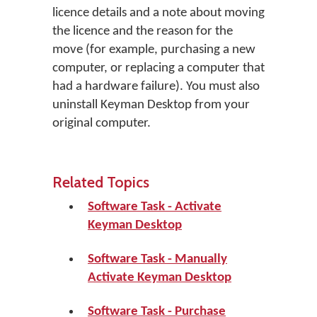
licence details and a note about moving
the licence and the reason for the
move (for example, purchasing a new
computer, or replacing a computer that
had a hardware failure). You must also
uninstall Keyman Desktop from your
original computer.
Related Topics
Software Task - Activate
Keyman Desktop
Software Task - Manually
Activate Keyman Desktop
Software Task - Purchase