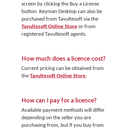
screen by clicking the
Buy a License
button. Keyman Desktop can also be
purchased from Tavultesoft via the
Tavultesoft Online Store
or from
registered Tavultesoft agents.
How much does a licence cost?
Current pricing can be obtained from
the
Tavultesoft Online Store
.
How can I pay for a licence?
Available payment methods will differ
depending on the seller you are
purchasing from, but if you buy from