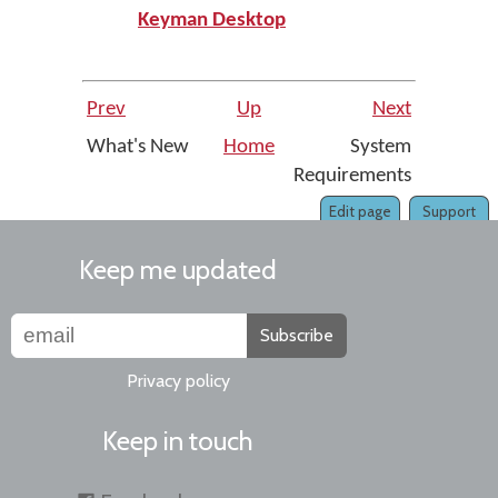
Keyman Desktop
Prev
Up
Next
What's New
Home
System
Requirements
Edit page
Support
Keep me updated
Subscribe
Privacy policy
Keep in touch