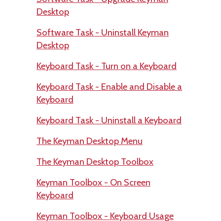
Desktop
Software Task - Uninstall Keyman
Desktop
Keyboard Task - Turn on a Keyboard
Keyboard Task - Enable and Disable a
Keyboard
Keyboard Task - Uninstall a Keyboard
The Keyman Desktop Menu
The Keyman Desktop Toolbox
Keyman Toolbox - On Screen
Keyboard
Keyman Toolbox - Keyboard Usage