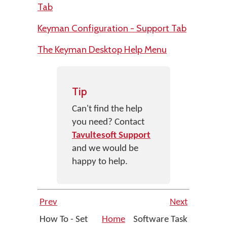
Tab
Keyman Configuration - Support Tab
The Keyman Desktop Help Menu
Tip
Can't find the help
you need? Contact
Tavultesoft Support
and we would be
happy to help.
Prev
Next
How To - Set
Home
Software Task