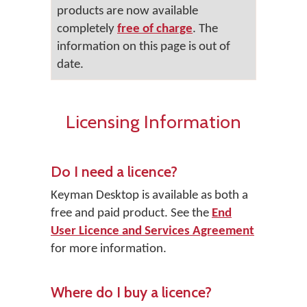
products are now available
completely
free of charge
. The
information on this page is out of
date.
Licensing Information
Do I need a licence?
Keyman Desktop
is available as both a
free and paid product. See the
End
User Licence and Services Agreement
for more information.
Where do I buy a licence?