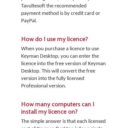
Tavultesoft the recommended
payment method is by credit card or
PayPal.
How do I use my licence?
When you purchase a licence to use
Keyman Desktop, you can enter the
licence into the free version of Keyman
Desktop. This will convert the free
version into the fully licensed
Professional version.
How many computers can I
install my licence on?
The simple answer is that each licensed