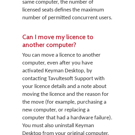
same computer, the number of
licensed seats defines the maximum
number of permitted concurrent users.
Can I move my licence to
another computer?
You can move a licence to another
computer, even after you have
activated Keyman Desktop, by
contacting Tavultesoft Support with
your licence details and a note about
moving the licence and the reason for
the move (for example, purchasing a
new computer, or replacing a
computer that had a hardware failure).
You must also uninstall Keyman
Desktop from your original computer.