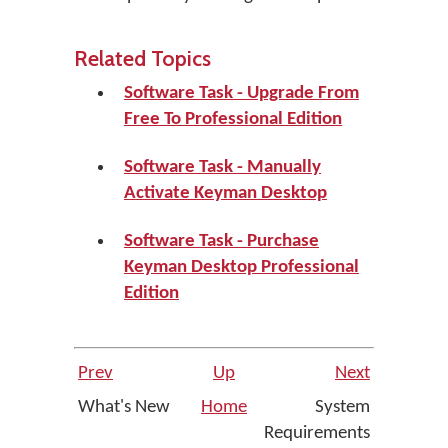
Related Topics
Software Task - Upgrade From
Free To Professional Edition
Software Task - Manually
Activate Keyman Desktop
Software Task - Purchase
Keyman Desktop Professional
Edition
Prev
Up
Next
What's New
Home
System
Requirements