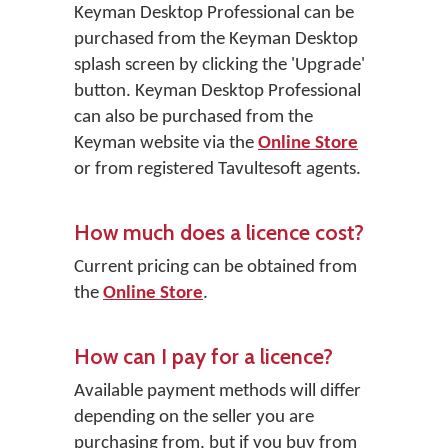
Keyman Desktop Professional
can be
purchased from the Keyman Desktop
splash screen by clicking the
'Upgrade'
button. Keyman Desktop Professional
can also be purchased from the
Keyman website via the
Online Store
or from registered Tavultesoft agents.
How much does a licence cost?
Current pricing can be obtained from
the
Online Store
.
How can I pay for a licence?
Available payment methods will differ
depending on the seller you are
purchasing from, but if you buy from