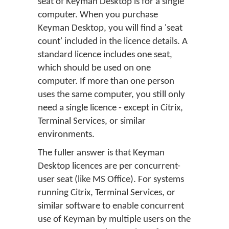
seat of Keyman Desktop is for a single
computer. When you purchase
Keyman Desktop, you will find a 'seat
count' included in the licence details. A
standard licence includes one seat,
which should be used on one
computer. If more than one person
uses the same computer, you still only
need a single licence - except in Citrix,
Terminal Services, or similar
environments.
The fuller answer is that Keyman
Desktop licences are per concurrent-
user seat (like MS Office). For systems
running Citrix, Terminal Services, or
similar software to enable concurrent
use of Keyman by multiple users on the