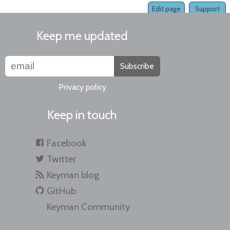
Edit page
Support
Keep me updated
Subscribe
Privacy policy
Keep in touch
Facebook
Twitter
Keyman blog
GitHub
Keyman Community