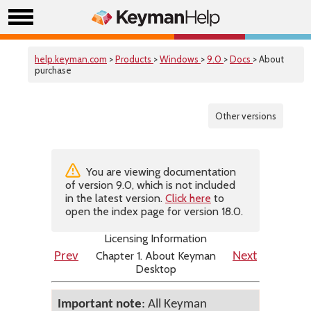
help.keyman.com
>
Products
>
Windows
>
9.0
>
Docs
> About
purchase
Other versions
You are viewing documentation
of version 9.0, which is not included
in the latest version.
Click here
to
open the index page for version 18.0.
Licensing Information
Chapter 1. About Keyman
Prev
Next
Desktop
Important note
: All Keyman