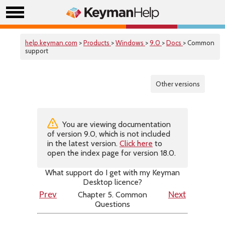
help.keyman.com
>
Products
>
Windows
>
9.0
>
Docs
> Common
support
Other versions
You are viewing documentation
of version 9.0, which is not included
in the latest version.
Click here
to
open the index page for version 18.0.
What support do I get with my Keyman
Desktop licence?
Chapter 5. Common
Prev
Next
Questions