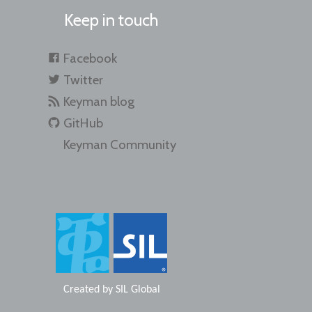
Keep in touch
Facebook
Twitter
Keyman blog
GitHub
Keyman Community
Created by
SIL Global