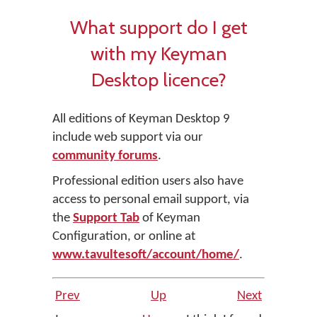
What support do I get
with my Keyman
Desktop licence?
All editions of Keyman Desktop 9
include web support via our
community forums
.
Professional edition users also have
access to personal email support, via
the
Support Tab
of Keyman
Configuration, or online at
www.tavultesoft/account/home/
.
Prev
Up
Next