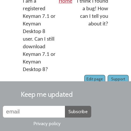
I am a
Home
I think I found
registered
a bug! How
Keyman 7.1 or
can I tell you
Keyman
about it?
Desktop 8
user. Can I still
download
Keyman 7.1 or
Keyman
Desktop 8?
Edit page
Support
Keep me updated
Subscribe
Privacy policy