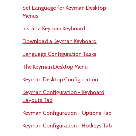
Set Language for Keyman Desktop
Menus
Install a Keyman Keyboard
Download a Keyman Keyboard
Language Configuration Tasks
The Keyman Desktop Menu
Keyman Desktop Configuration
Keyman Configuration - Keyboard
Layouts Tab
Keyman Configuration - Options Tab
Keyman Configuration - Hotkeys Tab