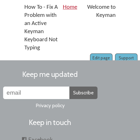
How To - Fix A
Home
Welcome to
Problem with
Keyman
an Active
Keyman
Keyboard Not
Typing
Edit page
Support
Keep me updated
Subscribe
Privacy policy
Keep in touch
Facebook