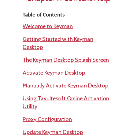
Table of Contents
Welcome to Keyman
Getting Started with Keyman
Desktop
The Keyman Desktop Splash Screen
Activate Keyman Desktop
Manually Activate Keyman Desktop
Using Tavultesoft Online Activation
Utility
Proxy Configuration
Update Keyman Desktop