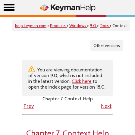
help.keyman.com
>
Products
>
Windows
>
9.0
>
Docs
> Context
Other versions
You are viewing documentation
of version 9.0, which is not included
in the latest version.
Click here
to
open the index page for version 18.0.
Chapter 7. Context Help
Prev
Next
Chapter 7. Context Help