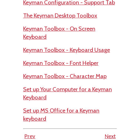
Keyman Configuration - Support Tab
The Keyman Desktop Toolbox
Keyman Toolbox - On Screen
Keyboard
Keyman Toolbox - Keyboard Usage
Keyman Toolbox - Font Helper
Keyman Toolbox - Character Map
Set up Your Computer for a Keyman
Keyboard
Set up MS Office for a Keyman
keyboard
Prev
Next