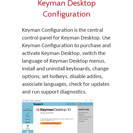
Keyman Desktop
Configuration
Keyman Configuration is the central
control panel for Keyman Desktop. Use
Keyman Configuration to purchase and
activate Keyman Desktop, switch the
language of Keyman Desktop menus,
install and uninstall keyboards, change
options, set hotkeys, disable addins,
associate languages, check for updates
and run support diagnostics.