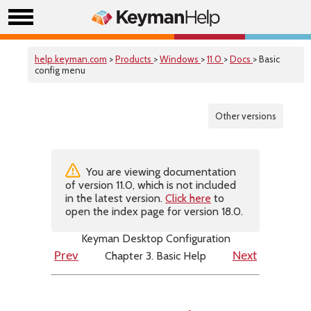
help.keyman.com
>
Products
>
Windows
>
11.0
>
Docs
> Basic
config menu
Other versions
You are viewing documentation
of version 11.0, which is not included
in the latest version.
Click here
to
open the index page for version 18.0.
Keyman Desktop Configuration
Chapter 3. Basic Help
Prev
Next