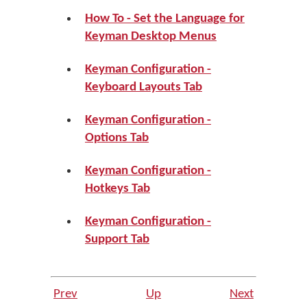
How To - Set the Language for
Keyman Desktop Menus
Keyman Configuration -
Keyboard Layouts Tab
Keyman Configuration -
Options Tab
Keyman Configuration -
Hotkeys Tab
Keyman Configuration -
Support Tab
Prev
Up
Next