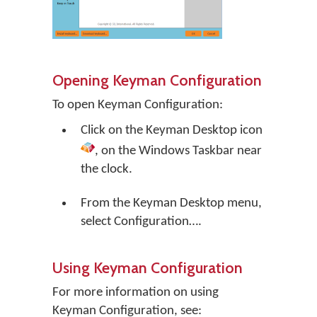
Opening Keyman Configuration
To open Keyman Configuration:
Click on the
Keyman Desktop
icon
, on the Windows Taskbar near
the clock.
From the Keyman Desktop menu,
select
Configuration…
.
Using Keyman Configuration
For more information on using
Keyman Configuration, see: