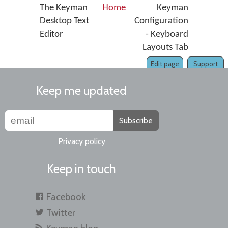
The Keyman
Home
Keyman
Desktop Text
Configuration
Editor
- Keyboard
Layouts Tab
Edit page
Support
Keep me updated
Subscribe
Privacy policy
Keep in touch
Facebook
Twitter