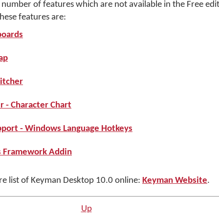
umber of features which are not available in the Free edit
ese features are:
boards
ap
itcher
 - Character Chart
port - Windows Language Hotkeys
s Framework Addin
ure list of Keyman Desktop 10.0 online:
Keyman Website
.
Up