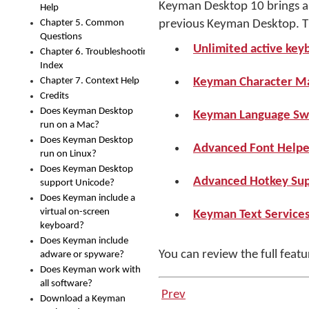
Keyman Desktop 10 brings a n
Help
Chapter 5. Common
previous Keyman Desktop. Th
Questions
Unlimited active key
Chapter 6. Troubleshooting
Index
Chapter 7. Context Help
Keyman Character M
Credits
Does Keyman Desktop
Keyman Language Sw
run on a Mac?
Does Keyman Desktop
Advanced Font Helper
run on Linux?
Does Keyman Desktop
Advanced Hotkey Sup
support Unicode?
Does Keyman include a
virtual on-screen
Keyman Text Service
keyboard?
Does Keyman include
You can review the full feat
adware or spyware?
Does Keyman work with
all software?
Prev
Download a Keyman