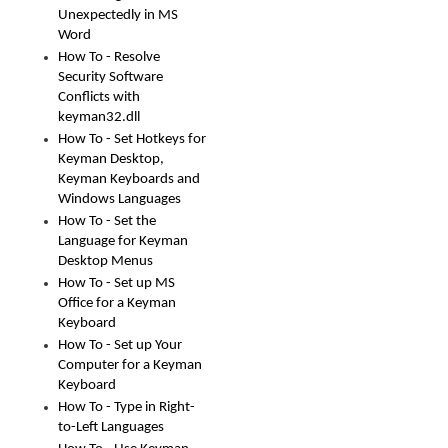
Unexpectedly in MS
Word
How To - Resolve
Security Software
Conflicts with
keyman32.dll
How To - Set Hotkeys for
Keyman Desktop,
Keyman Keyboards and
Windows Languages
How To - Set the
Language for Keyman
Desktop Menus
How To - Set up MS
Office for a Keyman
Keyboard
How To - Set up Your
Computer for a Keyman
Keyboard
How To - Type in Right-
to-Left Languages