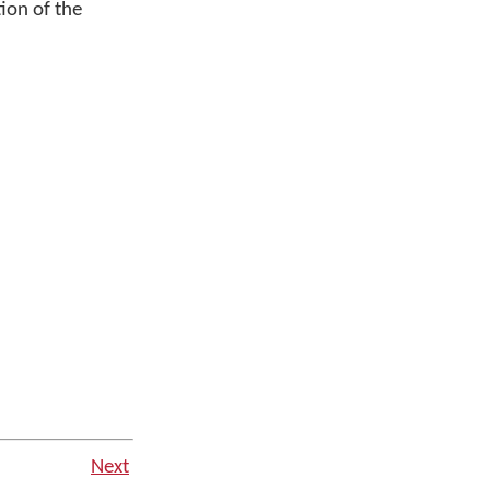
ion of the
Next