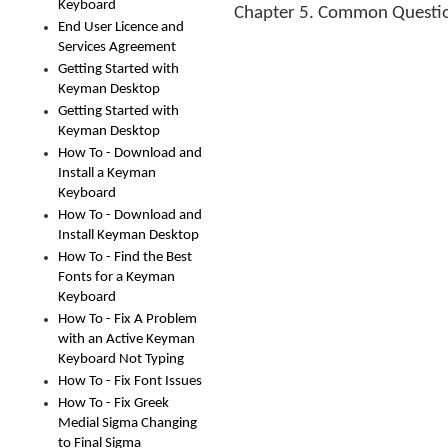
Keyboard
Chapter 5. Common Questi
End User Licence and
Services Agreement
Getting Started with
Keyman Desktop
Getting Started with
Keyman Desktop
How To - Download and
Install a Keyman
Keyboard
How To - Download and
Install Keyman Desktop
How To - Find the Best
Fonts for a Keyman
Keyboard
How To - Fix A Problem
with an Active Keyman
Keyboard Not Typing
How To - Fix Font Issues
How To - Fix Greek
Medial Sigma Changing
to Final Sigma