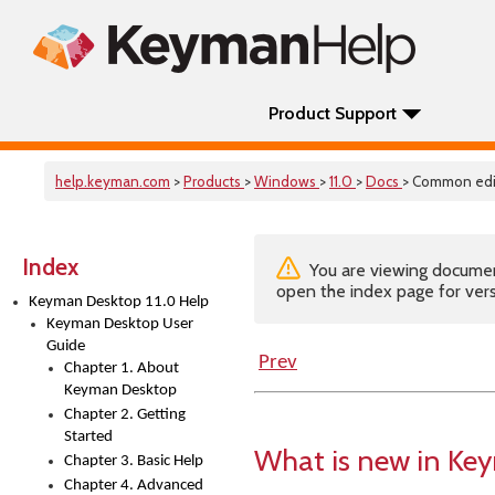
Product Support
help.keyman.com
>
Products
>
Windows
>
11.0
>
Docs
> Common edi
Index
You are viewing documenta
open the index page for vers
Keyman Desktop 11.0 Help
Keyman Desktop User
Guide
Prev
Chapter 1. About
Keyman Desktop
Chapter 2. Getting
Started
What is new in Ke
Chapter 3. Basic Help
Chapter 4. Advanced