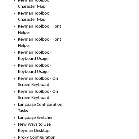
Keyman Toolbox -
Character Map
Keyman Toolbox -
Character Map
Keyman Toolbox - Font
Helper
Keyman Toolbox - Font
Helper
Keyman Toolbox -
Keyboard Usage
Keyman Toolbox -
Keyboard Usage
Keyman Toolbox - On
Screen Keyboard
Keyman Toolbox - On
Screen Keyboard
Language Configuration
Tasks
Language Switcher
New Ways to Use
Keyman Desktop
Proxy Configuration