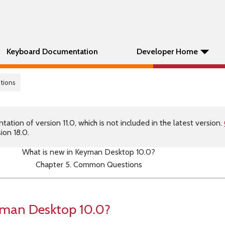
Keyboard Documentation
Developer Home
tions
tion of version 11.0, which is not included in the latest version.
ion 18.0.
What is new in Keyman Desktop 10.0?
Chapter 5. Common Questions
yman Desktop 10.0?