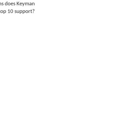
ms does Keyman
top 10 support?