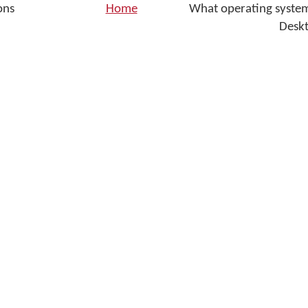
ons
Home
What operating syste
Desk