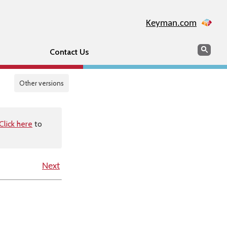
Keyman.com
Search
Sear
Contact Us
Other versions
Click here
to
Next