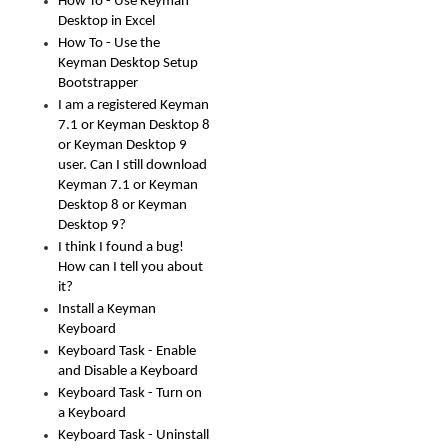
How To - Use Keyman
Desktop in Excel
How To - Use the
Keyman Desktop Setup
Bootstrapper
I am a registered Keyman
7.1 or Keyman Desktop 8
or Keyman Desktop 9
user. Can I still download
Keyman 7.1 or Keyman
Desktop 8 or Keyman
Desktop 9?
I think I found a bug!
How can I tell you about
it?
Install a Keyman
Keyboard
Keyboard Task - Enable
and Disable a Keyboard
Keyboard Task - Turn on
a Keyboard
Keyboard Task - Uninstall