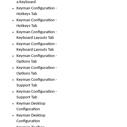
a Keyboard
Keyman Configuration -
Hotkeys Tab
Keyman Configuration -
Hotkeys Tab
Keyman Configuration -
Keyboard Layouts Tab
Keyman Configuration -
Keyboard Layouts Tab
Keyman Configuration -
Options Tab
Keyman Configuration -
Options Tab
Keyman Configuration -
Support Tab
Keyman Configuration -
Support Tab
Keyman Desktop
Configuration
Keyman Desktop
Configuration