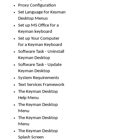
Proxy Configuration
Set Language for Keyman
Desktop Menus
Set up MS Office for a
Keyman keyboard
Set up Your Computer
for a Keyman Keyboard
Software Task - Uninstall
Keyman Desktop
Software Task - Update
Keyman Desktop
System Requirements
Text Services Framework
The Keyman Desktop
Help Menu
The Keyman Desktop
Menu
The Keyman Desktop
Menu
The Keyman Desktop
Splash Screen