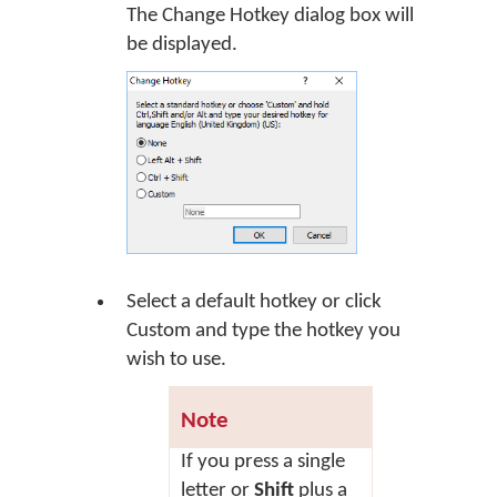
The Change Hotkey dialog box will
be displayed.
Select a default hotkey or click
Custom
and type the hotkey you
wish to use.
Note
If you press a single
letter or
Shift
plus a