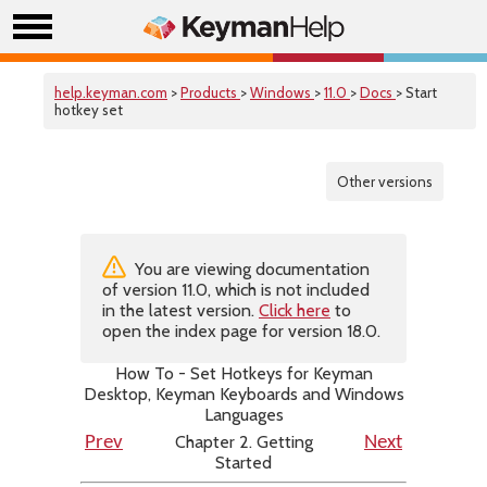
help.keyman.com
>
Products
>
Windows
>
11.0
>
Docs
> Start
hotkey set
Other versions
You are viewing documentation
of version 11.0, which is not included
in the latest version.
Click here
to
open the index page for version 18.0.
How To - Set Hotkeys for Keyman
Desktop, Keyman Keyboards and Windows
Languages
Chapter 2. Getting
Prev
Next
Started