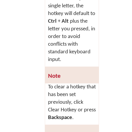
single letter, the
hotkey will default to
Ctrl
+
Alt
plus the
letter you pressed, in
order to avoid
conflicts with
standard keyboard
input.
Note
To clear a hotkey that
has been set
previously, click
Clear Hotkey
or press
Backspace
.