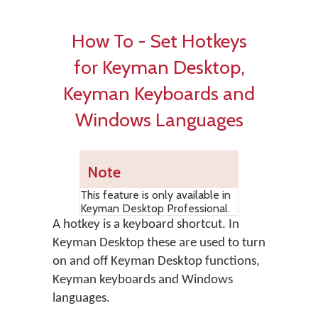
How To - Set Hotkeys
for Keyman Desktop,
Keyman Keyboards and
Windows Languages
Note
This feature is only available in
Keyman Desktop Professional.
A hotkey is a keyboard shortcut. In
Keyman Desktop
these are used to turn
on and off Keyman Desktop functions,
Keyman keyboards and Windows
languages.