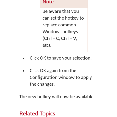
Note
Be aware that you
can set the hotkey to
replace common
Windows hotkeys
(
Ctrl
+
C
,
Ctrl
+
V
,
etc).
Click
OK
to save your selection.
Click
OK
again from the
Configuration window to apply
the changes.
The new hotkey will now be available.
Related Topics