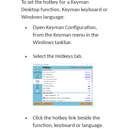
To set the hotkey for a
Keyman
Desktop
function, Keyman keyboard or
Windows language:
Open Keyman Configuration,
from the Keyman menu in the
Windows taskbar.
Select the Hotkeys tab.
Click the hotkey link beside the
function, keyboard or language.