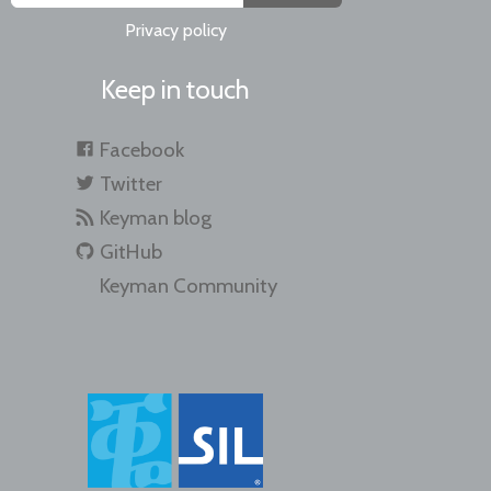
Privacy policy
Keep in touch
Facebook
Twitter
Keyman blog
GitHub
Keyman Community