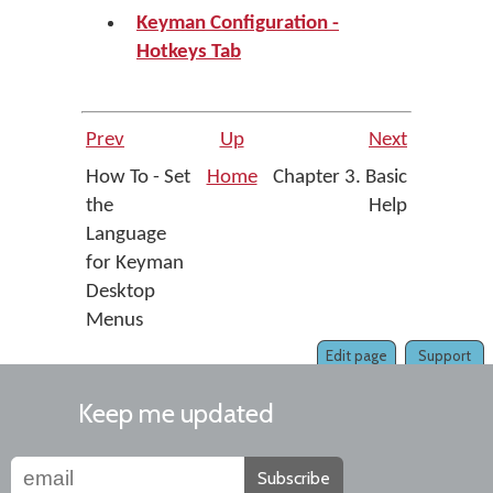
Keyman Configuration -
Hotkeys Tab
Prev
Up
Next
How To - Set
Home
Chapter 3. Basic
the
Help
Language
for Keyman
Desktop
Menus
Edit page
Support
Keep me updated
Subscribe