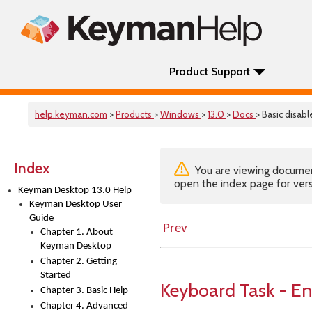
Product Support
help.keyman.com
>
Products
>
Windows
>
13.0
>
Docs
> Basic disab
Index
You are viewing documenta
open the index page for vers
Keyman Desktop 13.0 Help
Keyman Desktop User
Guide
Prev
Chapter 1. About
Keyman Desktop
Chapter 2. Getting
Started
Keyboard Task - En
Chapter 3. Basic Help
Chapter 4. Advanced