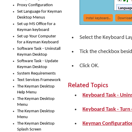
Proxy Configuration
Set Language for Keyman
Desktop Menus
Set up MS Office for a
Keyman keyboard
Set up Your Computer
Select the Keyboard La
for a Keyman Keyboard
Software Task - Uninstall
Tick the checkbox besi
Keyman Desktop
Software Task - Update
Click
OK
.
Keyman Desktop
System Requirements
Text Services Framework
Related Topics
The Keyman Desktop
Help Menu
Keyboard Task - Unin
The Keyman Desktop
Menu
Keyboard Task - Turn
The Keyman Desktop
Menu
Keyman Configuration
The Keyman Desktop
Splash Screen