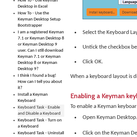
How To - Use Keyman
Desktop in Excel
How To - Use the
Keyman Desktop Setup
Bootstrapper
Select the Keyboard La
I am a registered Keyman
7.1 or Keyman Desktop 8
or Keyman Desktop 9
Untick the checkbox b
user. Can I still download
Keyman 7.1 or Keyman
Click
OK
.
Desktop 8 or Keyman
Desktop 9?
I think I found a bug!
When a keyboard layout is di
How can I tell you about
it?
Enabling a Keyman ke
Install a Keyman
Keyboard
To enable a Keyman keyboar
Keyboard Task - Enable
and Disable a Keyboard
Open
Keyman Desktop
Keyboard Task - Turn on
a Keyboard
Click on the
Keyman De
Keyboard Task - Uninstall