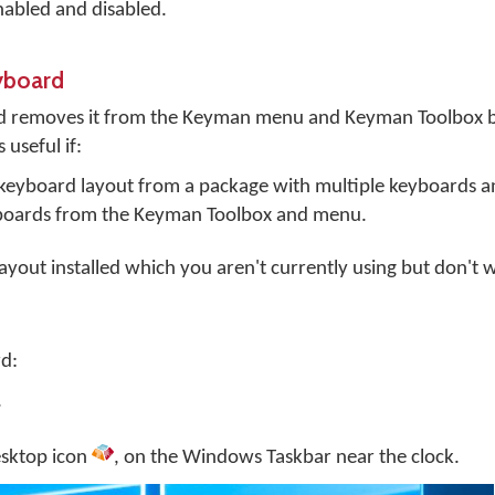
abled and disabled.
yboard
d removes it from the Keyman menu and Keyman Toolbox b
 useful if:
e keyboard layout from a package with multiple keyboards 
boards from the Keyman Toolbox and menu.
yout installed which you aren't currently using but don't 
d:
.
sktop
icon
, on the Windows Taskbar near the clock.