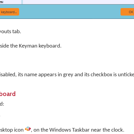
youts tab.
eside the Keyman keyboard.
sabled, its name appears in grey and its checkbox is untick
yboard
d:
.
sktop
icon
, on the Windows Taskbar near the clock.