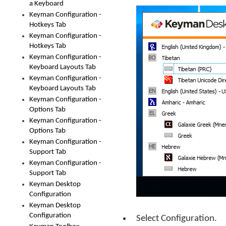
a Keyboard
Keyman Configuration -
Hotkeys Tab
Keyman Configuration -
Hotkeys Tab
Keyman Configuration -
Keyboard Layouts Tab
Keyman Configuration -
Keyboard Layouts Tab
Keyman Configuration -
Options Tab
Keyman Configuration -
Options Tab
Keyman Configuration -
Support Tab
Keyman Configuration -
Support Tab
Keyman Desktop
Configuration
Keyman Desktop
Configuration
Select Configuration.