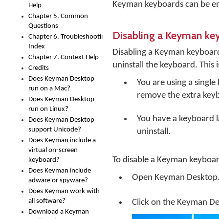
Keyman keyboards can be en
Help
Chapter 5. Common
Questions
Disabling a Keyman ke
Chapter 6. Troubleshooting
Index
Disabling a Keyman keyboar
Chapter 7. Context Help
uninstall the keyboard. This is
Credits
Does Keyman Desktop
You are using a singl
run on a Mac?
remove the extra key
Does Keyman Desktop
run on Linux?
You have a keyboard la
Does Keyman Desktop
support Unicode?
uninstall.
Does Keyman include a
virtual on-screen
To disable a Keyman keyboar
keyboard?
Does Keyman include
Open
Keyman Desktop
adware or spyware?
Does Keyman work with
all software?
Click on the
Keyman De
Download a Keyman