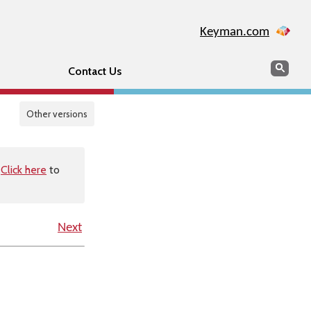
Keyman.com
Search
Sear
Contact Us
Other versions
.
Click here
to
Next