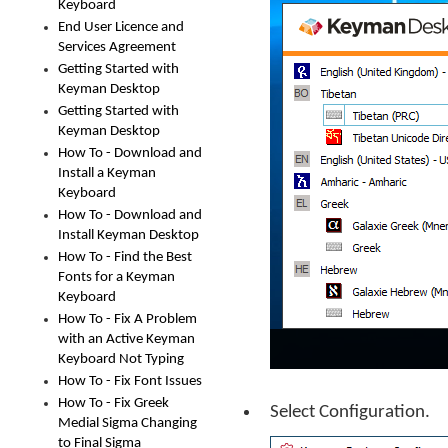
Keyboard
End User Licence and
Services Agreement
Getting Started with
Keyman Desktop
Getting Started with
Keyman Desktop
How To - Download and
Install a Keyman
Keyboard
How To - Download and
Install Keyman Desktop
How To - Find the Best
Fonts for a Keyman
Keyboard
How To - Fix A Problem
with an Active Keyman
Keyboard Not Typing
How To - Fix Font Issues
How To - Fix Greek
Select Configuration.
Medial Sigma Changing
to Final Sigma