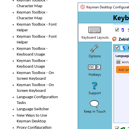
Keyman Toolbox -
Character Map
Keyman Toolbox -
Character Map
Keyman Toolbox - Font
Helper
Keyman Toolbox - Font
Helper
Keyman Toolbox -
Keyboard Usage
Keyman Toolbox -
Keyboard Usage
Keyman Toolbox - On
Screen Keyboard
Keyman Toolbox - On
Screen Keyboard
Language Configuration
Tasks
Language Switcher
New Ways to Use
Keyman Desktop
Proxy Configuration