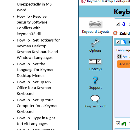
Unexpectedly in MS
Word
How To - Resolve
Security Software
Conflicts with
keyman32.dll
How To - Set Hotkeys for
Keyman Desktop,
Keyman Keyboards and
Windows Languages
How To - Set the
Language for Keyman
Desktop Menus
How To - Set up MS
Office for a Keyman
Keyboard
How To - Set up Your
Computer for a Keyman
Keyboard
How To - Type in Right-
to-Left Languages