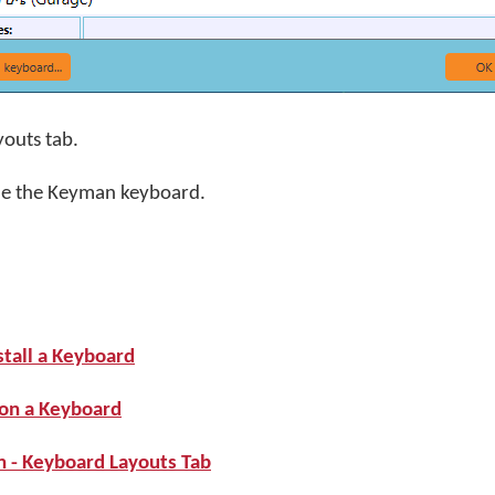
youts tab.
de the Keyman keyboard.
stall a Keyboard
 on a Keyboard
 - Keyboard Layouts Tab