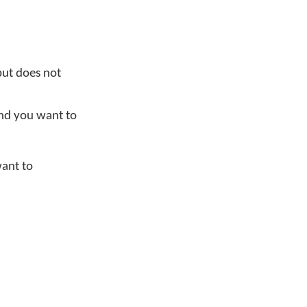
ut does not
and you want to
want to