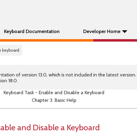
Keyboard Documentation
Developer Home
le keyboard
tion of version 13.0, which is not included in the latest version
ion 18.0.
Keyboard Task - Enable and Disable a Keyboard
Chapter 3. Basic Help
able and Disable a Keyboard