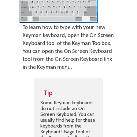
To learn how to type with your new
Keyman keyboard, open the On Screen
Keyboard tool of the Keyman Toolbox.
You can open the On Screen Keyboard
tool from the On Screen Keyboard link
in the Keyman menu.
Tip
Some Keyman keyboards
do not include an On
Screen Keyboard. You can
usually find help for these
keyboards from the
Keyboard Usage tool of