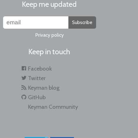
Keep me updated
Subscribe
Privacy policy
Keep in touch
Facebook
Twitter
Keyman blog
GitHub
Keyman Community