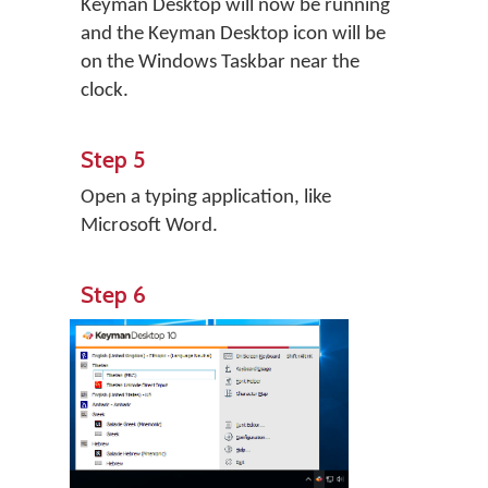
Keyman Desktop will now be running
and the Keyman Desktop icon will be
on the Windows Taskbar near the
clock.
Step 5
Open a typing application, like
Microsoft Word.
Step 6