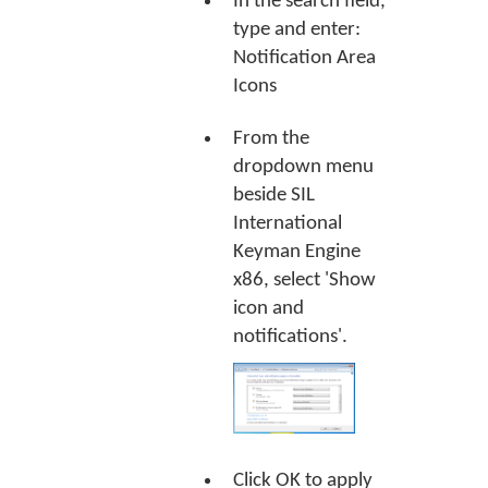
In the search field,
type and enter:
Notification Area
Icons
From the
dropdown menu
beside SIL
International
Keyman Engine
x86, select 'Show
icon and
notifications'.
Click
OK
to apply