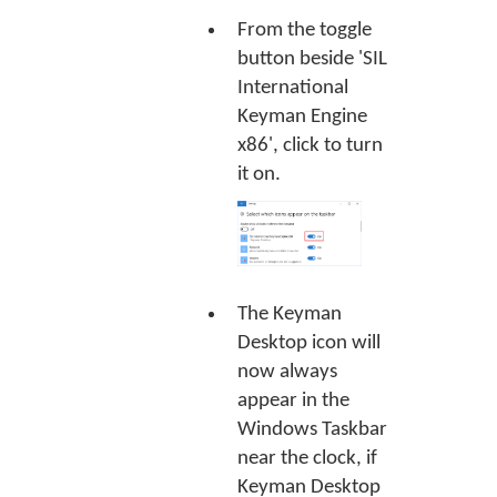
From the toggle
button beside 'SIL
International
Keyman Engine
x86', click to turn
it on.
The Keyman
Desktop icon will
now always
appear in the
Windows Taskbar
near the clock, if
Keyman Desktop