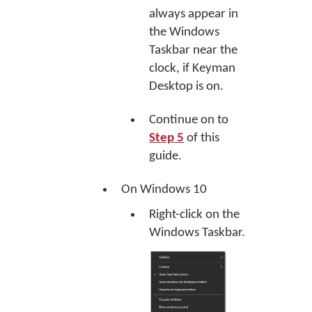
always appear in
the Windows
Taskbar near the
clock, if Keyman
Desktop is on.
Continue on to
Step 5
of this
guide.
On Windows 10
Right-click on the
Windows Taskbar.