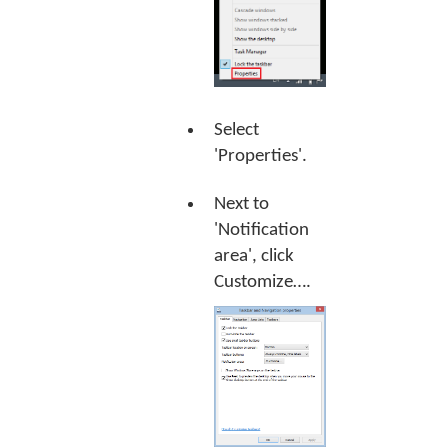
Select
'Properties'.
Next to
'Notification
area', click
Customize…
.