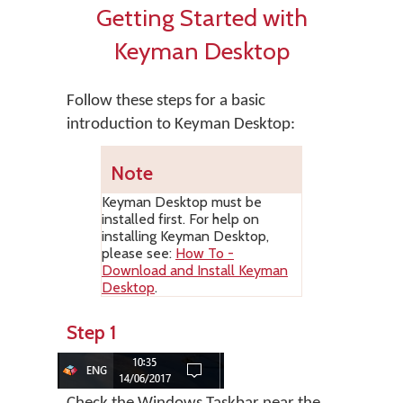
Getting Started with
Keyman Desktop
Follow these steps for a basic
introduction to Keyman Desktop:
Note
Keyman Desktop
must be
installed first. For help on
installing
Keyman Desktop
,
please see:
How To -
Download and Install Keyman
Desktop
.
Step 1