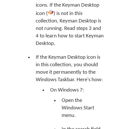
icons. If the Keyman Desktop
icon (
) is not in this
collection, Keyman Desktop is
not running. Read steps 3 and
4 to learn how to start Keyman
Desktop.
If the Keyman Desktop icon is
in this collection, you should
move it permanently to the
Windows Taskbar. Here's how:
On Windows 7:
Open the
Windows Start
menu.