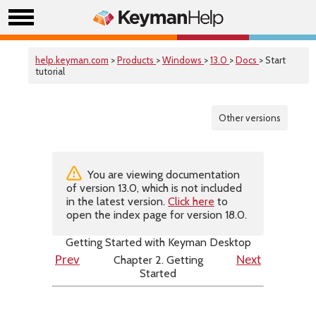
help.keyman.com
>
Products
>
Windows
>
13.0
>
Docs
> Start
tutorial
Other versions
You are viewing documentation
of version 13.0, which is not included
in the latest version.
Click here
to
open the index page for version 18.0.
Getting Started with Keyman Desktop
Chapter 2. Getting
Prev
Next
Started