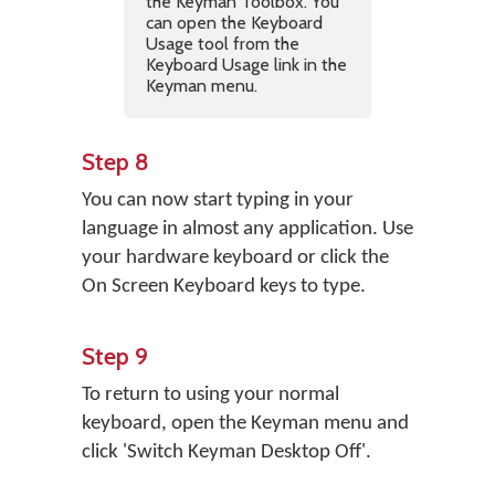
the Keyman Toolbox. You
can open the Keyboard
Usage tool from the
Keyboard Usage link in the
Keyman menu.
Step 8
You can now start typing in your
language in almost any application. Use
your hardware keyboard or click the
On Screen Keyboard keys to type.
Step 9
To return to using your normal
keyboard, open the Keyman menu and
click 'Switch Keyman Desktop Off'.