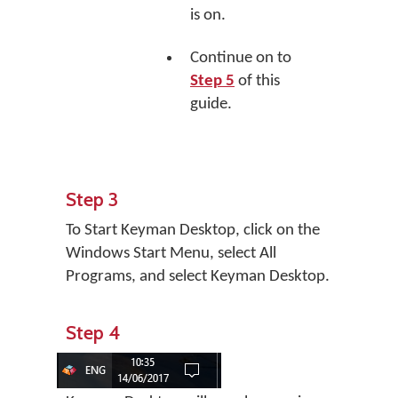
is on.
Continue on to
Step 5
of this
guide.
Step 3
To Start Keyman Desktop, click on the
Windows Start Menu, select All
Programs, and select Keyman Desktop.
Step 4