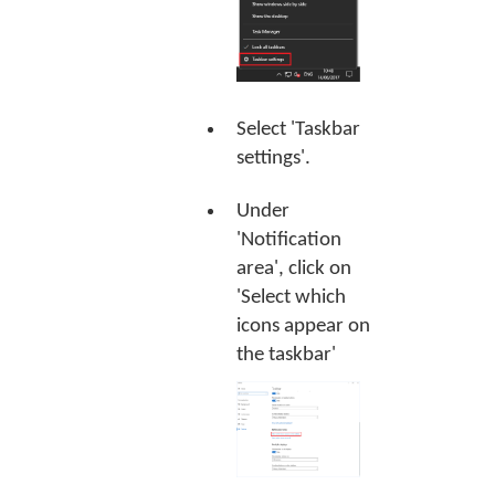
Select 'Taskbar
settings'.
Under
'Notification
area', click on
'Select which
icons appear on
the taskbar'