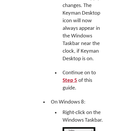
changes. The
Keyman Desktop
icon will now
always appear in
the Windows
Taskbar near the
clock, if Keyman
Desktop is on.
Continue on to
Step 5
of this
guide.
On Windows 8:
Right-click on the
Windows Taskbar.