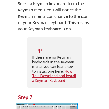
Select a Keyman keyboard from the
Keyman menu. You will notice the
Keyman menu icon change to the icon
of your Keyman keyboard. This means
your Keyman keyboard is on.
Tip
If there are no Keyman
keyboards in the Keyman
menu, you can learn how
to install one here:
How
To - Download and Install
a Keyman Keyboard
Step 7