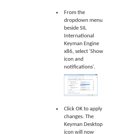
From the
dropdown menu
beside SIL
International
Keyman Engine
x86, select 'Show
icon and
notifications'.
Click
OK
to apply
changes. The
Keyman Desktop
icon will now