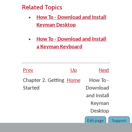
Related Topics
How To - Download and Install
Keyman Desktop
How To - Download and Install
a Keyman Keyboard
Prev
Up
Next
Chapter 2. Getting
Home
How To -
Started
Download
and Install
Keyman
Desktop
Edit page
Support