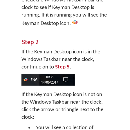
Check the Windows Taskbar near the
clock to see if Keyman Desktop is
running. If it is running you will see the
Keyman Desktop icon:
Step 2
If the Keyman Desktop icon is in the
Windows Taskbar near the clock,
continue on to
Step 5
.
If the Keyman Desktop icon is not on
the Windows Taskbar near the clock,
click the arrow or triangle next to the
clock:
You will see a collection of