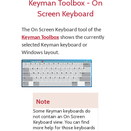
Keyman Toolbox - On
Screen Keyboard
The On Screen Keyboard tool of the
Keyman Toolbox
shows the currently
selected Keyman keyboard or
Windows layout.
Note
Some Keyman keyboards do
not contain an On Screen
Keyboard view. You can find
more help for those keyboards