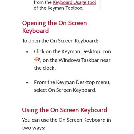
from the
Keyboard Usage tool
of the Keyman Toolbox.
Opening the On Screen
Keyboard
To open the On Screen Keyboard:
Click on the
Keyman Desktop
icon
, on the Windows Taskbar near
the clock.
From the Keyman Desktop menu,
select
On Screen Keyboard
.
Using the On Screen Keyboard
You can use the On Screen Keyboard in
two ways: