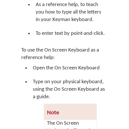
As a reference help, to teach
you how to type all the letters
in your Keyman keyboard.
To enter text by point-and-click.
To use the On Screen Keyboard as a
reference help:
Open the On Screen Keyboard
Type on your physical keyboard,
using the On Screen Keyboard as
a guide.
Note
The On Screen