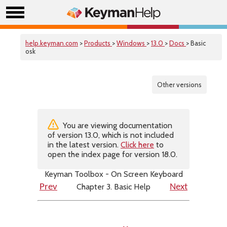
help.keyman.com
>
Products
>
Windows
>
13.0
>
Docs
> Basic
osk
Other versions
You are viewing documentation
of version 13.0, which is not included
in the latest version.
Click here
to
open the index page for version 18.0.
Keyman Toolbox - On Screen Keyboard
Chapter 3. Basic Help
Prev
Next