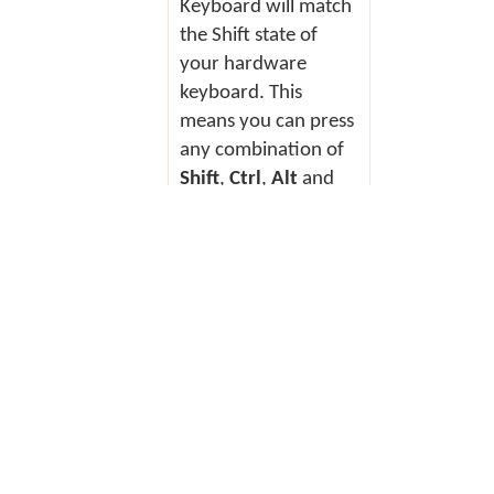
Keyboard will match
the Shift state of
your hardware
keyboard. This
means you can press
any combination of
Shift
,
Ctrl
,
Alt
and
AltGr
(or
RightAlt
)
and the On Screen
Keyboard will
change to show you
the Shift state of
your hardware
keyboard.
To enter text using the On Screen
Keyboard: