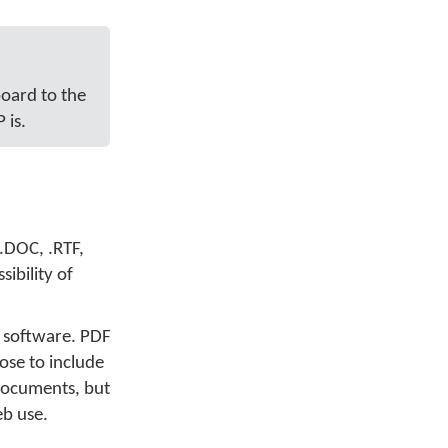
board to the
 is.
.DOC, .RTF,
ibility of
 software. PDF
ose to include
documents, but
eb use.