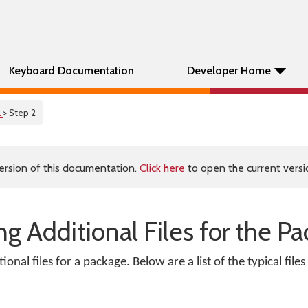
Keyboard Documentation
Developer Home
l
> Step 2
ersion of this documentation.
Click here
to open the current versio
ng Additional Files for the P
onal files for a package. Below are a list of the typical file