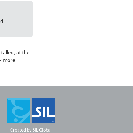
nd
talled, at the
ok more
Created by
SIL Global