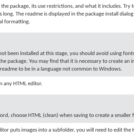
 the package, its use restrictions, and what it includes. Try 
 long. The readme is displayed in the package install dialo
al formatting.
ot been installed at this stage, you should avoid using font
 the package. You may find that it is necessary to create an 
e readme to be in a language not common to Windows.
in any HTML editor.
ord, choose HTML (clean) when saving to create a smaller fi
itor puts images into a subfolder, you will need to edit th