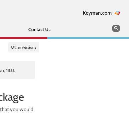
Keyman.com
Search
Sear
Contact Us
Other versions
n, 18.0.
ackage
s that you would