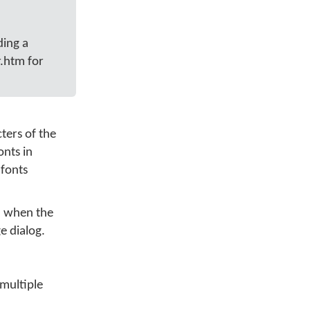
ding a
.htm for
ters of the
onts in
 fonts
ed when the
ge dialog.
multiple