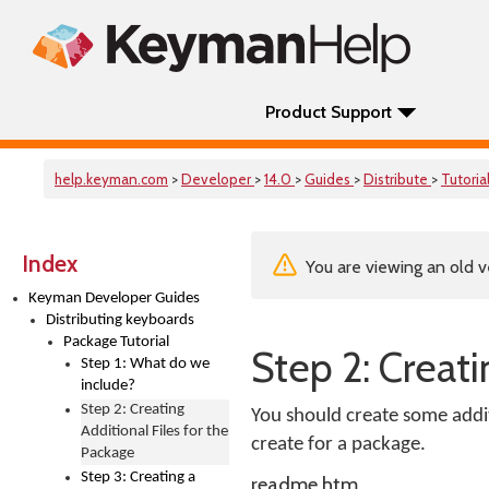
Product Support
help.keyman.com
>
Developer
>
14.0
>
Guides
>
Distribute
>
Tutoria
Index
You are viewing an old v
Keyman Developer Guides
Distributing keyboards
Package Tutorial
Step 2: Creati
Step 1: What do we
include?
Step 2: Creating
You should create some additi
Additional Files for the
create for a package.
Package
Step 3: Creating a
readme.htm