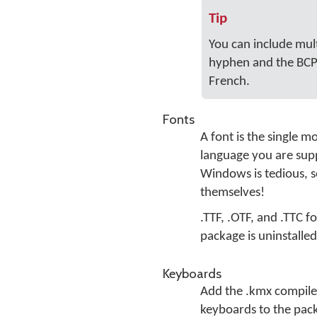
Tip
You can include mul
hyphen and the BCP 
French.
Fonts
A font is the single m
language you are supp
Windows is tedious, so
themselves!
.TTF, .OTF, and .TTC f
package is uninstalled.
Keyboards
Add the .kmx compile
keyboards to the pack