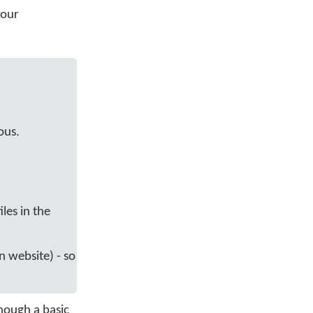
your
ous.
les in the
an website) - so
though a basic