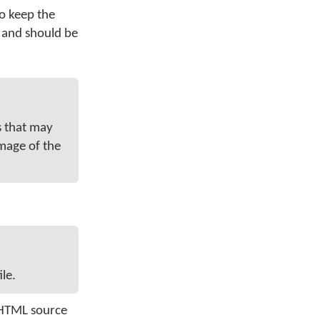
to keep the
g and should be
s that may
image of the
le.
e HTML source