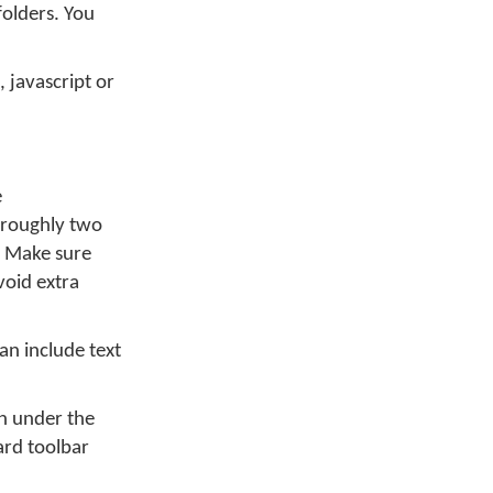
folders. You
 javascript or
e
w roughly two
y. Make sure
void extra
can include text
on under the
rd toolbar