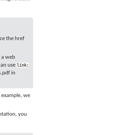
ce the href
, a web
 can use
link:
s.pdf in
h example, we
ntation, you