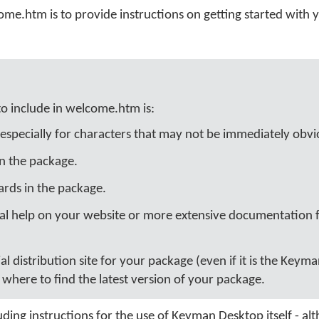
ome.htm is to provide instructions on getting started with 
to include in welcome.htm is:
especially for characters that may not be immediately obvi
in the package.
rds in the package.
nal help on your website or more extensive documentation fi
cial distribution site for your package (even if it is the Keym
where to find the latest version of your package.
ding instructions for the use of Keyman Desktop itself - al