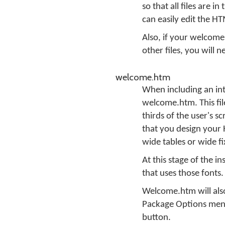
so that all files are 
can easily edit the H
Also, if your welcome
other files, you will 
welcome.htm
When including an int
welcome.htm. This fil
thirds of the user's s
that you design your H
wide tables or wide f
At this stage of the i
that uses those fonts.
Welcome.htm will also
Package Options menu
button.