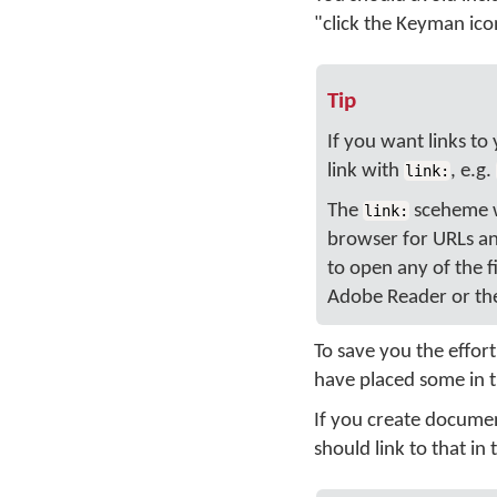
"click the Keyman ic
Tip
If you want links to
link with
, e.g.
link:
The
sceheme wi
link:
browser for URLs and
to open any of the f
Adobe Reader or the
To save you the effor
have placed some in 
If you create docume
should link to that i