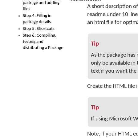
package and adding
A short description of
files
readme under 10 lines
Step 4: Filling in
package details
an html file for optim
Step 5: Shortcuts
Step 6: Compiling,
testing and
Tip
distributing a Package
As the package has n
only be available in
text if you want th
Create the HTML file 
Tip
If using Microsoft W
Note, if your HTML ed