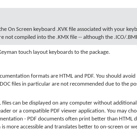
 the On Screen keyboard .KVK file associated with your key
re not compiled into the .KMX file -- although the .ICO/.BMP
 Keyman touch layout keyboards to the package.
cumentation formats are HTML and PDF. You should avoid 
.DOC files in particular are not recommended due to the poss
iles can be displayed on any computer without additional
eader or a compatible PDF viewer application. You may cho
entation - PDF documents often print better than HTML 
 more accessible and translates better to on-screen or w