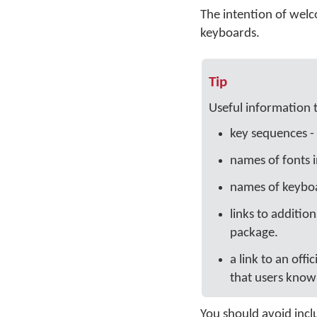
The intention of welc
keyboards.
Tip
Useful information 
key sequences - 
names of fonts 
names of keyboa
links to additio
package.
a link to an offi
that users know 
You should avoid inclu