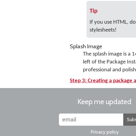
Tip
If you use HTML, don
stylesheets!
Splash Image
The splash image is a 1
left of the Package Ins
professional and polis
Step 3: Creating a package a
Keep me updated
Subs
Privacy policy