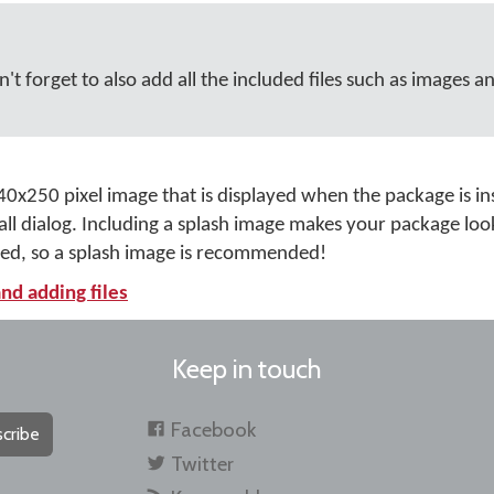
't forget to also add all the included files such as images a
40x250 pixel image that is displayed when the package is ins
tall dialog. Including a splash image makes your package lo
hed, so a splash image is recommended!
nd adding files
Keep in touch
Facebook
cribe
Twitter