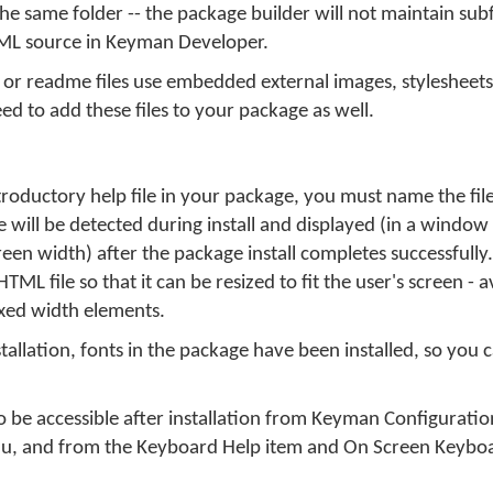
in the same folder -- the package builder will not maintain sub
TML source in Keyman Developer.
 or readme files use embedded external images, stylesheets,
need to add these files to your package as well.
roductory help file in your package, you must name the fil
e will be detected during install and displayed (in a windo
creen width) after the package install completes successfull
TML file so that it can be resized to fit the user's screen - a
ixed width elements.
nstallation, fonts in the package have been installed, so you 
 be accessible after installation from Keyman Configurati
, and from the Keyboard Help item and On Screen Keyboa