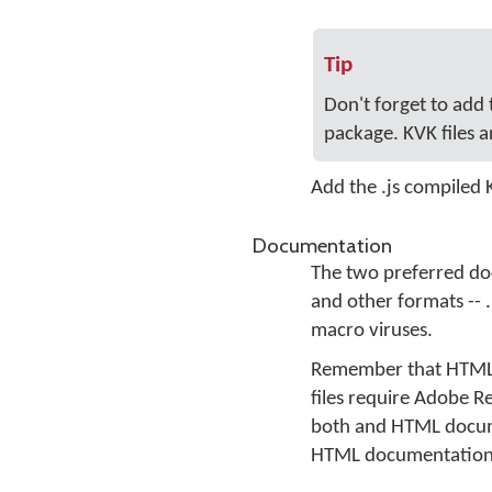
Tip
Don't forget to add
package. KVK files a
Add the .js compiled
Documentation
The two preferred do
and other formats -- 
macro viruses.
Remember that HTML f
files require Adobe R
both and HTML docum
HTML documentation is