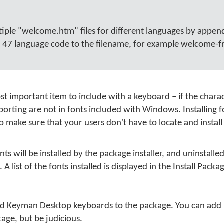
tiple "welcome.htm" files for different languages by appen
47 language code to the filename, for example welcome-fr
ost important item to include with a keyboard – if the charac
orting are not in fonts included with Windows. Installing f
 make sure that your users don't have to locate and install
onts will be installed by the package installer, and uninstall
 A list of the fonts installed is displayed in the Install Packa
d Keyman Desktop keyboards to the package. You can add 
age, but be judicious.