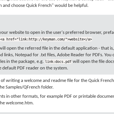
on and choose Quick French" would be helpful.
 your website to open in the user's preferred browser, prefa
<a href="link:http://keyman.com/">website</a>
ll open the referred file in the default application - that is
 links, Notepad for .txt files, Adobe Reader for PDFs. You
iles in the package, e.g.
will open the file doc
link:docs.pdf
 default PDF reader on the system.
t of writing a welcome and readme file for the Quick Frenc
the Samples/QFrench folder.
nts in other formats, for example PDF or printable docume
n the welcome.htm.