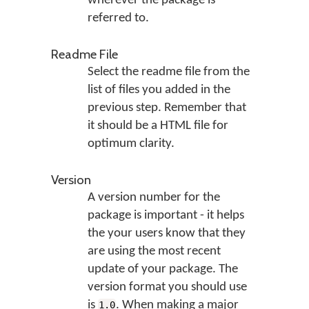
wherever the package is
referred to.
Readme File
Select the readme file from the
list of files you added in the
previous step. Remember that
it should be a HTML file for
optimum clarity.
Version
A version number for the
package is important - it helps
the your users know that they
are using the most recent
update of your package. The
version format you should use
is
. When making a major
1.0