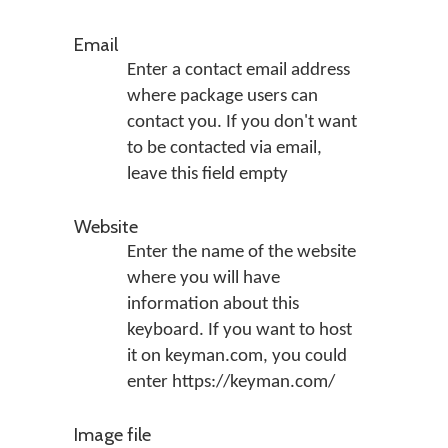
Email
Enter a contact email address
where package users can
contact you. If you don't want
to be contacted via email,
leave this field empty
Website
Enter the name of the website
where you will have
information about this
keyboard. If you want to host
it on keyman.com, you could
enter https://keyman.com/
Image file