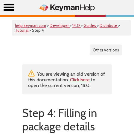
help.keyman.com
>
Developer
>
14.0
>
Guides
>
Distribute
>
Tutorial
> Step 4
Other versions
You are viewing an old version of
this documentation.
Click here
to
open the current version, 18.0.
Step 4: Filling in
package details