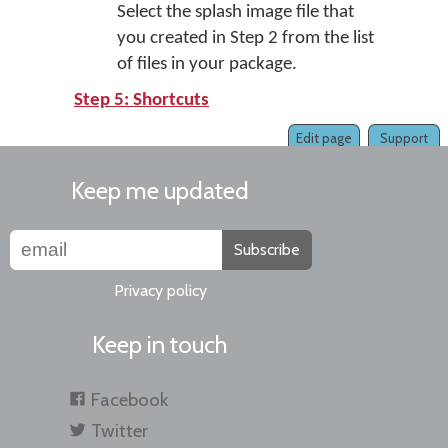
Select the splash image file that
you created in Step 2 from the list
of files in your package.
Step 5: Shortcuts
Edit page
Support
Keep me updated
Subscribe
Privacy policy
Keep in touch
Facebook
Twitter