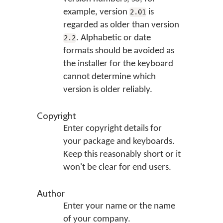
example, version
is
2.01
regarded as older than version
. Alphabetic or date
2.2
formats should be avoided as
the installer for the keyboard
cannot determine which
version is older reliably.
Copyright
Enter copyright details for
your package and keyboards.
Keep this reasonably short or it
won't be clear for end users.
Author
Enter your name or the name
of your company.