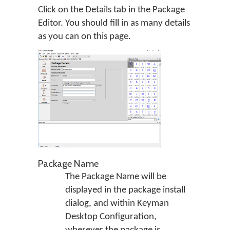
Click on the Details tab in the Package
Editor. You should fill in as many details
as you can on this page.
Package Name
The Package Name will be
displayed in the package install
dialog, and within Keyman
Desktop Configuration,