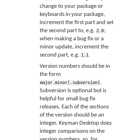
change to your package or
keyboards in your package,
increment the first part and set
the second part to, e.g.
;
2.0
when making a bug fix or a
minor update, increment the
second part, e.g.
.
1.1
Version numbers should be in
the form
.
major.minor[.subversion]
Subversion is optional but is
helpful for small bug fix
releases. Each of the sections
of the version should be an
integer. Keyman Desktop does
integer comparisons on the
version numbers, so, for