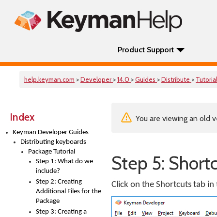
Product Support
help.keyman.com
>
Developer
>
14.0
>
Guides
>
Distribute
>
Tutoria
Index
You are viewing an old v
Keyman Developer Guides
Distributing keyboards
Package Tutorial
Step 5: Short
Step 1: What do we
include?
Step 2: Creating
Click on the Shortcuts tab in
Additional Files for the
Package
Step 3: Creating a