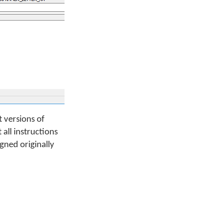
 versions of
all instructions
gned originally