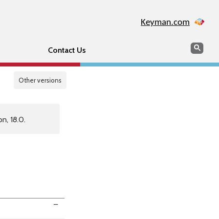
Keyman.com
Search
Sear
Contact Us
Other versions
n, 18.0.