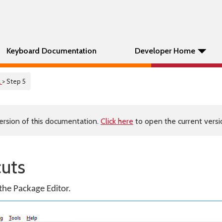
Keyboard Documentation
Developer Home
l
> Step 5
ersion of this documentation.
Click here
to open the current versio
cuts
 the Package Editor.