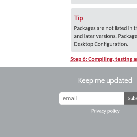
Tip
Packages are not listed i
and later versions. Packag
Desktop Configuration.
Step 6: Compiling, testing a
Keep me updated
Subs
Privacy policy