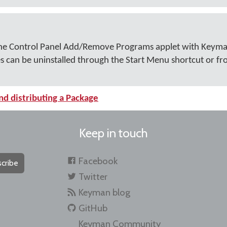
n the Control Panel Add/Remove Programs applet with Keym
es can be uninstalled through the Start Menu shortcut or 
nd distributing a Package
Keep in touch
Facebook
cribe
Twitter
Keyman blog
GitHub
Keyman Community