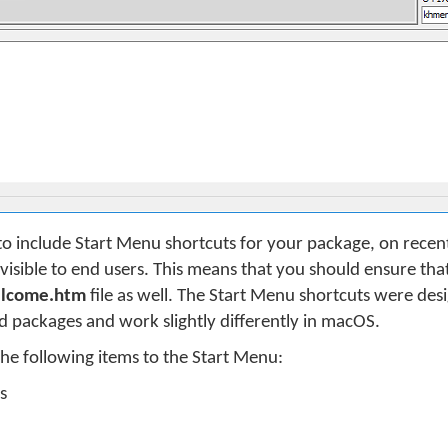
to include Start Menu shortcuts for your package, on recent
isible to end users. This means that you should ensure that 
lcome.htm
file as well. The Start Menu shortcuts were desi
packages and work slightly differently in macOS.
he following items to the Start Menu:
s