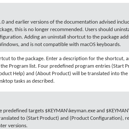
 and earlier versions of the documentation advised inclu
ackage, this is no longer recommended. Users should uninsta
uration. Adding an uninstall shortcut to the package add
Windows, and is not compatible with macOS keyboards.
cut to the package. Enter a description for the shortcut, a
m the Program list. Four predefined program entries (Start P
oduct Help) and (About Product) will be translated into the
sktop tasks as described.
 the predefined targets $KEYMAN\keyman.exe and $KEYMAN
ranslated to (Start Product) and (Product Configuration), re
ter versions.