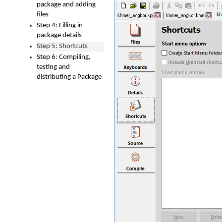
package and adding
files
Step 4: Filling in
package details
Step 5: Shortcuts
Step 6: Compiling,
testing and
distributing a Package