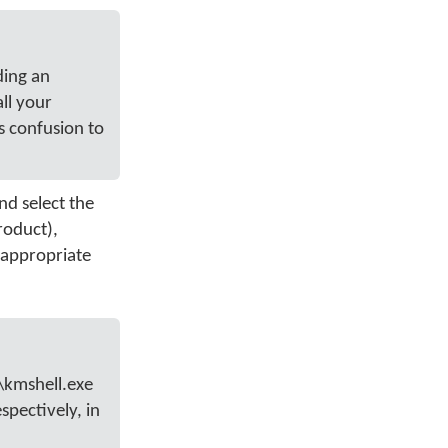
ding an
ll your
s confusion to
nd select the
roduct),
 appropriate
\kmshell.exe
spectively, in