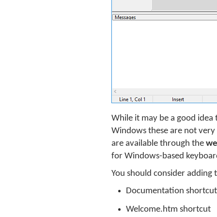
While it may be a good idea 
Windows these are not very v
are available through the
we
for Windows-based keyboard 
You should consider adding t
Documentation shortcut
Welcome.htm shortcut