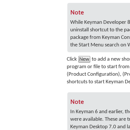
Note
While Keyman Developer 8.0
uninstall shortcut to the p
package from Keyman Config
the Start Menu search on 
Click
New
to add a new short
program or file to start fro
(Product Configuration), (Pr
shortcuts to start Keyman De
Note
In Keyman 6 and earlier,
were available. These are t
Keyman Desktop 7.0 and la