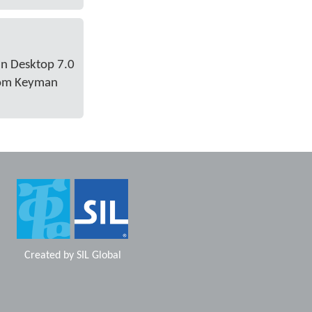
an Desktop 7.0
from Keyman
Created by
SIL Global