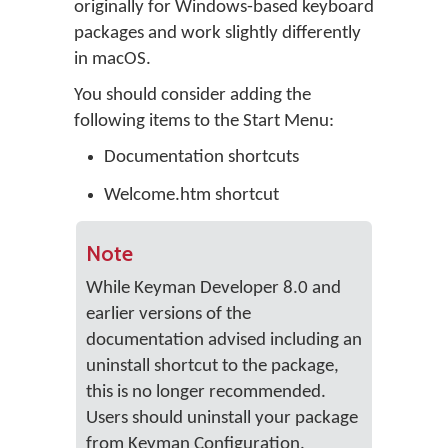
originally for Windows-based keyboard
packages and work slightly differently
in macOS.
You should consider adding the
following items to the Start Menu:
Documentation shortcuts
Welcome.htm shortcut
Note
While Keyman Developer 8.0 and
earlier versions of the
documentation advised including an
uninstall shortcut to the package,
this is no longer recommended.
Users should uninstall your package
from Keyman Configuration.