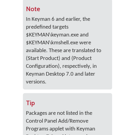
Note
In Keyman 6 and earlier, the
predefined targets
$KEYMAN\keyman.exe and
$KEYMAN\kmshell.exe were
available. These are translated to
(Start Product) and (Product
Configuration), respectively, in
Keyman Desktop 7.0 and later
versions.
Tip
Packages are not listed in the
Control Panel Add/Remove
Programs applet with Keyman