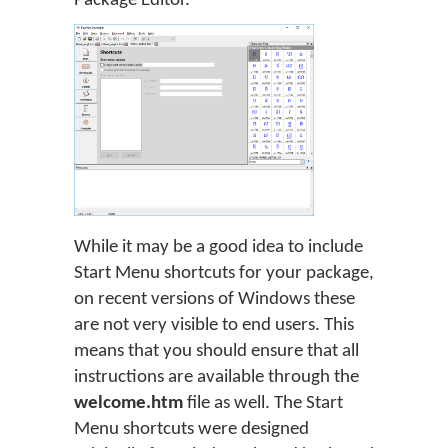
Package Editor.
While it may be a good idea to include
Start Menu shortcuts for your package,
on recent versions of Windows these
are not very visible to end users. This
means that you should ensure that all
instructions are available through the
welcome.htm
file as well. The Start
Menu shortcuts were designed