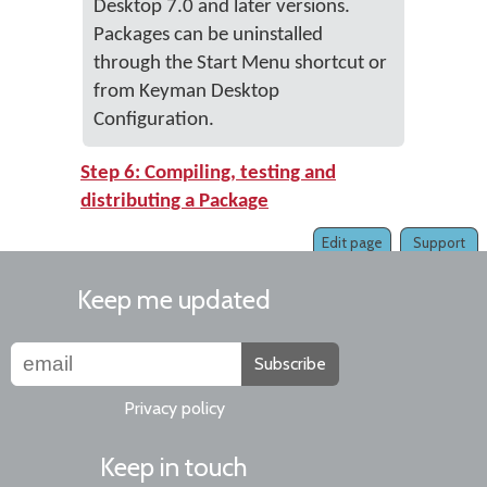
Desktop 7.0 and later versions.
Packages can be uninstalled
through the Start Menu shortcut or
from Keyman Desktop
Configuration.
Step 6: Compiling, testing and
distributing a Package
Edit page
Support
Keep me updated
Subscribe
Privacy policy
Keep in touch