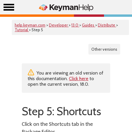
help.keyman.com
>
Developer
>
13.0
>
Guides
>
Distribute
>
Tutorial
> Step 5
Other versions
You are viewing an old version of
this documentation.
Click here
to
open the current version, 18.0.
Step 5: Shortcuts
Click on the Shortcuts tab in the