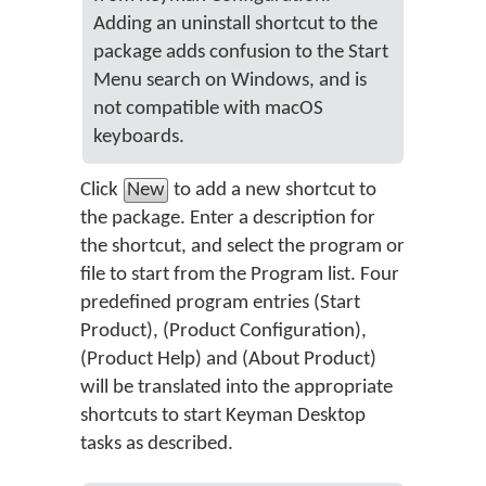
Adding an uninstall shortcut to the
package adds confusion to the Start
Menu search on Windows, and is
not compatible with macOS
keyboards.
Click
New
to add a new shortcut to
the package. Enter a description for
the shortcut, and select the program or
file to start from the Program list. Four
predefined program entries (Start
Product), (Product Configuration),
(Product Help) and (About Product)
will be translated into the appropriate
shortcuts to start Keyman Desktop
tasks as described.