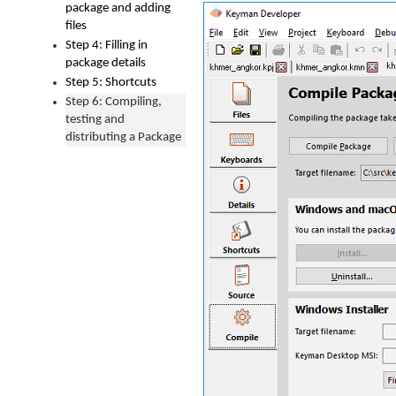
package and adding
files
Step 4: Filling in
package details
Step 5: Shortcuts
Step 6: Compiling,
testing and
distributing a Package