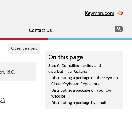
Keyman.com
Search
Sear
Contact Us
Other versions
On this page
Step 6: Compiling, testing and
n, 18.0.
distributing a Package
Distributing a package on the Keyman
Cloud Keyboard Repository
Distributing a package on your own
 a
website
Distributing a package by email