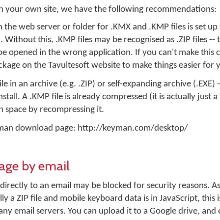
 on your own site, we have the following recommendations:
the web server or folder for .KMX and .KMP files is set up 
Without this, .KMP files may be recognised as .ZIP files -- t
l be opened in the wrong application. If you can't make this
kage on the Tavultesoft website to make things easier for 
e in an archive (e.g. .ZIP) or self-expanding archive (.EXE) -
stall. A .KMP file is already compressed (it is actually just a 
 space by recompressing it.
eyman download page: http://keyman.com/desktop/
kage by email
 directly to an email may be blocked for security reasons. 
lly a ZIP file and mobile keyboard data is in JavaScript, this
any email servers. You can upload it to a Google drive, and e