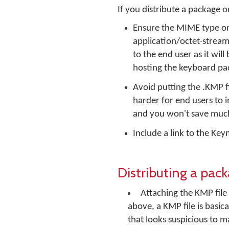
If you distribute a package
Ensure the MIME type on 
application/octet-stream. 
to the end user as it wil
hosting the keyboard pac
Avoid putting the .KMP fil
harder for end users to in
and you won't save much
Include a link to the K
Distributing a pac
Attaching the KMP file
above, a KMP file is basica
that looks suspicious to m