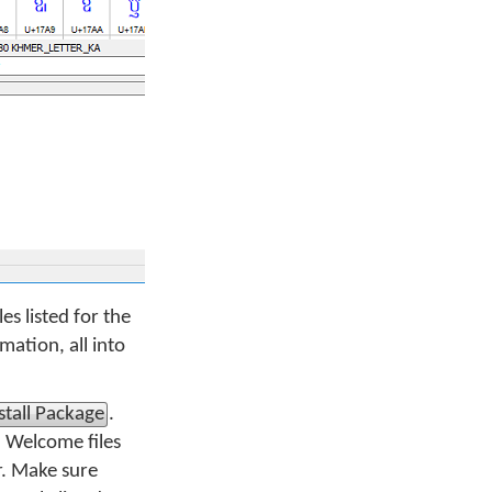
es listed for the
ation, all into
stall Package
.
d Welcome files
r. Make sure