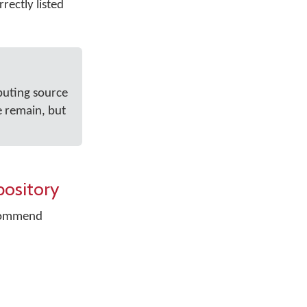
rectly listed
buting source
e remain, but
pository
recommend