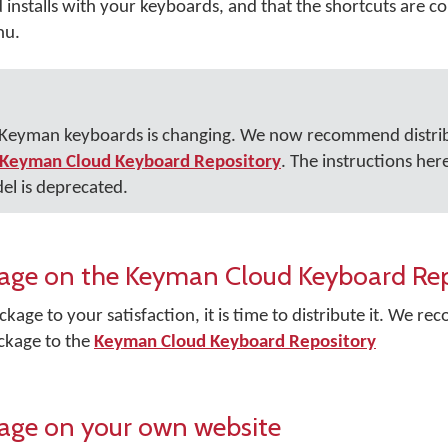
nstalls with your keyboards, and that the shortcuts are cor
nu.
r Keyman keyboards is changing. We now recommend distri
Keyman Cloud Keyboard Repository
. The instructions her
el is deprecated.
ckage on the Keyman Cloud Keyboard Re
kage to your satisfaction, it is time to distribute it. We 
ckage to the
Keyman Cloud Keyboard Repository
kage on your own website