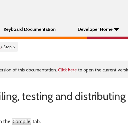
Keyboard Documentation
Developer Home
l
> Step 6
ersion of this documentation.
Click here
to open the current versio
ing, testing and distributing
on the
Compile
tab.