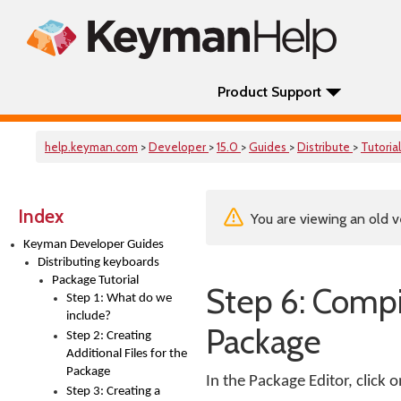
Product Support
help.keyman.com
>
Developer
>
15.0
>
Guides
>
Distribute
>
Tutoria
Index
You are viewing an old v
Keyman Developer Guides
Distributing keyboards
Package Tutorial
Step 6: Compil
Step 1: What do we
include?
Package
Step 2: Creating
Additional Files for the
Package
In the Package Editor, click 
Step 3: Creating a