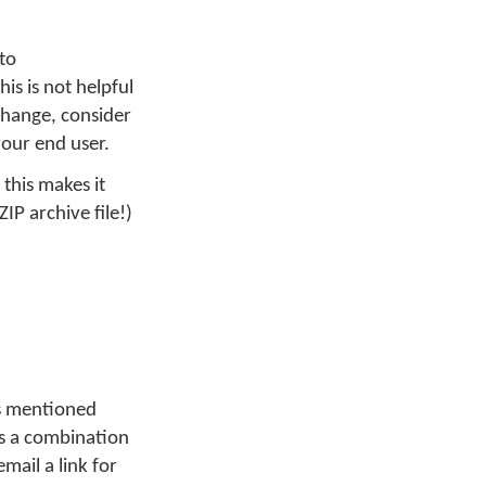
to
his is not helpful
 change, consider
your end user.
 this makes it
ZIP archive file!)
As mentioned
 is a combination
mail a link for