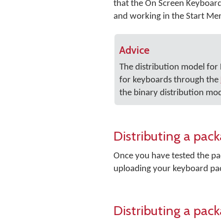
that the On Screen Keyboard i
and working in the Start Me
Advice
The distribution model fo
for keyboards through the
the binary distribution mod
Distributing a pa
Once you have tested the pac
uploading your keyboard pa
Distributing a pac