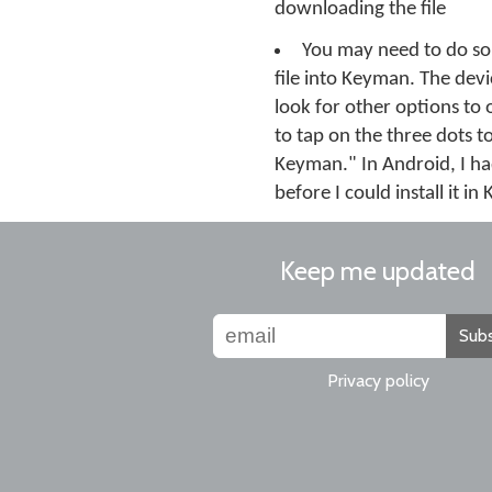
downloading the file
You may need to do so
file into Keyman. The devic
look for other options to 
to tap on the three dots t
Keyman." In Android, I ha
before I could install it i
Keep me updated
Subs
Privacy policy