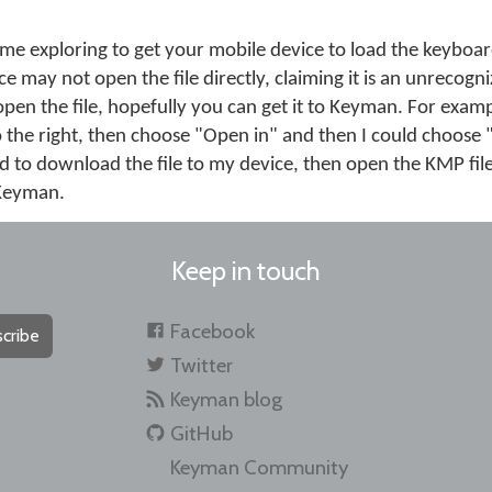
me exploring to get your mobile device to load the keybo
e may not open the file directly, claiming it is an unrecogni
open the file, hopefully you can get it to Keyman. For exampl
o the right, then choose "Open in" and then I could choose
d to download the file to my device, then open the KMP file
n Keyman.
Keep in touch
Facebook
cribe
Twitter
Keyman blog
GitHub
Keyman Community