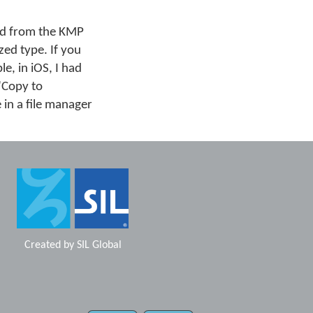
ard from the KMP
zed type. If you
e, in iOS, I had
 "Copy to
 in a file manager
Created by
SIL Global