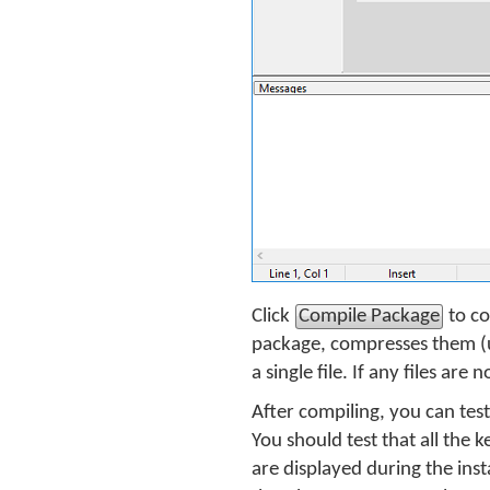
Click
Compile Package
to co
package, compresses them (u
a single file. If any files ar
After compiling, you can tes
You should test that all the 
are displayed during the inst