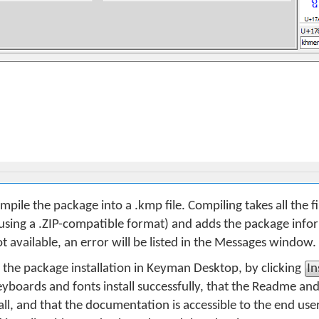
mpile the package into a .kmp file. Compiling takes all the fil
sing a .ZIP-compatible format) and adds the package inform
e not available, an error will be listed in the Messages window.
t the package installation in Keyman Desktop, by clicking
In
keyboards and fonts install successfully, that the Readme an
all, and that the documentation is accessible to the end use