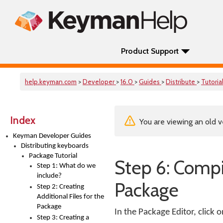
Product Support
help.keyman.com
>
Developer
>
16.0
>
Guides
>
Distribute
>
Tutoria
Index
You are viewing an old v
Keyman Developer Guides
Distributing keyboards
Package Tutorial
Step 6: Compil
Step 1: What do we
include?
Package
Step 2: Creating
Additional Files for the
Package
In the Package Editor, click 
Step 3: Creating a