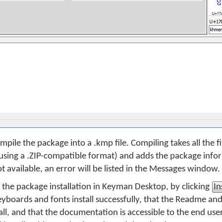
mpile the package into a .kmp file. Compiling takes all the fil
sing a .ZIP-compatible format) and adds the package inform
e not available, an error will be listed in the Messages window.
t the package installation in Keyman Desktop, by clicking
In
keyboards and fonts install successfully, that the Readme an
all, and that the documentation is accessible to the end use