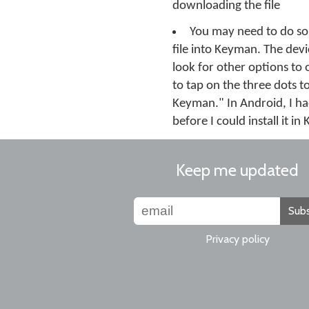
downloading the file
You may need to do so
file into Keyman. The devic
look for other options to 
to tap on the three dots t
Keyman." In Android, I ha
before I could install it i
Keep me updated
Subs
Privacy policy