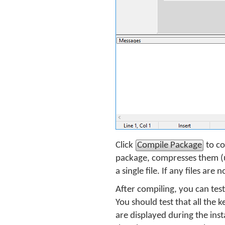
Click
Compile Package
to co
package, compresses them (u
a single file. If any files ar
After compiling, you can tes
You should test that all the 
are displayed during the inst