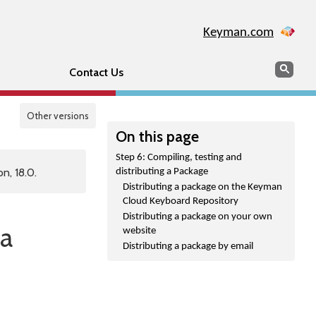
Keyman.com
Search
Sear
Contact Us
Other versions
On this page
Step 6: Compiling, testing and
n, 18.0.
distributing a Package
Distributing a package on the Keyman
Cloud Keyboard Repository
Distributing a package on your own
 a
website
Distributing a package by email