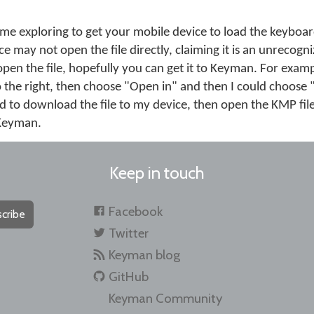
me exploring to get your mobile device to load the keybo
e may not open the file directly, claiming it is an unrecogni
open the file, hopefully you can get it to Keyman. For exampl
o the right, then choose "Open in" and then I could choose
d to download the file to my device, then open the KMP file
n Keyman.
Keep in touch
Facebook
cribe
Twitter
Keyman blog
GitHub
Keyman Community