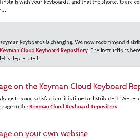
nstalls with your keyboards, and that the shortcuts are cor
nu.
r Keyman keyboards is changing. We now recommend distri
Keyman Cloud Keyboard Repository
. The instructions her
el is deprecated.
ckage on the Keyman Cloud Keyboard Re
kage to your satisfaction, it is time to distribute it. We 
ckage to the
Keyman Cloud Keyboard Repository
kage on your own website