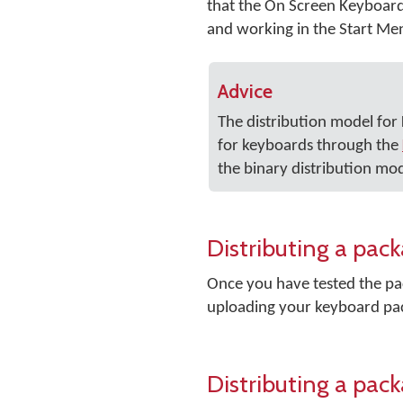
that the On Screen Keyboard i
and working in the Start Me
Advice
The distribution model fo
for keyboards through the
the binary distribution mod
Distributing a pa
Once you have tested the pac
uploading your keyboard pa
Distributing a pac