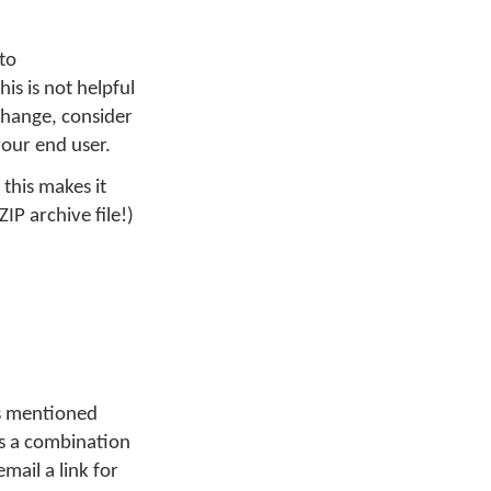
to
his is not helpful
 change, consider
your end user.
 this makes it
ZIP archive file!)
As mentioned
 is a combination
mail a link for