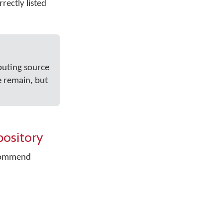
rectly listed
buting source
e remain, but
pository
recommend