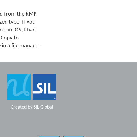
ard from the KMP
zed type. If you
e, in iOS, I had
 "Copy to
 in a file manager
Created by
SIL Global