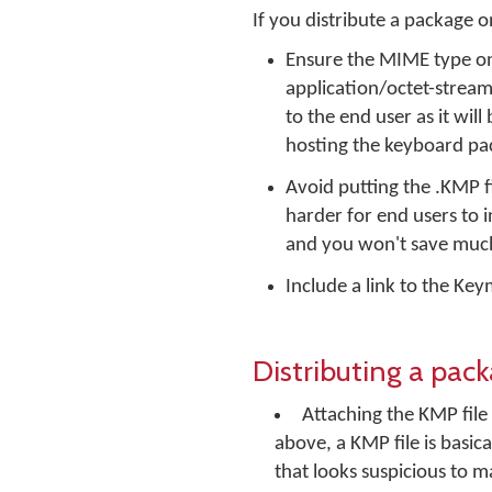
If you distribute a package
Ensure the MIME type on 
application/octet-stream. 
to the end user as it wil
hosting the keyboard pac
Avoid putting the .KMP fil
harder for end users to in
and you won't save much
Include a link to the K
Distributing a pac
Attaching the KMP file
above, a KMP file is basica
that looks suspicious to m