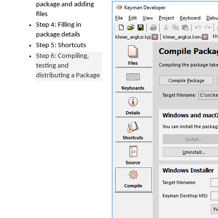
package and adding
files
Step 4: Filling in
package details
Step 5: Shortcuts
Step 6: Compiling,
testing and
distributing a Package