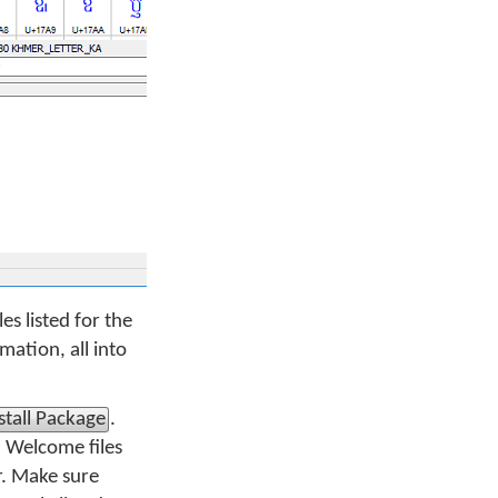
es listed for the
ation, all into
stall Package
.
d Welcome files
r. Make sure