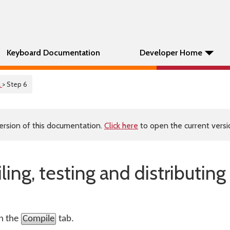
Keyboard Documentation
Developer Home
l
> Step 6
ersion of this documentation.
Click here
to open the current versio
ing, testing and distributing
on the
Compile
tab.