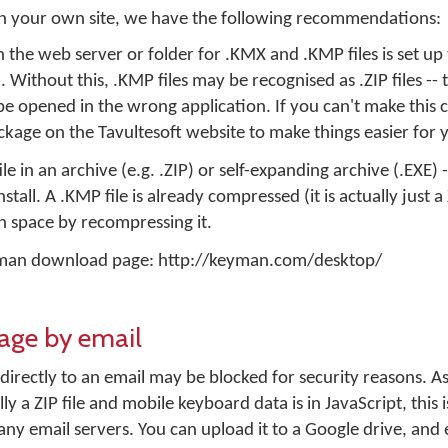
 on your own site, we have the following recommendations:
the web server or folder for .KMX and .KMP files is set up 
Without this, .KMP files may be recognised as .ZIP files -- t
l be opened in the wrong application. If you can't make this
kage on the Tavultesoft website to make things easier for 
e in an archive (e.g. .ZIP) or self-expanding archive (.EXE) -
stall. A .KMP file is already compressed (it is actually just a 
 space by recompressing it.
eyman download page: http://keyman.com/desktop/
kage by email
 directly to an email may be blocked for security reasons. 
lly a ZIP file and mobile keyboard data is in JavaScript, this
any email servers. You can upload it to a Google drive, and e