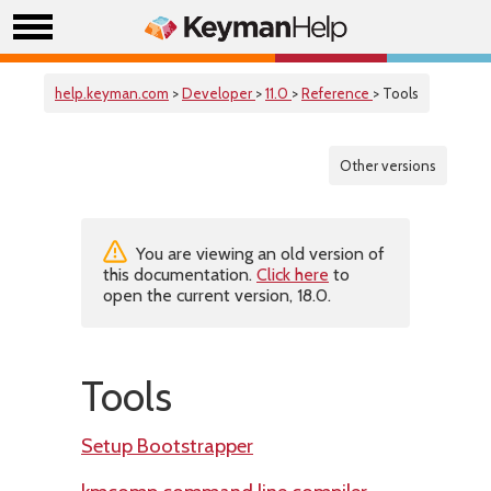
help.keyman.com
>
Developer
>
11.0
>
Reference
> Tools
Other versions
You are viewing an old version of
this documentation.
Click here
to
open the current version, 18.0.
Tools
Setup Bootstrapper