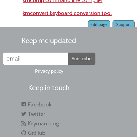
kmcomp command line compiler
kmconvert keyboard conversion tool
Edit page
Support
Keep me updated
Subscribe
Privacy policy
Keep in touch
Facebook
Twitter
Keyman blog
GitHub