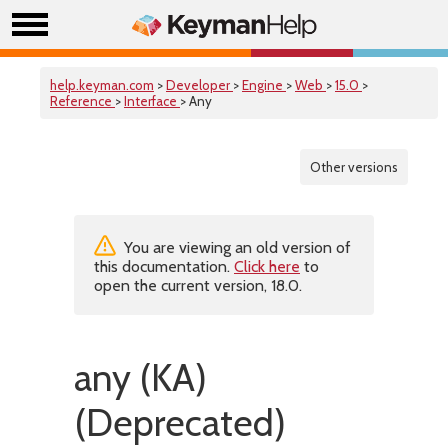
help.keyman.com
>
Developer
>
Engine
>
Web
>
15.0
>
Reference
>
Interface
> Any
Other versions
You are viewing an old version of
this documentation.
Click here
to
open the current version, 18.0.
any (KA)
(Deprecated)