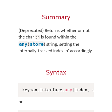
Summary
(Deprecated) Returns whether or not
the char
is found within the
ch
any
store
(
) string, setting the
internally-tracked index 'n' accordingly.
Syntax
keyman
.
interface
.
any
(
index
,
 ch
,
 sto
or