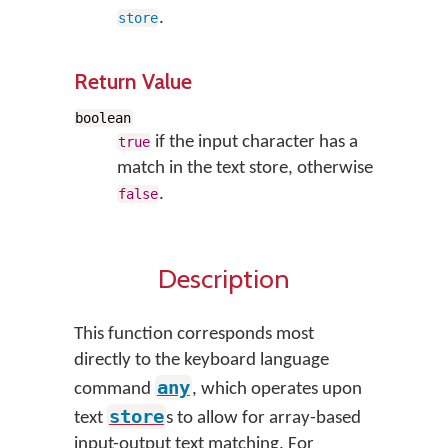
.
store
Return Value
boolean
if the input character has a
true
match in the text store, otherwise
.
false
Description
This function corresponds most
directly to the keyboard language
any
command
, which operates upon
store
text
s to allow for array-based
input-output text matching. For