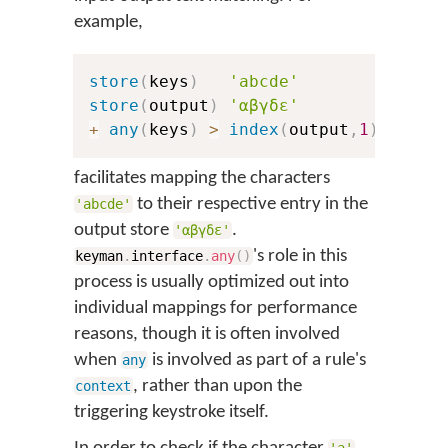
example,
store
(
keys
)
'abcde'
store
(
output
)
'αβγδε'
+
any
(
keys
)
>
index
(
output
,
1
)
facilitates mapping the characters
to their respective entry in the
'abcde'
output store
.
'αβγδε'
's role in this
keyman
.
interface
.
any
(
)
process is usually optimized out into
individual mappings for performance
reasons, though it is often involved
when
is involved as part of a rule's
any
, rather than upon the
context
triggering keystroke itself.