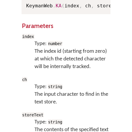
KeymanWeb
.
KA
(
index
,
 ch
,
 storeText
)
;
Parameters
index
Type:
number
The index id (starting from zero)
at which the detected character
will be internally tracked.
ch
Type:
string
The input character to find in the
text store.
storeText
Type:
string
The contents of the specified text