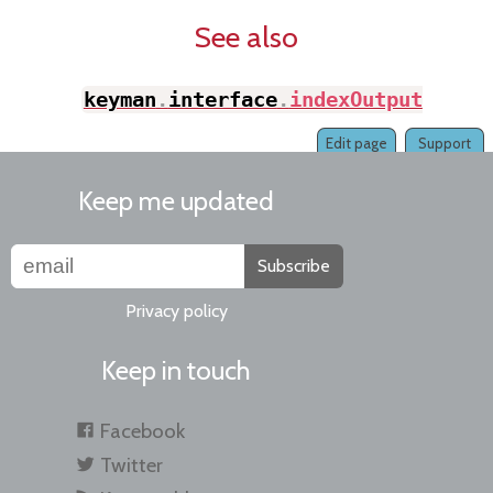
See also
keyman
.
interface
.
indexOutput
(
)
Edit page
Support
Keep me updated
Subscribe
Privacy policy
Keep in touch
Facebook
Twitter