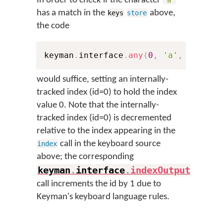
In order to check if the character
'a'
has a match in the
above,
keys
store
the code
keyman
.
interface
.
any
(
0
,
'a'
,
'abcde
would suffice, setting an internally-
tracked index (id=0) to hold the index
value 0. Note that the internally-
tracked index (id=0) is decremented
relative to the index appearing in the
call in the keyboard source
index
above; the corresponding
keyman
.
interface
.
indexOutput
(
)
call increments the id by 1 due to
Keyman's keyboard language rules.