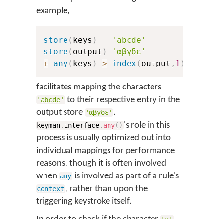
example,
store
(
keys
)
'abcde'
store
(
output
)
'αβγδε'
+
any
(
keys
)
>
index
(
output
,
1
)
facilitates mapping the characters
to their respective entry in the
'abcde'
output store
.
'αβγδε'
's role in this
keyman
.
interface
.
any
(
)
process is usually optimized out into
individual mappings for performance
reasons, though it is often involved
when
is involved as part of a rule's
any
, rather than upon the
context
triggering keystroke itself.