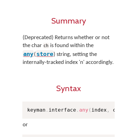
Summary
(Deprecated) Returns whether or not
the char
is found within the
ch
any
store
(
) string, setting the
internally-tracked index 'n' accordingly.
Syntax
keyman
.
interface
.
any
(
index
,
 ch
,
 sto
or