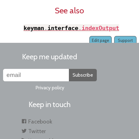
See also
keyman
.
interface
.
indexOutput
(
)
Edit page
Support
Keep me updated
Subscribe
Privacy policy
Keep in touch
Facebook
Twitter