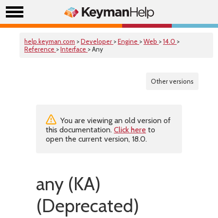
help.keyman.com
>
Developer
>
Engine
>
Web
>
14.0
>
Reference
>
Interface
> Any
Other versions
You are viewing an old version of
this documentation.
Click here
to
open the current version, 18.0.
any (KA)
(Deprecated)