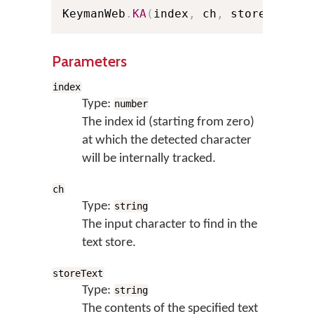
KeymanWeb
.
KA
(
index
,
 ch
,
 storeText
)
;
Parameters
index
Type:
number
The index id (starting from zero)
at which the detected character
will be internally tracked.
ch
Type:
string
The input character to find in the
text store.
storeText
Type:
string
The contents of the specified text