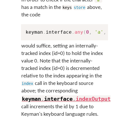
In order to check if the character
'a'
has a match in the
above,
keys
store
the code
keyman
.
interface
.
any
(
0
,
'a'
,
'abcde
would suffice, setting an internally-
tracked index (id=0) to hold the index
value 0. Note that the internally-
tracked index (id=0) is decremented
relative to the index appearing in the
call in the keyboard source
index
above; the corresponding
keyman
.
interface
.
indexOutput
(
)
call increments the id by 1 due to
Keyman's keyboard language rules.