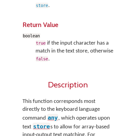
.
store
Return Value
boolean
if the input character has a
true
match in the text store, otherwise
.
false
Description
This function corresponds most
directly to the keyboard language
any
command
, which operates upon
store
text
s to allow for array-based
input-output text matching. For