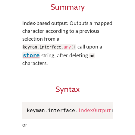
Summary
Index-based output: Outputs a mapped
character according to a previous
selection from a
call upon a
keyman
.
interface
.
any
(
)
store
string, after deleting
nd
characters.
Syntax
keyman
.
interface
.
indexOutput
(
nd
,
 st
or