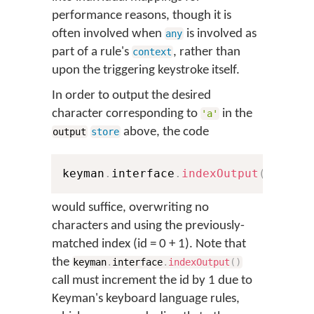
performance reasons, though it is
often involved when
is involved as
any
part of a rule's
, rather than
context
upon the triggering keystroke itself.
In order to output the desired
character corresponding to
in the
'a'
above, the code
output
store
keyman
.
interface
.
indexOutput
(
0
,
'αβ
would suffice, overwriting no
characters and using the previously-
matched index (id = 0 + 1). Note that
the
keyman
.
interface
.
indexOutput
(
)
call must increment the id by 1 due to
Keyman's keyboard language rules,