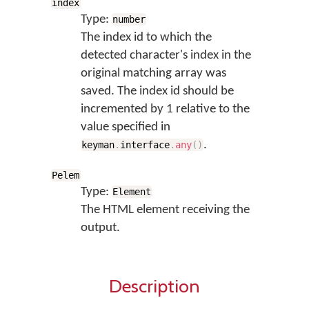
index
Type:
number
The index id to which the
detected character's index in the
original matching array was
saved. The index id should be
incremented by 1 relative to the
value specified in
.
keyman
.
interface
.
any
(
)
Pelem
Type:
Element
The HTML element receiving the
output.
Description