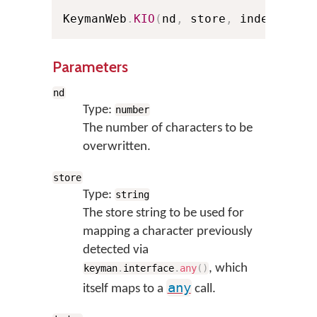
KeymanWeb
.
KIO
(
nd
,
 store
,
 index
,
 Pel
Parameters
nd
Type:
number
The number of characters to be
overwritten.
store
Type:
string
The store string to be used for
mapping a character previously
detected via
, which
keyman
.
interface
.
any
(
)
any
itself maps to a
call.