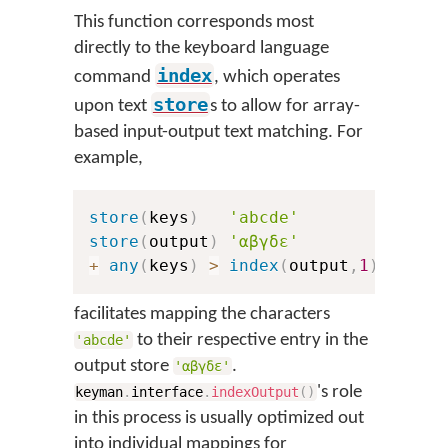
This function corresponds most
directly to the keyboard language
index
command
, which operates
store
upon text
s to allow for array-
based input-output text matching. For
example,
store
(
keys
)
'abcde'
store
(
output
)
'αβγδε'
+
any
(
keys
)
>
index
(
output
,
1
)
facilitates mapping the characters
to their respective entry in the
'abcde'
output store
.
'αβγδε'
's role
keyman
.
interface
.
indexOutput
(
)
in this process is usually optimized out
into individual mappings for