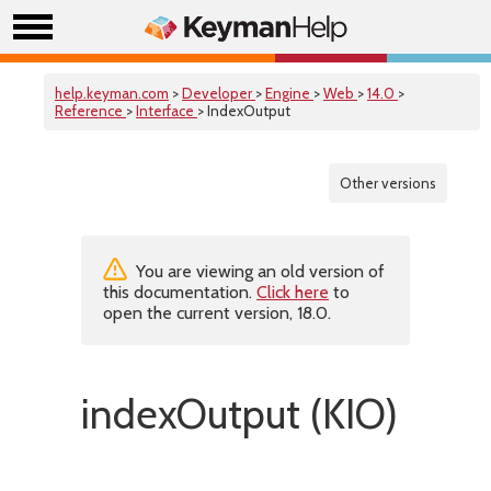
help.keyman.com
>
Developer
>
Engine
>
Web
>
14.0
>
Reference
>
Interface
> IndexOutput
Other versions
You are viewing an old version of
this documentation.
Click here
to
open the current version, 18.0.
indexOutput (KIO)