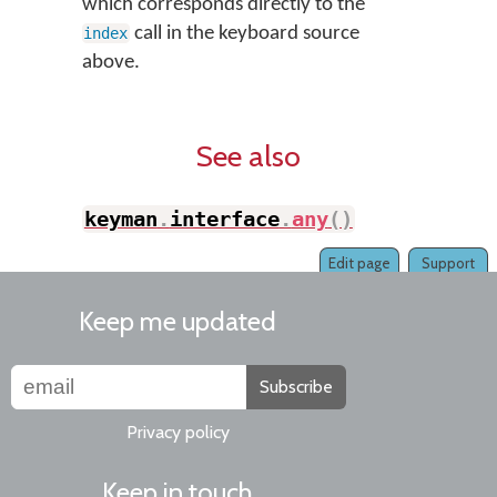
which corresponds directly to the
call in the keyboard source
index
above.
See also
keyman
.
interface
.
any
(
)
Edit page
Support
Keep me updated
Subscribe
Privacy policy
Keep in touch