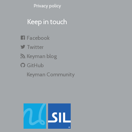
Privacy policy
Keep in touch
Facebook
Twitter
Keyman blog
GitHub
Keyman Community