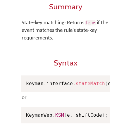
Summary
State-key matching: Returns
if the
true
event matches the rule's state-key
requirements.
Syntax
keyman
.
interface
.
stateMatch
(
e
,
 shif
or
KeymanWeb
.
KSM
(
e
,
 shiftCode
)
;
// Sho