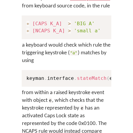
from keyboard source code, in the rule
+
[CAPS K_A]
>
'BIG A'
+
[NCAPS K_A]
>
'small a'
a keyboard would check which rule the
triggering keystroke (
) matches by
"a"
using
keyman
.
interface
.
stateMatch
(
e
,
0x10
from within a raised keystroke event
with object
, which checks that the
e
keystroke represented by
has an
e
activated Caps Lock state as
represented by the code 0x0100. The
NCAPS rule would instead compare