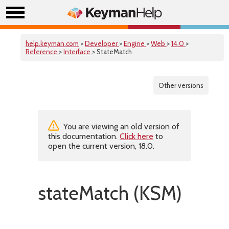
help.keyman.com
>
Developer
>
Engine
>
Web
>
14.0
>
Reference
>
Interface
> StateMatch
Other versions
You are viewing an old version of
this documentation.
Click here
to
open the current version, 18.0.
stateMatch (KSM)