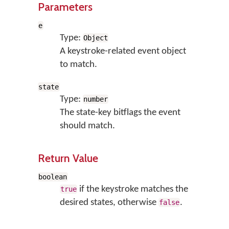
Parameters
e
Type:
Object
A keystroke-related event object
to match.
state
Type:
number
The state-key bitflags the event
should match.
Return Value
boolean
if the keystroke matches the
true
desired states, otherwise
.
false