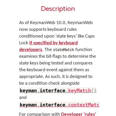
Description
As of KeymanWeb 10.0, KeymanWeb
now supports keyboard rules
conditioned upon 'state keys' like Caps
Lock
if specified by keyboard
developers
. The
function
stateMatch
examines the bit-flags to determine the
state keys being tested and compares
the keyboard event against them as
appropriate. As such, it is designed to
be a condition check alongside
keyman
.
interface
.
keyMatch
(
)
and
keyman
.
interface
.
contextMatch
(
)
.
For comparison with
Developer 'rules'