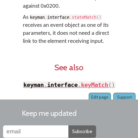
against 0x0200.
As
keyman
.
interface
.
stateMatch
(
)
receives an event object as one of its
parameters, it does not need a direct
link to the element receiving input.
See also
keyman
.
interface
.
keyMatch
(
)
Edit page
Support
Keep me updated
Subscribe