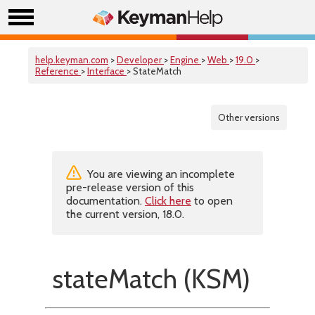
help.keyman.com
>
Developer
>
Engine
>
Web
>
19.0
>
Reference
>
Interface
> StateMatch
Other versions
You are viewing an incomplete
pre-release version of this
documentation.
Click here
to open
the current version, 18.0.
stateMatch (KSM)