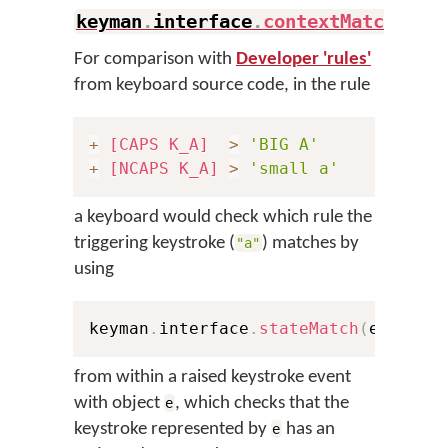
keyman
.
interface
.
contextMatch
(
)
.
For comparison with
Developer 'rules'
from keyboard source code, in the rule
+
[CAPS K_A]
>
'BIG A'
+
[NCAPS K_A]
>
'small a'
a keyboard would check which rule the
triggering keystroke (
) matches by
"a"
using
keyman
.
interface
.
stateMatch
(
e
,
0x10
from within a raised keystroke event
with object
, which checks that the
e
keystroke represented by
has an
e