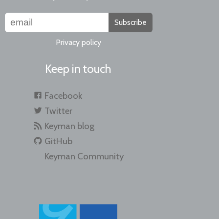
Subscribe
Privacy policy
Keep in touch
Facebook
Twitter
Keyman blog
GitHub
Keyman Community