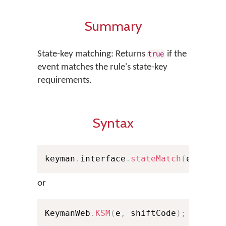
Summary
State-key matching: Returns
if the
true
event matches the rule's state-key
requirements.
Syntax
keyman
.
interface
.
stateMatch
(
e
,
 shif
or
KeymanWeb
.
KSM
(
e
,
 shiftCode
)
;
// Sho