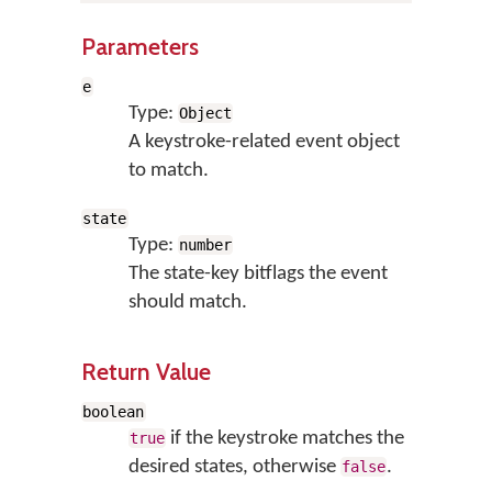
Parameters
e
Type:
Object
A keystroke-related event object
to match.
state
Type:
number
The state-key bitflags the event
should match.
Return Value
boolean
if the keystroke matches the
true
desired states, otherwise
.
false