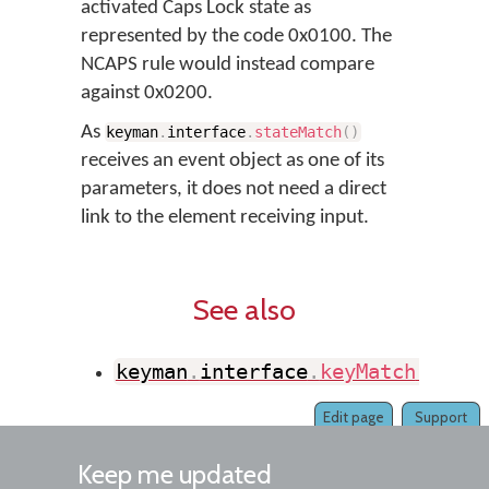
activated Caps Lock state as
represented by the code 0x0100. The
NCAPS rule would instead compare
against 0x0200.
As
keyman
.
interface
.
stateMatch
(
)
receives an event object as one of its
parameters, it does not need a direct
link to the element receiving input.
See also
keyman
.
interface
.
keyMatch
(
)
Edit page
Support
Keep me updated