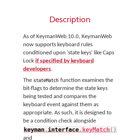
Description
As of KeymanWeb 10.0, KeymanWeb
now supports keyboard rules
conditioned upon 'state keys' like Caps
Lock
if specified by keyboard
developers
.
The
function examines the
stateMatch
bit-flags to determine the state keys
being tested and compares the
keyboard event against them as
appropriate. As such, it is designed to
be a condition check alongside
keyman
.
interface
.
keyMatch
(
)
and