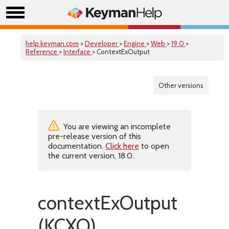
help.keyman.com
>
Developer
>
Engine
>
Web
>
19.0
>
Reference
>
Interface
> ContextExOutput
Other versions
You are viewing an incomplete
pre-release version of this
documentation.
Click here
to open
the current version, 18.0.
contextExOutput
(KCXO)