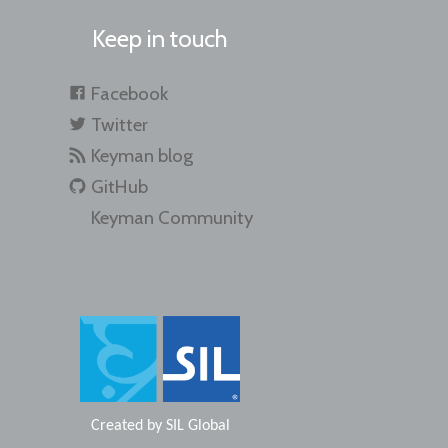
Keep in touch
Facebook
Twitter
Keyman blog
GitHub
Keyman Community
Created by
SIL Global