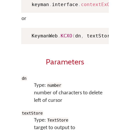
  keyman
.
interface
.
contextExOutput
(
or
  KeymanWeb
.
KCXO
(
dn
,
 textStore
,
 con
Parameters
dn
Type:
number
number of characters to delete
left of cursor
textStore
Type:
TextStore
target to output to