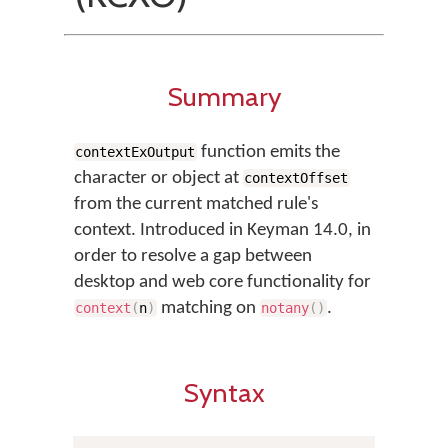
Summary
function emits the
contextExOutput
character or object at
contextOffset
from the current matched rule's
context. Introduced in Keyman 14.0, in
order to resolve a gap between
desktop and web core functionality for
matching on
.
context
(
n
)
notany
(
)
Syntax