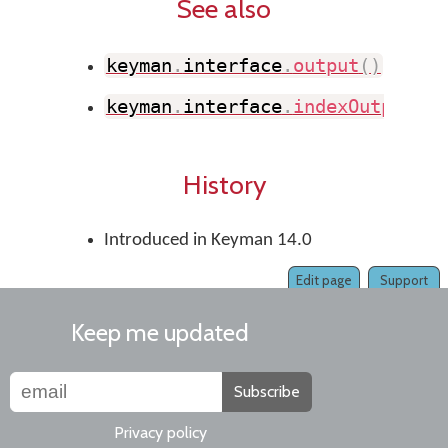
See also
keyman
.
interface
.
output
(
)
keyman
.
interface
.
indexOutput
(
)
History
Introduced in Keyman 14.0
Edit page
Support
Keep me updated
Subscribe
Privacy policy