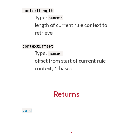
contextLength
Type:
number
length of current rule context to
retrieve
contextOffset
Type:
number
offset from start of current rule
context, 1-based
Returns
void