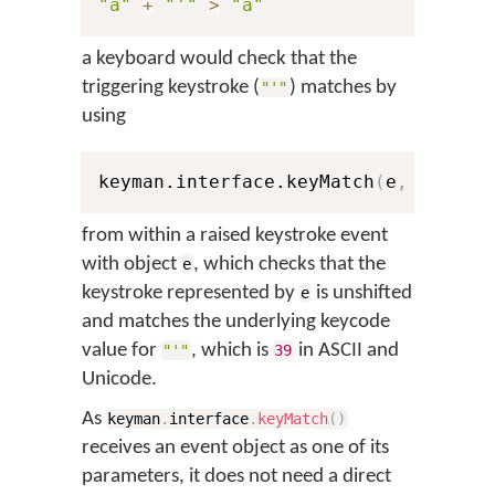
"a"
+
"'"
>
"á"
a keyboard would check that the
triggering keystroke (
) matches by
"'"
using
keyman.interface.keyMatch
(
e
,
0
,
39
)
from within a raised keystroke event
with object
, which checks that the
e
keystroke represented by
is unshifted
e
and matches the underlying keycode
value for
, which is
in ASCII and
"'"
39
Unicode.
As
keyman
.
interface
.
keyMatch
(
)
receives an event object as one of its
parameters, it does not need a direct