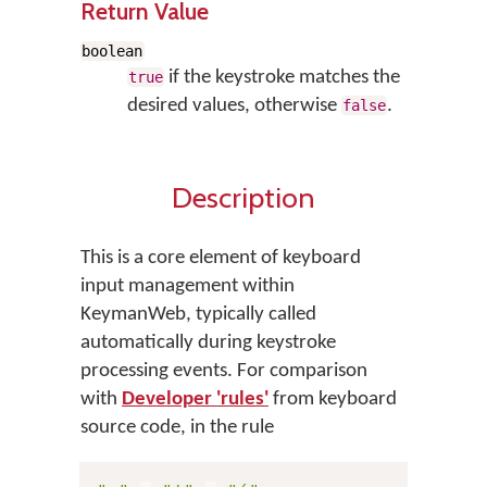
Return Value
boolean
if the keystroke matches the
true
desired values, otherwise
.
false
Description
This is a core element of keyboard
input management within
KeymanWeb, typically called
automatically during keystroke
processing events. For comparison
with
Developer 'rules'
from keyboard
source code, in the rule