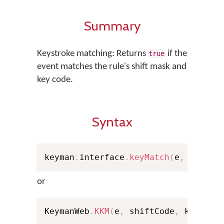
Summary
Keystroke matching: Returns
if the
true
event matches the rule's shift mask and
key code.
Syntax
keyman
.
interface
.
keyMatch
(
e
,
 shiftC
or
KeymanWeb
.
KKM
(
e
,
 shiftCode
,
 keyCode