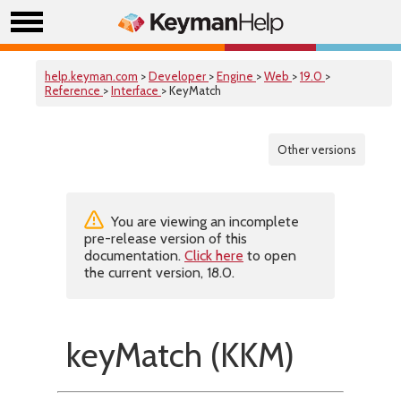
help.keyman.com
>
Developer
>
Engine
>
Web
>
19.0
>
Reference
>
Interface
> KeyMatch
Other versions
You are viewing an incomplete
pre-release version of this
documentation.
Click here
to open
the current version, 18.0.
keyMatch (KKM)