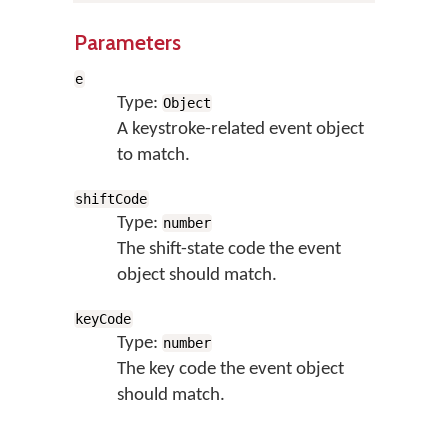
Parameters
e
Type:
Object
A keystroke-related event object
to match.
shiftCode
Type:
number
The shift-state code the event
object should match.
keyCode
Type:
number
The key code the event object
should match.