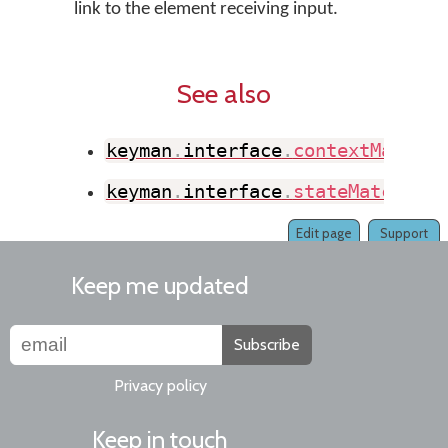
link to the element receiving input.
See also
keyman
.
interface
.
contextMatch
(
)
keyman
.
interface
.
stateMatch
(
)
Edit page
Support
Keep me updated
Subscribe
Privacy policy
Keep in touch