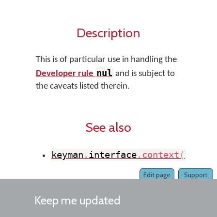
Description
This is of particular use in handling the
nul
Developer rule
and is subject to
the caveats listed therein.
See also
keyman
.
interface
.
context
(
)
Edit page
Support
Keep me updated