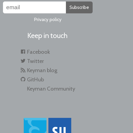
Subscribe
Privacy policy
Keep in touch
Facebook
Twitter
Keyman blog
GitHub
Keyman Community