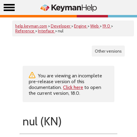
help.keyman.com
>
Developer
>
Engine
>
Web
>
19.0
>
Reference
>
Interface
> nul
Other versions
You are viewing an incomplete
pre-release version of this
documentation.
Click here
to open
the current version, 18.0.
nul (KN)