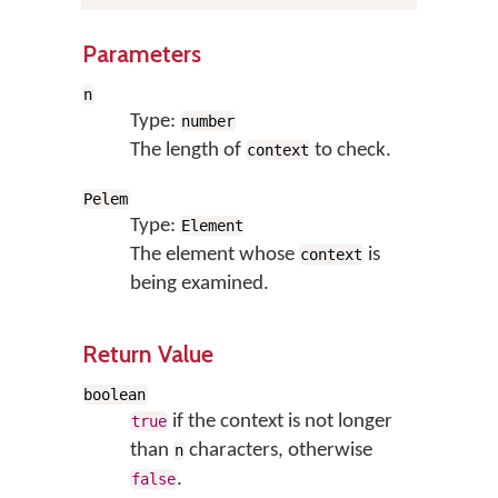
Parameters
n
Type:
number
The length of
to check.
context
Pelem
Type:
Element
The element whose
is
context
being examined.
Return Value
boolean
if the context is not longer
true
than
characters, otherwise
n
.
false