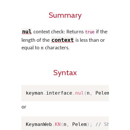
Summary
nul
context check: Returns
if the
true
context
length of the
is less than or
equal to
characters.
n
Syntax
keyman
.
interface
.
nul
(
n
,
 Pelem
)
;
or
KeymanWeb
.
KN
(
n
,
 Pelem
)
;
// Shorthan