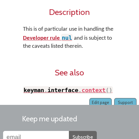
Description
This is of particular use in handling the
nul
Developer rule
and is subject to
the caveats listed therein.
See also
keyman
.
interface
.
context
(
)
Edit page
Support
Keep me updated
Subscribe