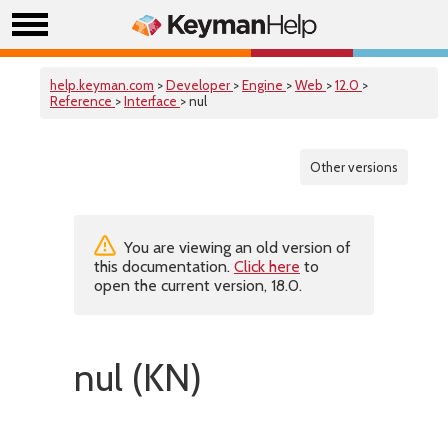
help.keyman.com
>
Developer
>
Engine
>
Web
>
12.0
>
Reference
>
Interface
> nul
Other versions
You are viewing an old version of
this documentation.
Click here
to
open the current version, 18.0.
nul (KN)