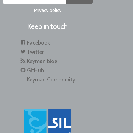
Privacy policy
Keep in touch
Facebook
Twitter
Keyman blog
GitHub
Keyman Community