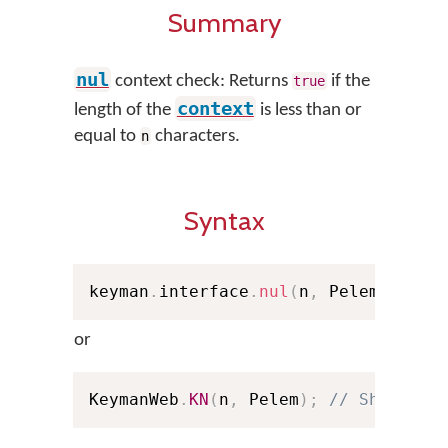
Summary
nul
context check: Returns
if the
true
context
length of the
is less than or
equal to
characters.
n
Syntax
keyman
.
interface
.
nul
(
n
,
 Pelem
)
;
or
KeymanWeb
.
KN
(
n
,
 Pelem
)
;
// Shorthan