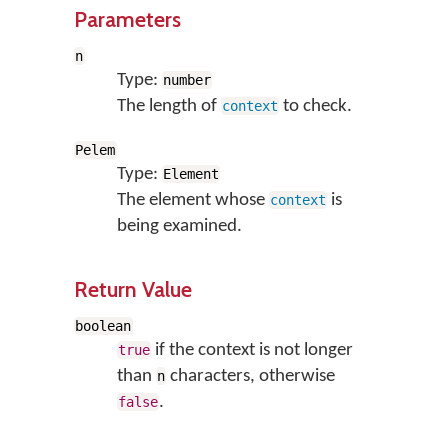
Parameters
n
Type:
number
The length of
to check.
context
Pelem
Type:
Element
The element whose
is
context
being examined.
Return Value
boolean
if the context is not longer
true
than
characters, otherwise
n
.
false