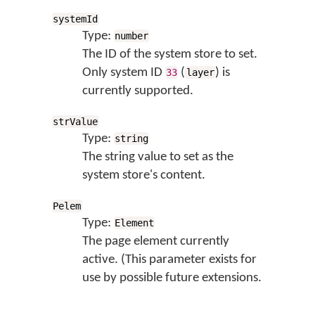
systemId
Type:
number
The ID of the system store to set.
Only system ID
(
) is
33
layer
currently supported.
strValue
Type:
string
The string value to set as the
system store's content.
Pelem
Type:
Element
The page element currently
active. (This parameter exists for
use by possible future extensions.