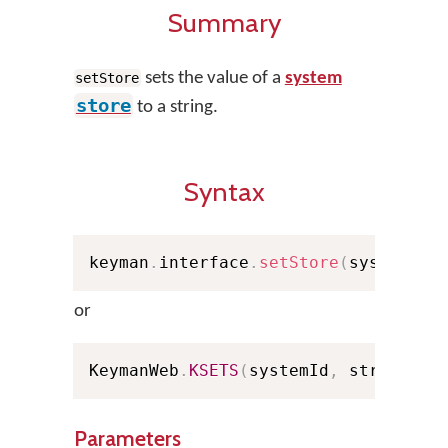
Summary
sets the value of a
system
setStore
store
to a string.
Syntax
keyman
.
interface
.
setStore
(
systemId
,
or
KeymanWeb
.
KSETS
(
systemId
,
 strValue
,
Parameters