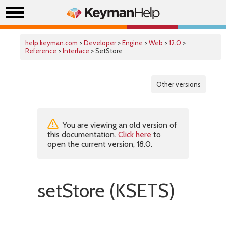
help.keyman.com
>
Developer
>
Engine
>
Web
>
12.0
>
Reference
>
Interface
> SetStore
Other versions
You are viewing an old version of
this documentation.
Click here
to
open the current version, 18.0.
setStore (KSETS)