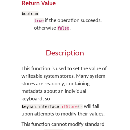
Return Value
boolean
if the operation succeeds,
true
otherwise
.
false
Description
This function is used to set the value of
writeable system stores. Many system
stores are readonly, containing
metadata about an individual
keyboard, so
will fail
keyman
.
interface
.
ifStore
(
)
upon attempts to modify their values.
This function cannot modify standard