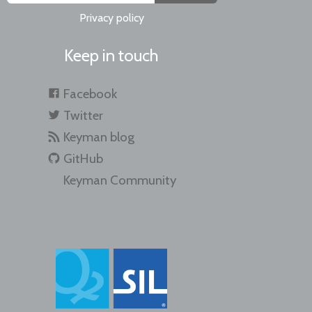
Privacy policy
Keep in touch
Facebook
Twitter
Keyman blog
GitHub
Keyman Community