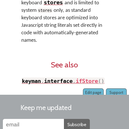
stores
keyboard
and is limited to
system
only, as standard
stores
keyboard stores are optimized into
Javascript string literals set directly in
code with automatically-generated
names.
See also
keyman
.
interface
.
ifStore
(
)
Edit page
Support
Keep me updated
Subscribe