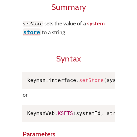
Summary
sets the value of a
system
setStore
store
to a string.
Syntax
keyman
.
interface
.
setStore
(
systemId
,
or
KeymanWeb
.
KSETS
(
systemId
,
 strValue
,
Parameters