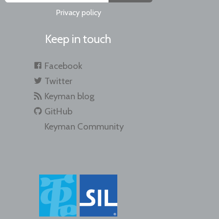
Privacy policy
Keep in touch
Facebook
Twitter
Keyman blog
GitHub
Keyman Community