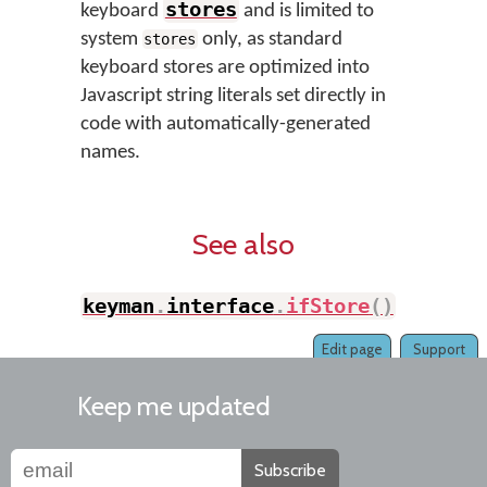
stores
keyboard
and is limited to
system
only, as standard
stores
keyboard stores are optimized into
Javascript string literals set directly in
code with automatically-generated
names.
See also
keyman
.
interface
.
ifStore
(
)
Edit page
Support
Keep me updated
Subscribe