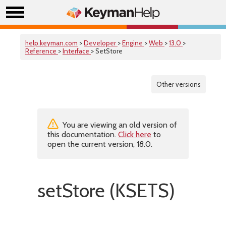
help.keyman.com
>
Developer
>
Engine
>
Web
>
13.0
>
Reference
>
Interface
> SetStore
Other versions
You are viewing an old version of
this documentation.
Click here
to
open the current version, 18.0.
setStore (KSETS)