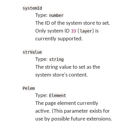
systemId
Type:
number
The ID of the system store to set.
Only system ID
(
) is
33
layer
currently supported.
strValue
Type:
string
The string value to set as the
system store's content.
Pelem
Type:
Element
The page element currently
active. (This parameter exists for
use by possible future extensions.