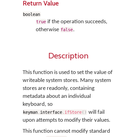
Return Value
boolean
if the operation succeeds,
true
otherwise
.
false
Description
This function is used to set the value of
writeable system stores. Many system
stores are readonly, containing
metadata about an individual
keyboard, so
will fail
keyman
.
interface
.
ifStore
(
)
upon attempts to modify their values.
This function cannot modify standard