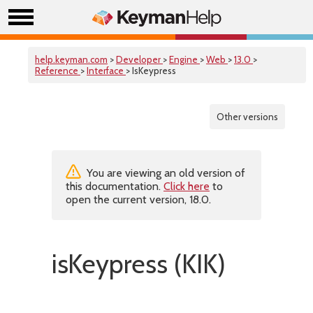
help.keyman.com
>
Developer
>
Engine
>
Web
>
13.0
>
Reference
>
Interface
> IsKeypress
Other versions
You are viewing an old version of
this documentation.
Click here
to
open the current version, 18.0.
isKeypress (KIK)