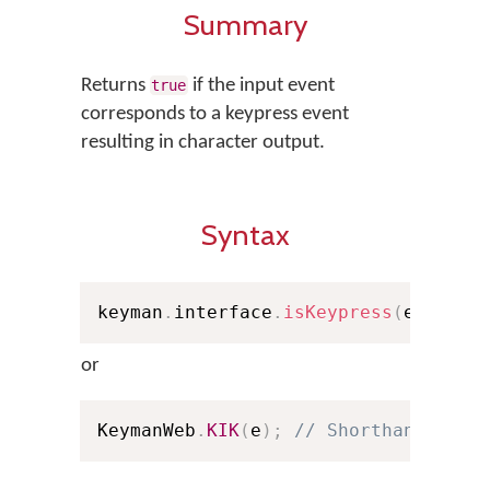
Summary
Returns
if the input event
true
corresponds to a keypress event
resulting in character output.
Syntax
keyman
.
interface
.
isKeypress
(
e
)
;
or
KeymanWeb
.
KIK
(
e
)
;
// Shorthand