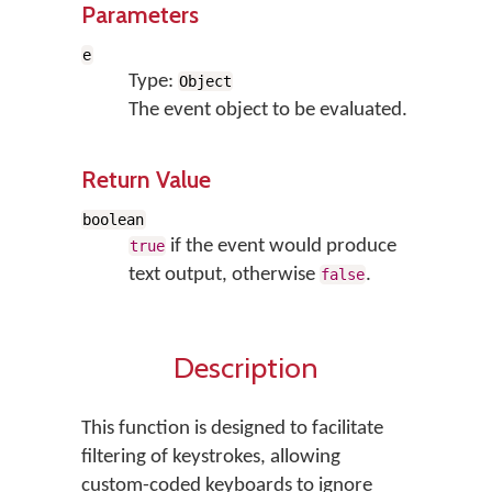
Parameters
e
Type:
Object
The event object to be evaluated.
Return Value
boolean
if the event would produce
true
text output, otherwise
.
false
Description
This function is designed to facilitate
filtering of keystrokes, allowing
custom-coded keyboards to ignore