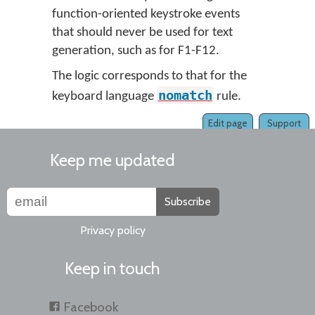
function-oriented keystroke events
that should never be used for text
generation, such as for F1-F12.
The logic corresponds to that for the
nomatch
keyboard language
rule.
Edit page
Support
Keep me updated
Subscribe
Privacy policy
Keep in touch
Facebook