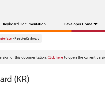
Keyboard Documentation
Developer Home
Interface
> RegisterKeyboard
ersion of this documentation.
Click here
to open the current versio
ard (KR)