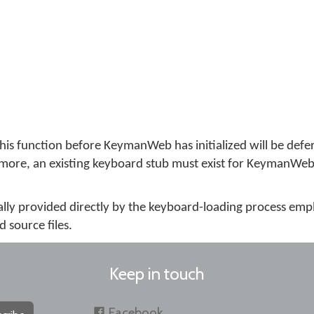
this function before KeymanWeb has initialized will be defer
ermore, an existing keyboard stub must exist for KeymanWeb t
cally provided directly by the keyboard-loading process em
source files.
Keep in touch
Facebook