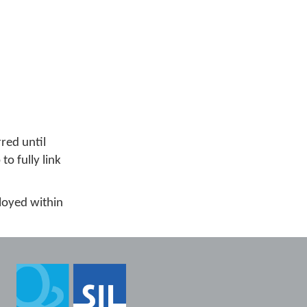
red until
o fully link
ployed within