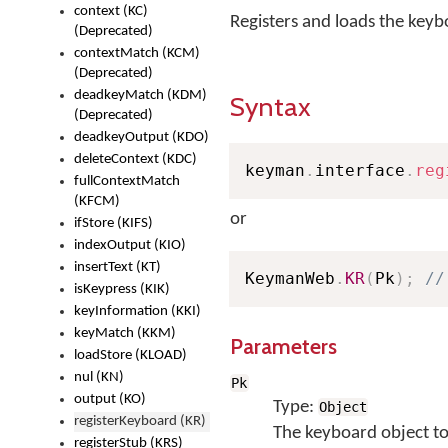
context (KC)
Registers and loads the keyb
(Deprecated)
contextMatch (KCM)
(Deprecated)
deadkeyMatch (KDM)
Syntax
(Deprecated)
deadkeyOutput (KDO)
deleteContext (KDC)
keyman
.
interface
.
reg
fullContextMatch
(KFCM)
or
ifStore (KIFS)
indexOutput (KIO)
insertText (KT)
KeymanWeb
.
KR
(
Pk
)
;
//
isKeypress (KIK)
keyInformation (KKI)
keyMatch (KKM)
Parameters
loadStore (KLOAD)
nul (KN)
Pk
output (KO)
Type:
Object
registerKeyboard (KR)
The keyboard object to
registerStub (KRS)