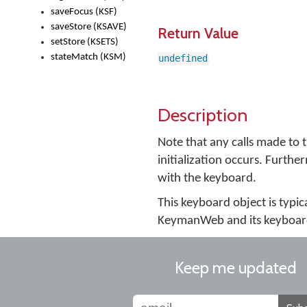
saveFocus (KSF)
saveStore (KSAVE)
Return Value
setStore (KSETS)
stateMatch (KSM)
undefined
Description
Note that any calls made to 
initialization occurs. Furth
with the keyboard.
This keyboard object is typi
KeymanWeb and its keyboard 
Keep me updated