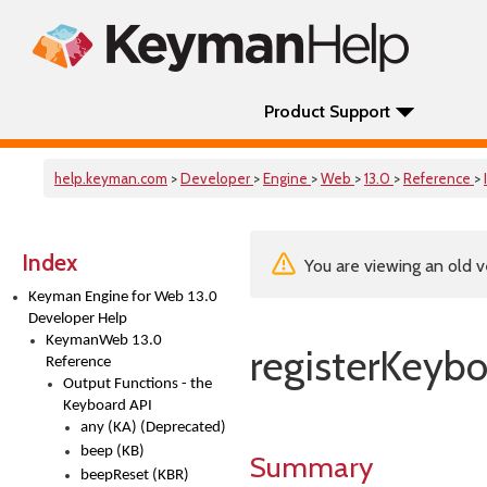
Product Support
help.keyman.com
>
Developer
>
Engine
>
Web
>
13.0
>
Reference
>
Index
You are viewing an old v
Keyman Engine for Web 13.0
Developer Help
KeymanWeb 13.0
registerKeybo
Reference
Output Functions - the
Keyboard API
any (KA) (Deprecated)
beep (KB)
Summary
beepReset (KBR)