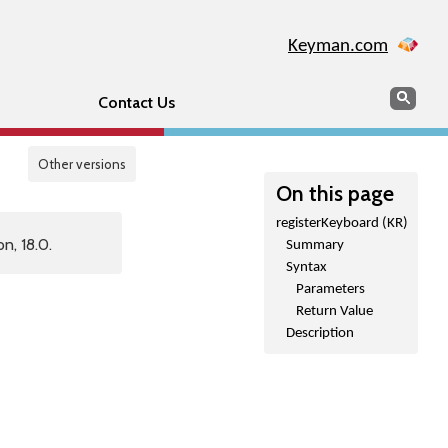
Keyman.com
Search
Sear
Contact Us
Other versions
On this page
registerKeyboard (KR)
n, 18.0.
Summary
Syntax
Parameters
Return Value
Description