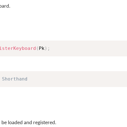
oard.
isterKeyboard
(
Pk
)
;
 Shorthand
 be loaded and registered.