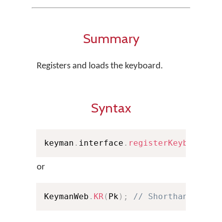
Summary
Registers and loads the keyboard.
Syntax
keyman
.
interface
.
registerKeyboard
(
P
or
KeymanWeb
.
KR
(
Pk
)
;
// Shorthand