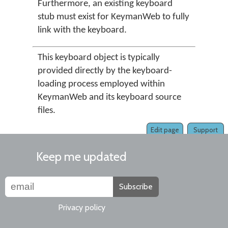
Furthermore, an existing keyboard
stub must exist for KeymanWeb to fully
link with the keyboard.
This keyboard object is typically
provided directly by the keyboard-
loading process employed within
KeymanWeb and its keyboard source
files.
Edit page
Support
Keep me updated
Subscribe
Privacy policy