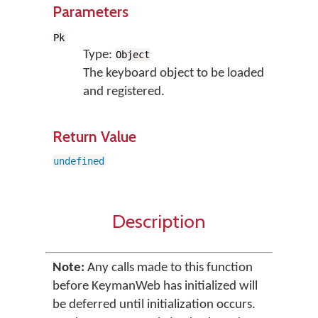
Parameters
Pk
Type:
Object
The keyboard object to be loaded
and registered.
Return Value
undefined
Description
Note:
Any calls made to this function
before KeymanWeb has initialized will
be deferred until initialization occurs.