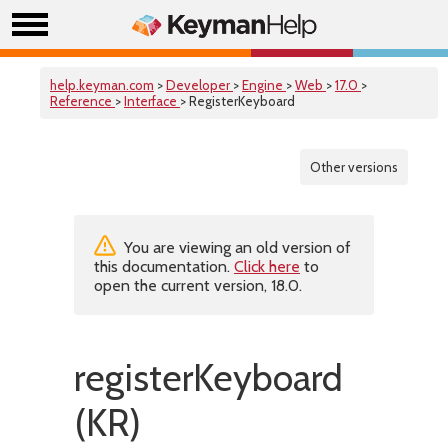
help.keyman.com
>
Developer
>
Engine
>
Web
>
17.0
>
Reference
>
Interface
> RegisterKeyboard
Other versions
You are viewing an old version of
this documentation.
Click here
to
open the current version, 18.0.
registerKeyboard
(KR)