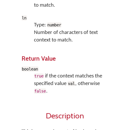
to match.
ln
Type:
number
Number of characters of text
context to match.
Return Value
boolean
if the context matches the
true
specified value
, otherwise
val
.
false
Description