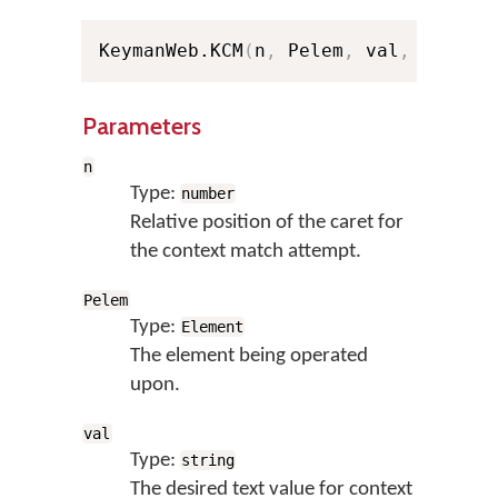
KeymanWeb.KCM
(
n
,
 Pelem
,
 val
,
 ln
)
; /
Parameters
n
Type:
number
Relative position of the caret for
the context match attempt.
Pelem
Type:
Element
The element being operated
upon.
val
Type:
string
The desired text value for context