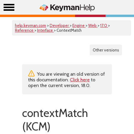
help.keyman.com
>
Developer
>
Engine
>
Web
>
17.0
>
Reference
>
Interface
> ContextMatch
Other versions
You are viewing an old version of
this documentation.
Click here
to
open the current version, 18.0.
contextMatch
(KCM)