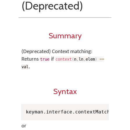
(Deprecated)
Summary
(Deprecated) Context matching:
Returns
if
true
context
(
n
,
ln
,
elem
)
==
.
val
Syntax
keyman.interface.contextMatch
(
n
,
 Pe
or