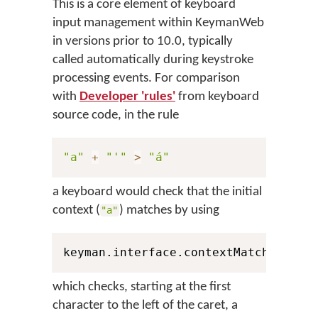
This is a core element of keyboard
input management within KeymanWeb
in versions prior to 10.0, typically
called automatically during keystroke
processing events. For comparison
with
Developer 'rules'
from keyboard
source code, in the rule
"a"
+
"'"
>
"á"
a keyboard would check that the initial
context (
) matches by using
"a"
keyman.interface.contextMatch
(
1
,
 Pe
which checks, starting at the first
character to the left of the caret, a