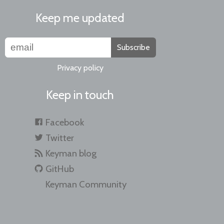
Keep me updated
Subscribe
Privacy policy
Keep in touch
Facebook
Twitter
Keyman blog
GitHub
Keyman Community