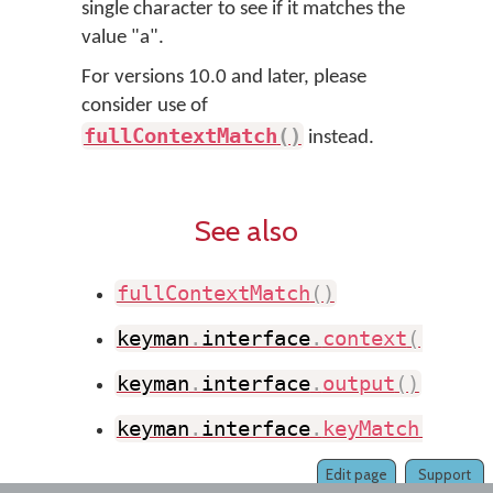
single character to see if it matches the
value "a".
For versions 10.0 and later, please
consider use of
fullContextMatch
(
)
instead.
See also
fullContextMatch
(
)
keyman
.
interface
.
context
(
)
keyman
.
interface
.
output
(
)
keyman
.
interface
.
keyMatch
(
)
Edit page
Support