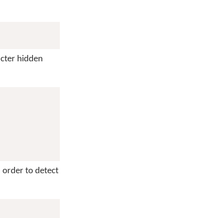
cter hidden
n order to detect