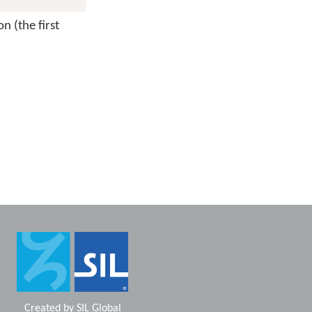
n (the first
Created by
SIL Global