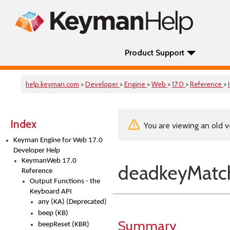
Product Support
help.keyman.com
>
Developer
>
Engine
>
Web
>
17.0
>
Reference
>
Index
You are viewing an old v
Keyman Engine for Web 17.0
Developer Help
KeymanWeb 17.0
deadkeyMatch
Reference
Output Functions - the
Keyboard API
any (KA) (Deprecated)
beep (KB)
Summary
beepReset (KBR)