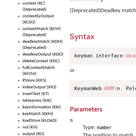
context (KC)
(Deprecated)
(Deprecated)Deadkey matchi
contextExOutput
(KCXO)
contextMatch (KCM)
Syntax
(Deprecated)
deadkeyMatch (KDM)
(Deprecated)
deadkeyOutput (KDO)
keyman
.
interface
.
dea
deleteContext (KDC)
fullContextMatch
or
(KFCM)
ifStore (KIFS)
indexOutput (KIO)
KeymanWeb
.
KDM
(
n
,
 Pel
insertText (KT)
isKeypress (KIK)
keyInformation (KKI)
Parameters
keyMatch (KKM)
n
loadStore (KLOAD)
Type:
nul (KN)
number
output (KO)
The position to match, 