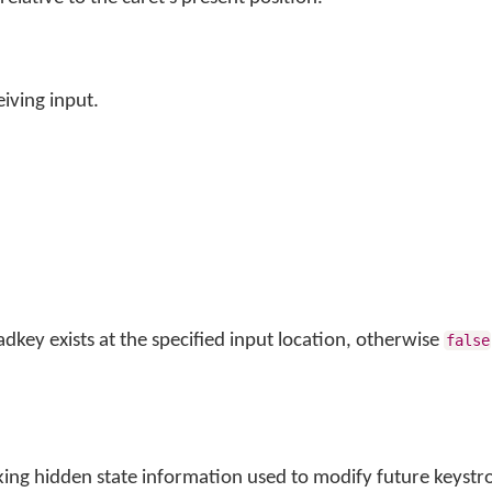
iving input.
adkey exists at the specified input location, otherwise
false
king hidden state information used to modify future keystr