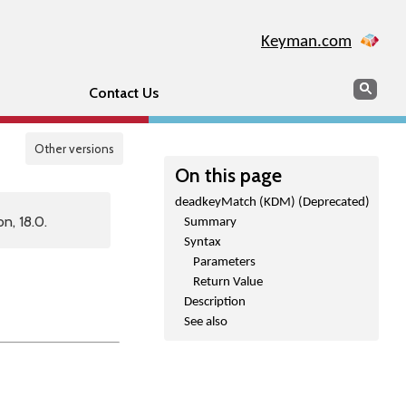
Keyman.com
Search
Sear
Contact Us
Other versions
On this page
deadkeyMatch (KDM) (Deprecated)
n, 18.0.
Summary
Syntax
Parameters
Return Value
Description
See also