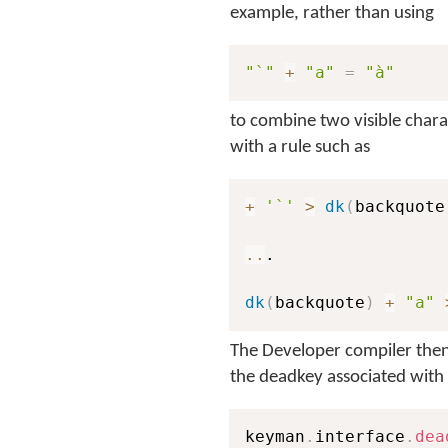
example, rather than using
"`"
+
"a"
=
"à"
to combine two visible chara
with a rule such as
+
'`'
>
dk
(
backquote
..
.

dk
(
backquote
)
+
"a"
The Developer compiler then 
the deadkey associated with
keyman
.
interface
.
dea