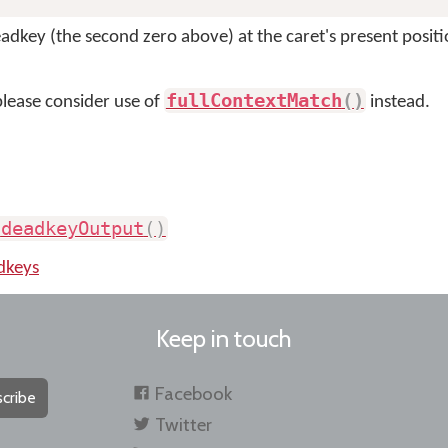
adkey (the second zero above) at the caret's present positio
fullContextMatch
(
)
please consider use of
instead.
.
deadkeyOutput
(
)
dkeys
Keep in touch
Facebook
cribe
Twitter