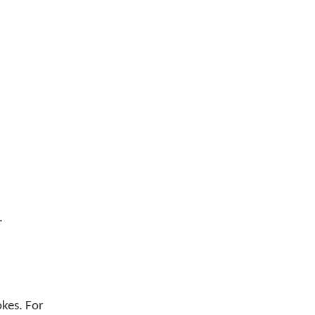
.
okes. For