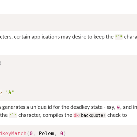
cters, certain applications may desire to keep the
chara
"`"
)
>
"à"
generates a unique id for the deadkey state - say,
, and i
0
 the
character, compiles the
check to
'`'
dk
(
backquote
)
dkeyMatch
(
0
,
 Pelem
,
0
)