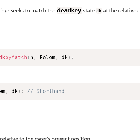
deadkey
ng: Seeks to match the
state
at the relative 
dk
dkeyMatch
(
n
,
 Pelem
,
 dk
)
;
em
,
 dk
)
;
// Shorthand
relative to the caret's present position.