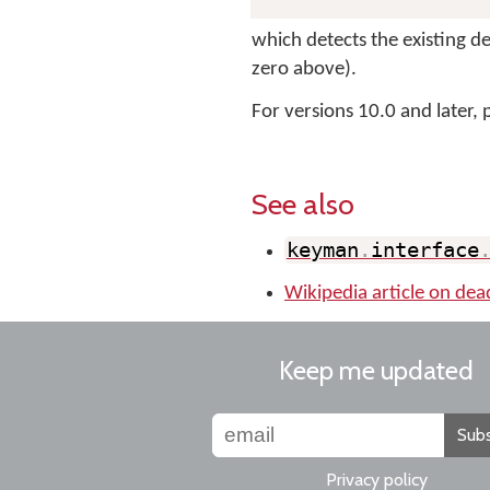
which detects the existing de
zero above).
For versions 10.0 and later, 
See also
keyman
.
interface
Wikipedia article on dea
Keep me updated
Subs
Privacy policy