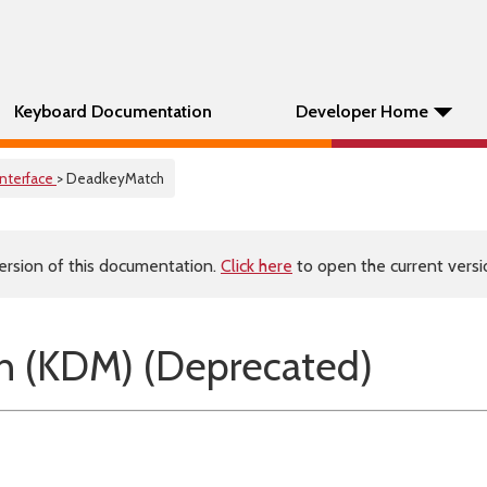
Keyboard Documentation
Developer Home
Interface
> DeadkeyMatch
ersion of this documentation.
Click here
to open the current versio
 (KDM) (Deprecated)