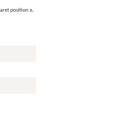
caret position
.
n