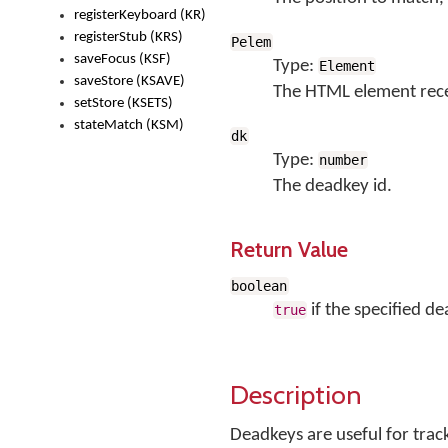
registerKeyboard (KR)
registerStub (KRS)
Pelem
saveFocus (KSF)
Type:
Element
saveStore (KSAVE)
The HTML element rece
setStore (KSETS)
stateMatch (KSM)
dk
Type:
number
The deadkey id.
Return Value
boolean
if the specified de
true
Description
Deadkeys are useful for trac