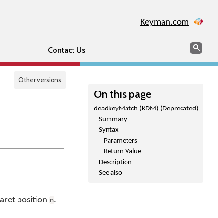
Keyman.com
Search
Sear
Contact Us
Other versions
On this page
deadkeyMatch (KDM) (Deprecated)
Summary
Syntax
Parameters
Return Value
Description
See also
caret position
.
n