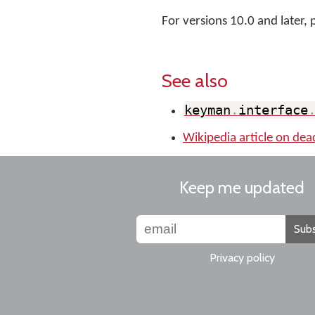
For versions 10.0 and later, 
See also
keyman
.
interface
Wikipedia article on dea
Keep me updated
Subs
Privacy policy