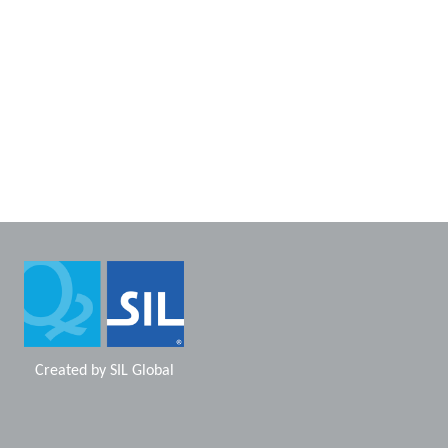
Created by
SIL Global