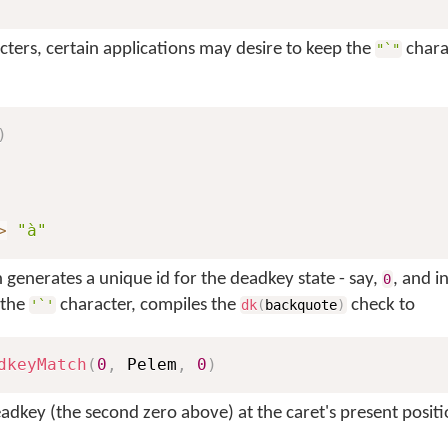
cters, certain applications may desire to keep the
chara
"`"
)
>
"à"
generates a unique id for the deadkey state - say,
, and i
0
 the
character, compiles the
check to
'`'
dk
(
backquote
)
dkeyMatch
(
0
,
 Pelem
,
0
)
adkey (the second zero above) at the caret's present positio