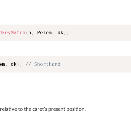
dkeyMatch
(
n
,
 Pelem
,
 dk
)
;
em
,
 dk
)
;
// Shorthand
relative to the caret's present position.