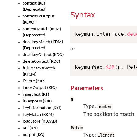
context (KC)
(Deprecated)
Syntax
contextExOutput
(KCXO)
contextMatch (KCM)
keyman
.
interface
.
dea
(Deprecated)
deadkeyMatch (KDM)
(Deprecated)
or
deadkeyOutput (KDO)
deleteContext (KDC)
KeymanWeb
.
KDM
(
n
,
 Pel
fullContextMatch
(KFCM)
ifStore (KIFS)
Parameters
indexOutput (KIO)
insertText (KT)
n
isKeypress (KIK)
Type:
number
keyInformation (KKI)
The position to match, 
keyMatch (KKM)
loadStore (KLOAD)
Pelem
nul (KN)
Type:
output (KO)
Element