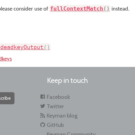
fullContextMatch
(
)
please consider use of
instead.
.
deadkeyOutput
(
)
dkeys
Keep in touch
Facebook
cribe
Twitter
Keyman blog
GitHub
Keyman Community