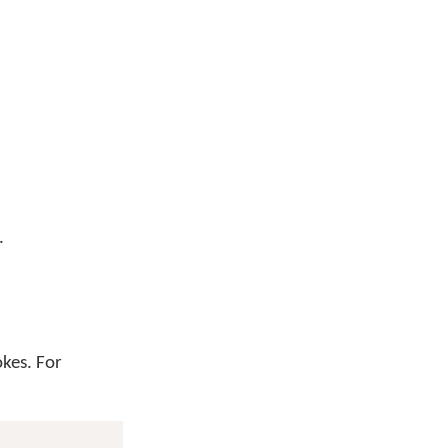
.
okes. For