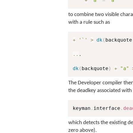
"`"
+
"a"
=
"à"
to combine two visible chara
with a rule such as
+
'`'
>
dk
(
backquote
..
.

dk
(
backquote
)
+
"a"
The Developer compiler then 
the deadkey associated with
keyman
.
interface
.
dea
which detects the existing de
zero above).