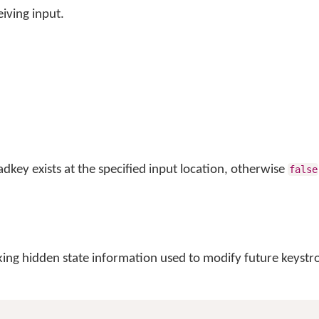
iving input.
adkey exists at the specified input location, otherwise
false
king hidden state information used to modify future keystr