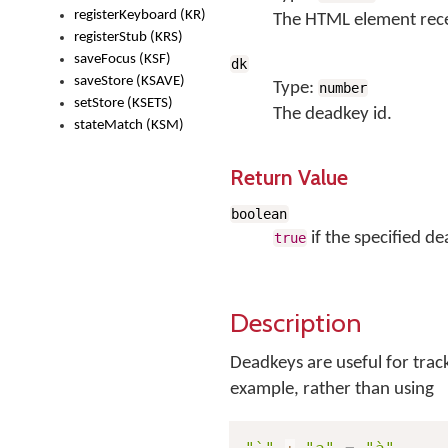
registerKeyboard (KR)
The HTML element rece
registerStub (KRS)
saveFocus (KSF)
dk
saveStore (KSAVE)
Type:
number
setStore (KSETS)
The deadkey id.
stateMatch (KSM)
Return Value
boolean
if the specified de
true
Description
Deadkeys are useful for trac
example, rather than using