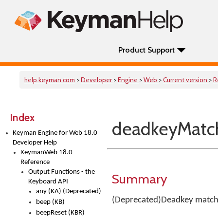
Product Support
help.keyman.com
>
Developer
>
Engine
>
Web
>
Current version
>
R
Index
deadkeyMatch
Keyman Engine for Web 18.0
Developer Help
KeymanWeb 18.0
Reference
Output Functions - the
Summary
Keyboard API
any (KA) (Deprecated)
(Deprecated)Deadkey matchi
beep (KB)
beepReset (KBR)