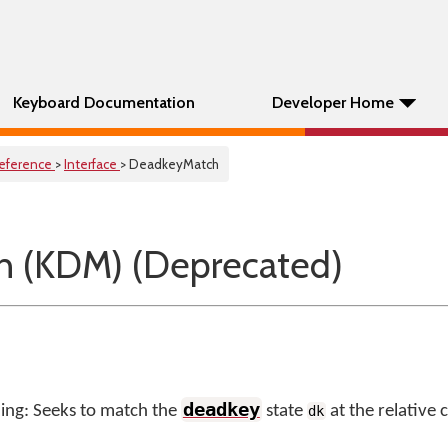
Keyboard Documentation
Developer Home
eference
>
Interface
> DeadkeyMatch
 (KDM) (Deprecated)
deadkey
ng: Seeks to match the
state
at the relative 
dk