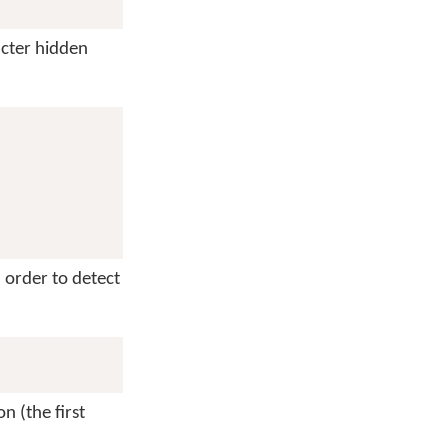
cter hidden
n order to detect
n (the first