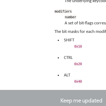
The underlying keycode
modifiers
number
A set of bit-flags corr
The bit masks for each modifi
SHIFT
0x10
CTRL
0x20
ALT
0x40
Keep me updated