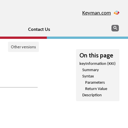
Keyman.com
Search
Sear
Contact Us
Other versions
On this page
keyInformation (KKI)
Summary
Syntax
Parameters
Return Value
Description