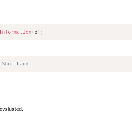
Information
(
e
)
;
 Shorthand
 evaluated.