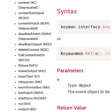
context (KC)
(Deprecated)
Syntax
contextExOutput
(KCXO)
contextMatch (KCM)
keyman
.
interface
.
key
(Deprecated)
deadkeyMatch (KDM)
or
(Deprecated)
deadkeyOutput (KDO)
deleteContext (KDC)
KeymanWeb
.
KKI
(
e
)
;
//
fullContextMatch
(KFCM)
ifStore (KIFS)
Parameters
indexOutput (KIO)
insertText (KT)
e
isKeypress (KIK)
Type:
Object
keyInformation (KKI)
The event object to be
keyMatch (KKM)
loadStore (KLOAD)
nul (KN)
Return Value
output (KO)