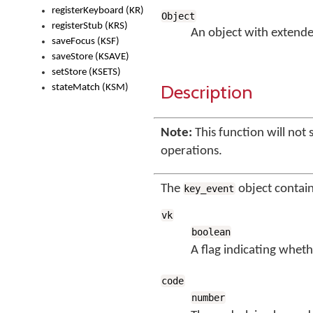
registerKeyboard (KR)
Object
registerStub (KRS)
An object with extende
saveFocus (KSF)
saveStore (KSAVE)
setStore (KSETS)
Description
stateMatch (KSM)
Note:
This function will not 
operations.
The
object contai
key_event
vk
boolean
A flag indicating wheth
code
number