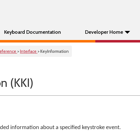
Keyboard Documentation
Developer Home
eference
>
Interface
> KeyInformation
n (KKI)
ded information about a specified keystroke event.