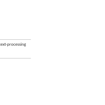
 text-processing