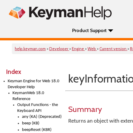
Product Support
help.keyman.com
>
Developer
>
Engine
>
Web
>
Current version
>
R
Index
keyInformatio
Keyman Engine for Web 18.0
Developer Help
KeymanWeb 18.0
Reference
Output Functions - the
Summary
Keyboard API
any (KA) (Deprecated)
Returns an object with exten
beep (KB)
beepReset (KBR)