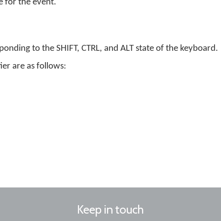
 for the event.
esponding to the SHIFT, CTRL, and ALT state of the keyboard.
er are as follows:
Keep in touch