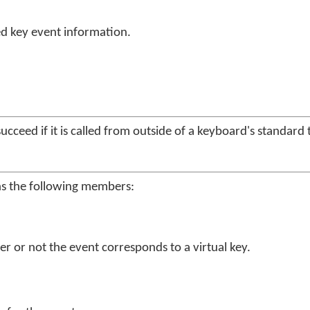
d key event information.
succeed if it is called from outside of a keyboard's standard
ns the following members:
er or not the event corresponds to a virtual key.