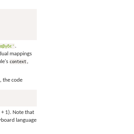
.
'αβγδε'
vidual mappings
ule's
,
context
, the code
 + 1). Note that
eyboard language