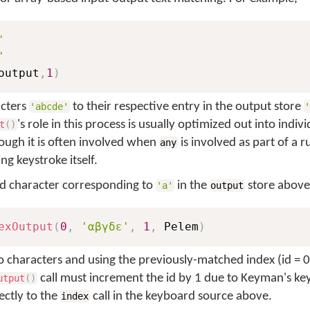
'
'
output
,
1
)
acters
to their respective entry in the output store
'abcde'
's role in this process is usually optimized out into indi
t
(
)
ough it is often involved when
is involved as part of a r
any
ng keystroke itself.
ed character corresponding to
in the
store above
'a'
output
exOutput
(
0
,
'αβγδε'
,
1
,
 Pelem
)
o characters and using the previously-matched index (id = 0
call must increment the id by 1 due to Keyman's k
utput
(
)
ectly to the
call in the keyboard source above.
index