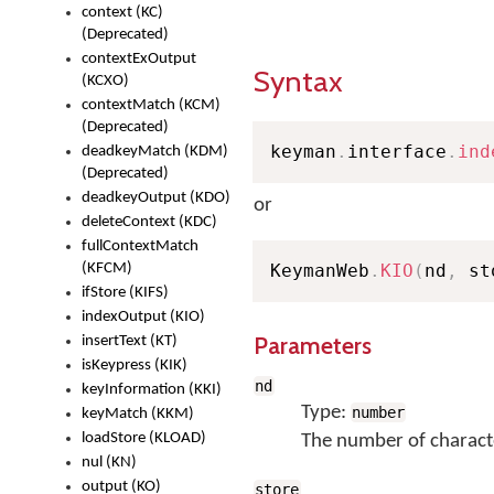
context (KC)
(Deprecated)
contextExOutput
Syntax
(KCXO)
contextMatch (KCM)
(Deprecated)
keyman
.
interface
.
ind
deadkeyMatch (KDM)
(Deprecated)
deadkeyOutput (KDO)
or
deleteContext (KDC)
fullContextMatch
(KFCM)
KeymanWeb
.
KIO
(
nd
,
 st
ifStore (KIFS)
indexOutput (KIO)
Parameters
insertText (KT)
isKeypress (KIK)
nd
keyInformation (KKI)
Type:
number
keyMatch (KKM)
loadStore (KLOAD)
The number of characte
nul (KN)
output (KO)
store