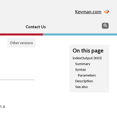
Keyman.com
Search
Sear
Contact Us
Other versions
On this page
indexOutput (KIO)
Summary
Syntax
Parameters
Description
See also
m a