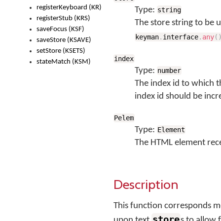
registerKeyboard (KR)
Type:
string
registerStub (KRS)
The store string to be 
saveFocus (KSF)
keyman
.
interface
.
any
(
saveStore (KSAVE)
setStore (KSETS)
index
stateMatch (KSM)
Type:
number
The index id to which t
index id should be incr
Pelem
Type:
Element
The HTML element rece
Description
This function corresponds 
store
upon text
s to allow