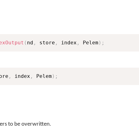
exOutput
(
nd
,
 store
,
 index
,
 Pelem
)
;
ore
,
 index
,
 Pelem
)
;
rs to be overwritten.