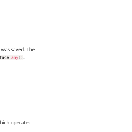
y was saved. The
.
face
.
any
(
)
which operates