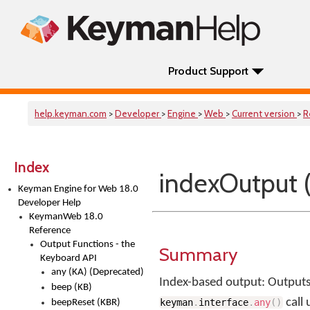
Product Support
help.keyman.com
>
Developer
>
Engine
>
Web
>
Current version
>
R
Index
indexOutput 
Keyman Engine for Web 18.0
Developer Help
KeymanWeb 18.0
Reference
Output Functions - the
Summary
Keyboard API
any (KA) (Deprecated)
Index-based output: Outputs
beep (KB)
call
keyman
.
interface
.
any
(
)
beepReset (KBR)