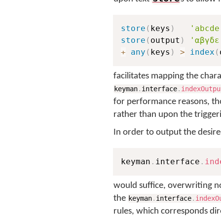
store
(
keys
)
'abcde
store
(
output
)
'αβγδε
+
any
(
keys
)
>
index
(
facilitates mapping the char
keyman
.
interface
.
indexOutpu
for performance reasons, th
rather than upon the triggeri
In order to output the desir
keyman
.
interface
.
ind
would suffice, overwriting n
the
keyman
.
interface
.
indexO
rules, which corresponds dir