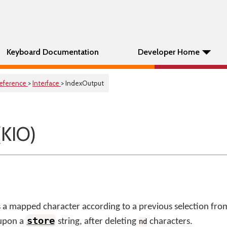
Keyboard Documentation
Developer Home
eference
>
Interface
> IndexOutput
(KIO)
 a mapped character according to a previous selection fro
store
 upon a
string, after deleting
characters.
nd