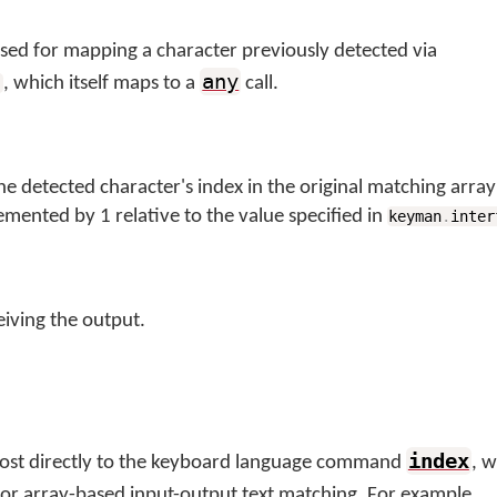
used for mapping a character previously detected via
any
, which itself maps to a
call.
)
he detected character's index in the original matching arra
emented by 1 relative to the value specified in
keyman
.
inter
iving the output.
index
most directly to the keyboard language command
, 
 for array-based input-output text matching. For example,