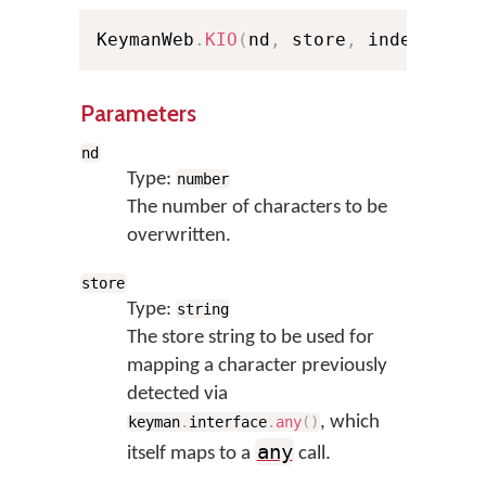
KeymanWeb
.
KIO
(
nd
,
 store
,
 index
,
 Pel
Parameters
nd
Type:
number
The number of characters to be
overwritten.
store
Type:
string
The store string to be used for
mapping a character previously
detected via
, which
keyman
.
interface
.
any
(
)
any
itself maps to a
call.