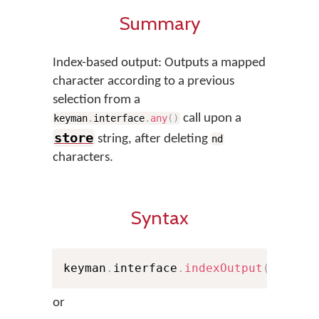
Summary
Index-based output: Outputs a mapped
character according to a previous
selection from a
call upon a
keyman
.
interface
.
any
(
)
store
string, after deleting
nd
characters.
Syntax
keyman
.
interface
.
indexOutput
(
nd
,
 st
or