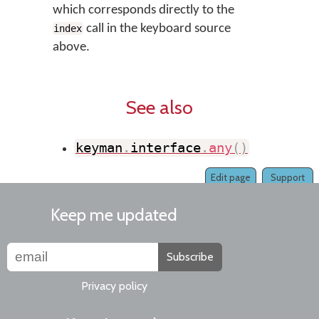
which corresponds directly to the
call in the keyboard source
index
above.
See also
keyman
.
interface
.
any
(
)
Edit page
Support
Keep me updated
Subscribe
Privacy policy