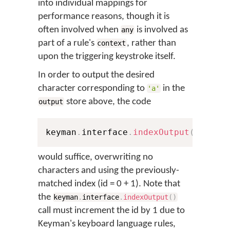
into individual mappings for
performance reasons, though it is
often involved when
is involved as
any
part of a rule's
, rather than
context
upon the triggering keystroke itself.
In order to output the desired
character corresponding to
in the
'a'
store above, the code
output
keyman
.
interface
.
indexOutput
(
0
,
'αβ
would suffice, overwriting no
characters and using the previously-
matched index (id = 0 + 1). Note that
the
keyman
.
interface
.
indexOutput
(
)
call must increment the id by 1 due to
Keyman's keyboard language rules,