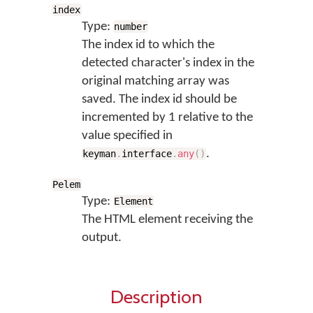
index
Type:
number
The index id to which the
detected character's index in the
original matching array was
saved. The index id should be
incremented by 1 relative to the
value specified in
.
keyman
.
interface
.
any
(
)
Pelem
Type:
Element
The HTML element receiving the
output.
Description