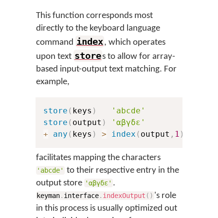
This function corresponds most
directly to the keyboard language
index
command
, which operates
store
upon text
s to allow for array-
based input-output text matching. For
example,
store
(
keys
)
'abcde'
store
(
output
)
'αβγδε'
+
any
(
keys
)
>
index
(
output
,
1
)
facilitates mapping the characters
to their respective entry in the
'abcde'
output store
.
'αβγδε'
's role
keyman
.
interface
.
indexOutput
(
)
in this process is usually optimized out