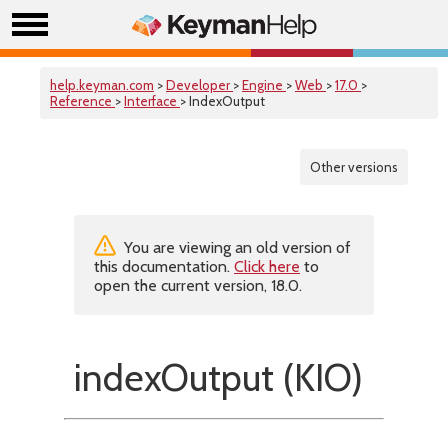
help.keyman.com
>
Developer
>
Engine
>
Web
>
17.0
>
Reference
>
Interface
> IndexOutput
Other versions
You are viewing an old version of
this documentation.
Click here
to
open the current version, 18.0.
indexOutput (KIO)